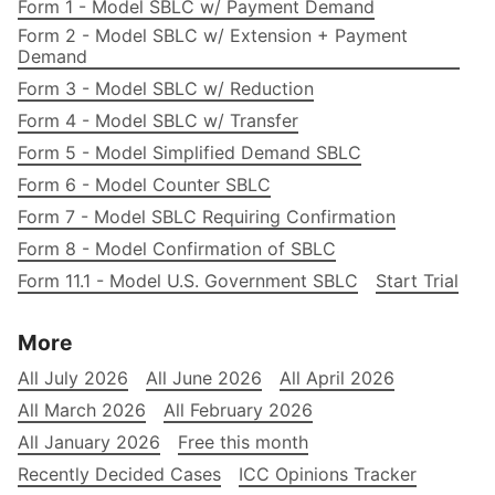
Form 1 - Model SBLC w/ Payment Demand
Form 2 - Model SBLC w/ Extension + Payment
Demand
Form 3 - Model SBLC w/ Reduction
Form 4 - Model SBLC w/ Transfer
Form 5 - Model Simplified Demand SBLC
Form 6 - Model Counter SBLC
Form 7 - Model SBLC Requiring Confirmation
Form 8 - Model Confirmation of SBLC
Form 11.1 - Model U.S. Government SBLC
Start Trial
More
All July 2026
All June 2026
All April 2026
All March 2026
All February 2026
All January 2026
Free this month
Recently Decided Cases
ICC Opinions Tracker