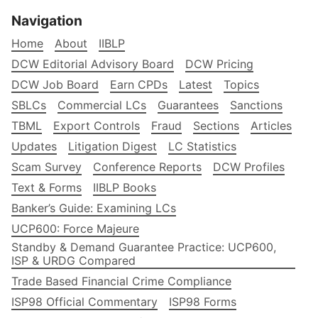
Navigation
Home
About
IIBLP
DCW Editorial Advisory Board
DCW Pricing
DCW Job Board
Earn CPDs
Latest
Topics
SBLCs
Commercial LCs
Guarantees
Sanctions
TBML
Export Controls
Fraud
Sections
Articles
Updates
Litigation Digest
LC Statistics
Scam Survey
Conference Reports
DCW Profiles
Text & Forms
IIBLP Books
Banker’s Guide: Examining LCs
UCP600: Force Majeure
Standby & Demand Guarantee Practice: UCP600,
ISP & URDG Compared
Trade Based Financial Crime Compliance
ISP98 Official Commentary
ISP98 Forms