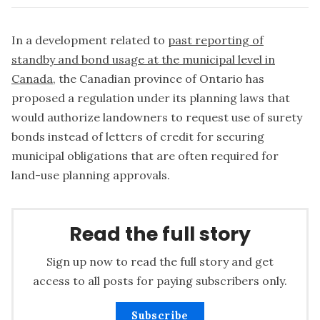
In a development related to
past reporting of
standby and bond usage at the municipal level in
Canada
, the Canadian province of Ontario has
proposed a regulation under its planning laws that
would authorize landowners to request use of surety
bonds instead of letters of credit for securing
municipal obligations that are often required for
land-use planning approvals.
Read the full story
Sign up now to read the full story and get
access to all posts for paying subscribers only.
Subscribe