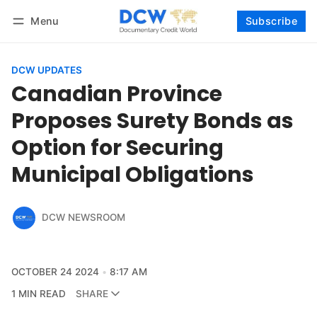
Menu
Subscribe
Follow
Log in
Subscribe
DCW UPDATES
Canadian Province
Proposes Surety Bonds as
Option for Securing
Municipal Obligations
DCW NEWSROOM
OCTOBER 24 2024
8:17 AM
1 MIN READ
SHARE