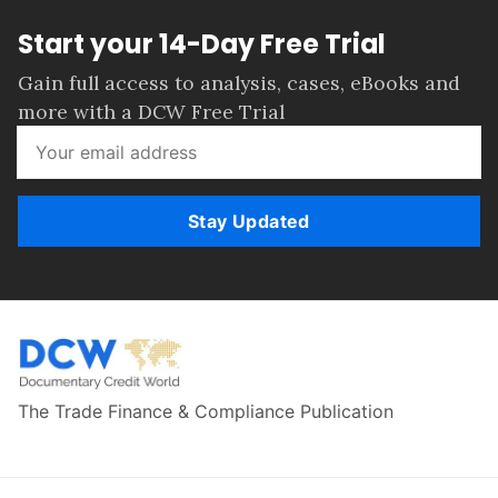
Start your 14-Day Free Trial
Gain full access to analysis, cases, eBooks and
more with a DCW Free Trial
Stay Updated
The Trade Finance & Compliance Publication