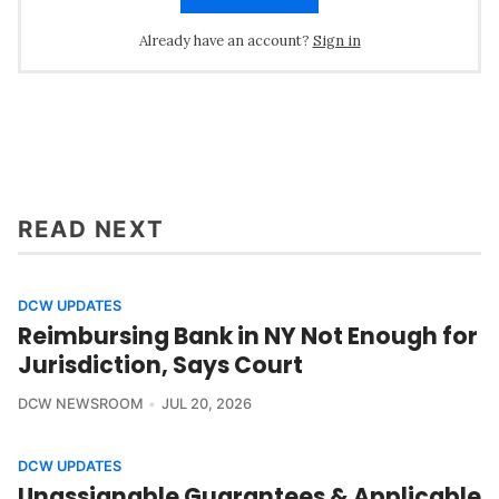
Already have an account?
Sign in
READ NEXT
DCW UPDATES
Reimbursing Bank in NY Not Enough for
Jurisdiction, Says Court
DCW NEWSROOM
JUL 20, 2026
DCW UPDATES
Unassignable Guarantees & Applicable