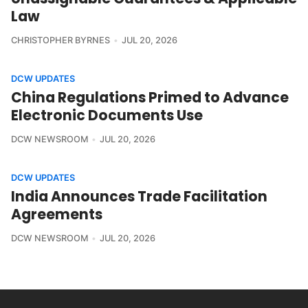
Law
CHRISTOPHER BYRNES
JUL 20, 2026
DCW UPDATES
China Regulations Primed to Advance
Electronic Documents Use
DCW NEWSROOM
JUL 20, 2026
DCW UPDATES
India Announces Trade Facilitation
Agreements
DCW NEWSROOM
JUL 20, 2026