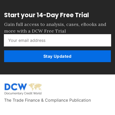
Start your 14-Day Free Trial
Gain full access to analysis, cases, eBooks and
more with a DCW Free Trial
Stay Updated
The Trade Finance & Compliance Publication