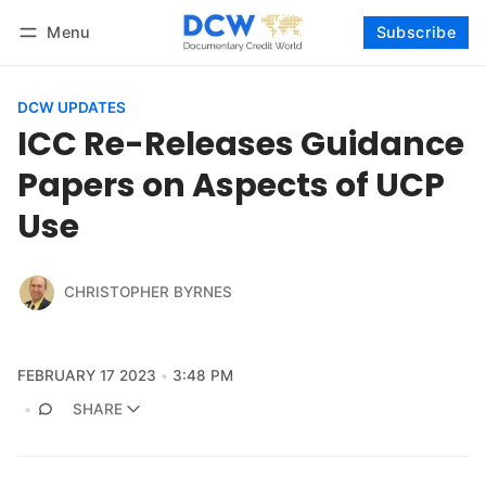
Menu
Subscribe
Follow
Log in
Subscribe
DCW UPDATES
ICC Re-Releases Guidance
Papers on Aspects of UCP
Use
CHRISTOPHER BYRNES
FEBRUARY 17 2023
3:48 PM
SHARE