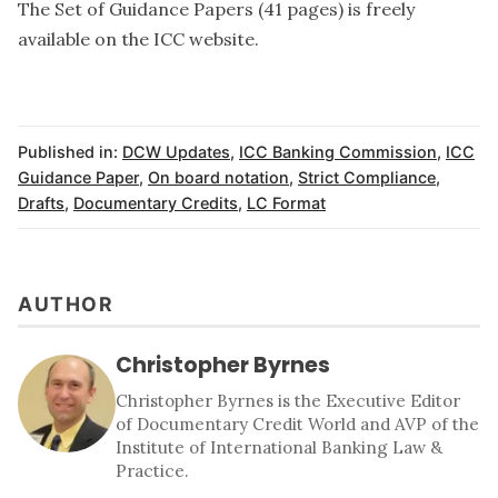
The Set of Guidance Papers (41 pages) is freely
available
on the ICC website.
Published in:
DCW Updates
,
ICC Banking Commission
,
ICC
Guidance Paper
,
On board notation
,
Strict Compliance
,
Drafts
,
Documentary Credits
,
LC Format
AUTHOR
Christopher Byrnes
Christopher Byrnes is the Executive Editor
of Documentary Credit World and AVP of the
Institute of International Banking Law &
Practice.