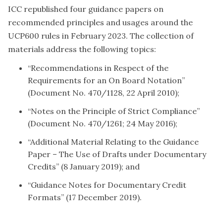
ICC republished four guidance papers on
recommended principles and usages around the
UCP600 rules in February 2023. The collection of
materials address the following topics:
“Recommendations in Respect of the
Requirements for an On Board Notation”
(Document No. 470/1128, 22 April 2010);
“Notes on the Principle of Strict Compliance”
(Document No. 470/1261; 24 May 2016);
“Additional Material Relating to the Guidance
Paper – The Use of Drafts under Documentary
Credits” (8 January 2019); and
“Guidance Notes for Documentary Credit
Formats” (17 December 2019).