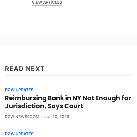
VIEW ARTICLES
READ NEXT
DCW UPDATES
Reimbursing Bank in NY Not Enough for
Jurisdiction, Says Court
DCW NEWSROOM
JUL 20, 2026
DCW UPDATES