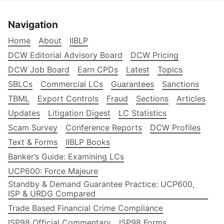
Navigation
Home
About
IIBLP
DCW Editorial Advisory Board
DCW Pricing
DCW Job Board
Earn CPDs
Latest
Topics
SBLCs
Commercial LCs
Guarantees
Sanctions
TBML
Export Controls
Fraud
Sections
Articles
Updates
Litigation Digest
LC Statistics
Scam Survey
Conference Reports
DCW Profiles
Text & Forms
IIBLP Books
Banker’s Guide: Examining LCs
UCP600: Force Majeure
Standby & Demand Guarantee Practice: UCP600,
ISP & URDG Compared
Trade Based Financial Crime Compliance
ISP98 Official Commentary
ISP98 Forms