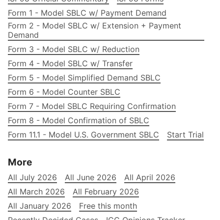
Form 1 - Model SBLC w/ Payment Demand
Form 2 - Model SBLC w/ Extension + Payment
Demand
Form 3 - Model SBLC w/ Reduction
Form 4 - Model SBLC w/ Transfer
Form 5 - Model Simplified Demand SBLC
Form 6 - Model Counter SBLC
Form 7 - Model SBLC Requiring Confirmation
Form 8 - Model Confirmation of SBLC
Form 11.1 - Model U.S. Government SBLC
Start Trial
More
All July 2026
All June 2026
All April 2026
All March 2026
All February 2026
All January 2026
Free this month