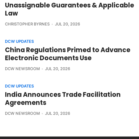
Unassignable Guarantees & Applicable
Law
CHRISTOPHER BYRNES
JUL 20, 2026
DCW UPDATES
China Regulations Primed to Advance
Electronic Documents Use
DCW NEWSROOM
JUL 20, 2026
DCW UPDATES
India Announces Trade Facilitation
Agreements
DCW NEWSROOM
JUL 20, 2026