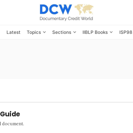
s
Latest
Topics
Sections
IIBLP Books
ISP98
 Guide
al document.