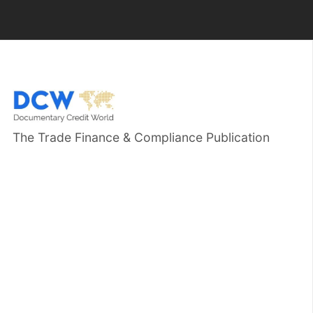
The Trade Finance & Compliance Publication