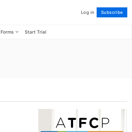
Log in
Subscribe
Follow
 Forms
Start Trial