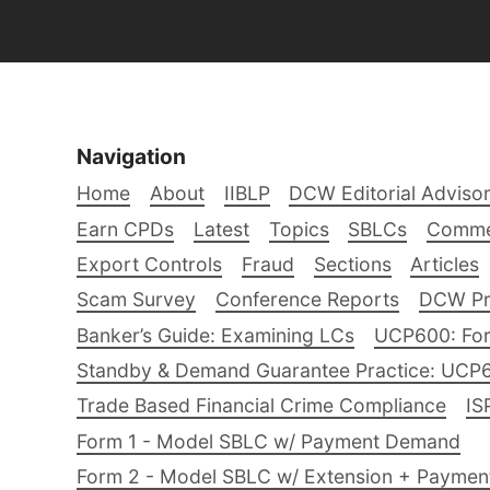
Navigation
Home
About
IIBLP
DCW Editorial Adviso
Earn CPDs
Latest
Topics
SBLCs
Comme
Export Controls
Fraud
Sections
Articles
Scam Survey
Conference Reports
DCW Pro
Banker’s Guide: Examining LCs
UCP600: For
Standby & Demand Guarantee Practice: UCP
Trade Based Financial Crime Compliance
IS
Form 1 - Model SBLC w/ Payment Demand
Form 2 - Model SBLC w/ Extension + Payme