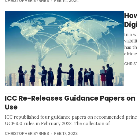
CHRISTOPHER BYRNES
FEB 14, 2024
How
Dig
In a 
viabil
has t
effici
CHRIS
ICC Re-Releases Guidance Papers on
Use
ICC republished four guidance papers on recommended princ
UCP600 rules in February 2023. The collection of
CHRISTOPHER BYRNES
FEB 17, 2023