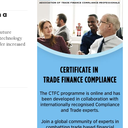
 a
future
l technology
fer increased