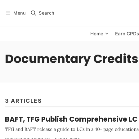
Menu
Search
Log in
Subscribe
Home
Earn CPD
Documentary Credits
3 ARTICLES
BAFT, TFG Publish Comprehensive LC
TFG and BAFT release a guide to LCs in a 40- page education