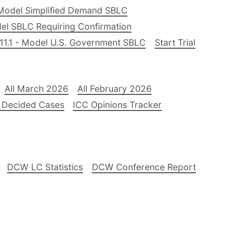
Model Simplified Demand SBLC
el SBLC Requiring Confirmation
11.1 - Model U.S. Government SBLC
Start Trial
All March 2026
All February 2026
 Decided Cases
ICC Opinions Tracker
DCW LC Statistics
DCW Conference Report