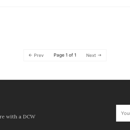
Page 1 of 1
Prev
Next
ore with a DCW