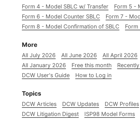
Form 4 - Model SBLC w/ Transfer
Form 5 - 
Form 6 - Model Counter SBLC
Form 7 - Mod
Form 8 - Model Confirmation of SBLC
Form 
More
All July 2026
All June 2026
All April 2026
All January 2026
Free this month
Recently
DCW User's Guide
How to Log in
Topics
DCW Articles
DCW Updates
DCW Profiles
DCW Litigation Digest
ISP98 Model Forms