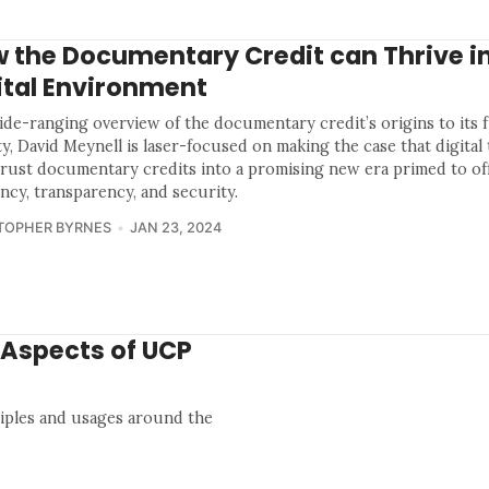
 the Documentary Credit can Thrive in
ital Environment
wide-ranging overview of the documentary credit’s origins to its 
ity, David Meynell is laser-focused on making the case that digita
hrust documentary credits into a promising new era primed to of
ency, transparency, and security.
TOPHER BYRNES
JAN 23, 2024
 Aspects of UCP
iples and usages around the