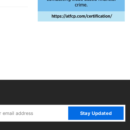
Stay Updated