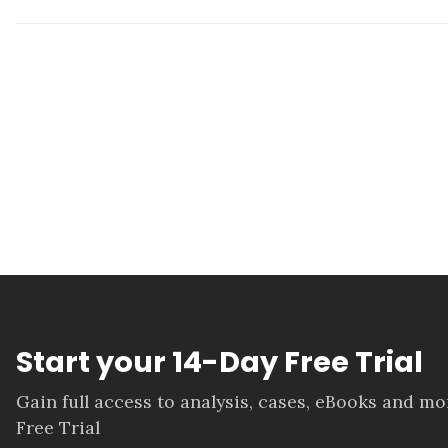
Start your 14-Day Free Trial
Gain full access to analysis, cases, eBooks and m
Free Trial