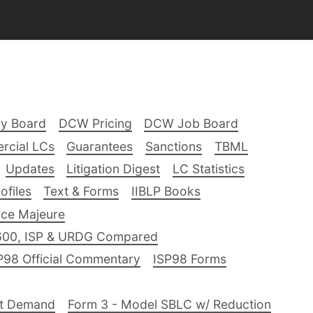
ry Board
DCW Pricing
DCW Job Board
rcial LCs
Guarantees
Sanctions
TBML
Updates
Litigation Digest
LC Statistics
files
Text & Forms
IIBLP Books
ce Majeure
600, ISP & URDG Compared
P98 Official Commentary
ISP98 Forms
nt Demand
Form 3 - Model SBLC w/ Reduction