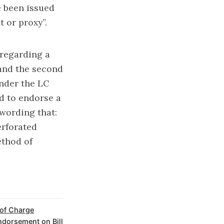
e been issued
 or proxy”.
 regarding a
 and the second
nder the LC
d to endorse a
 wording that:
erforated
ethod of
 of Charge
ndorsement on Bill