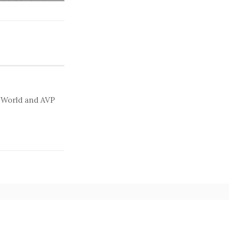
t World and AVP