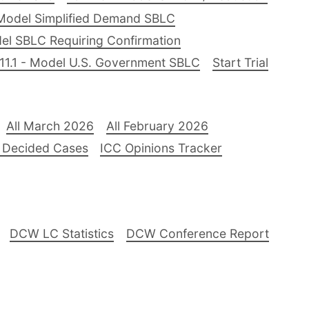
Model Simplified Demand SBLC
el SBLC Requiring Confirmation
11.1 - Model U.S. Government SBLC
Start Trial
All March 2026
All February 2026
 Decided Cases
ICC Opinions Tracker
DCW LC Statistics
DCW Conference Report