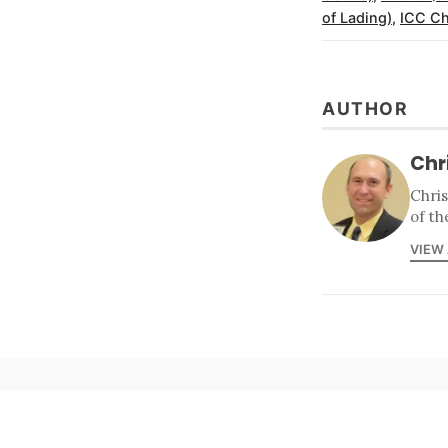
of Lading)
,
ICC Ch
AUTHOR
Chr
Chri
of th
VIEW