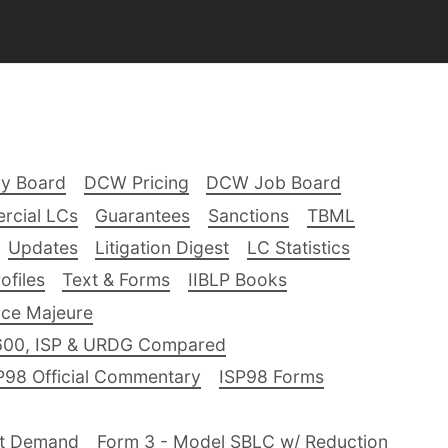
ry Board
DCW Pricing
DCW Job Board
rcial LCs
Guarantees
Sanctions
TBML
Updates
Litigation Digest
LC Statistics
files
Text & Forms
IIBLP Books
ce Majeure
600, ISP & URDG Compared
P98 Official Commentary
ISP98 Forms
nt Demand
Form 3 - Model SBLC w/ Reduction