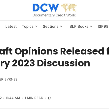
s
Latest
Topics
Sections
IIBLP Books
ISP98
aft Opinions Released 
ry 2023 Discussion
ER BYRNES
2
11:44 AM
1 MIN READ