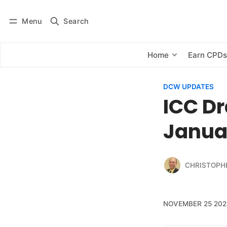
Menu
Search
Log in
Subscribe
Home
Earn CPD
DCW UPDATES
ICC Dr
Janua
CHRISTOPH
NOVEMBER 25 202