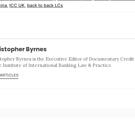
ina
,
ICC UK
,
back to back LCs
istopher Byrnes
stopher Byrnes is the Executive Editor of Documentary Credi
e Institute of International Banking Law & Practice.
 ARTICLES