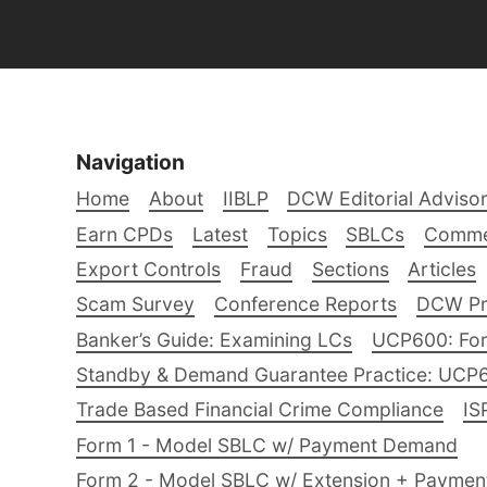
Navigation
Home
About
IIBLP
DCW Editorial Adviso
Earn CPDs
Latest
Topics
SBLCs
Comme
Export Controls
Fraud
Sections
Articles
Scam Survey
Conference Reports
DCW Pro
Banker’s Guide: Examining LCs
UCP600: For
Standby & Demand Guarantee Practice: UCP
Trade Based Financial Crime Compliance
IS
Form 1 - Model SBLC w/ Payment Demand
Form 2 - Model SBLC w/ Extension + Payme