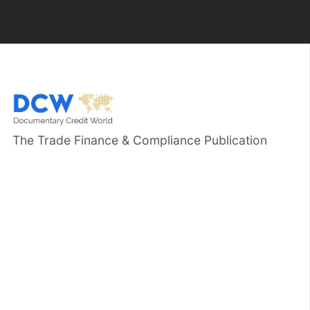
The Trade Finance & Compliance Publication