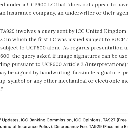
ed under a UCP600 LC that “does not appear to hav
an insurance company, an underwriter or their agent
TA929 involves a query sent by ICC United Kingdom
C in which the first LC was issued subject to eUCP
subject to UCP600 alone. As regards presentation u
600, the query asked if image signatures can be use
lading pursuant to UCP600 Article 3 (Interpretations)
y be signed by handwriting, facsimile signature, p
mp, symbol or any other mechanical or electronic m
.”
 Updates
,
ICC Banking Commission
,
ICC Opinions
,
TA927 (Free
gning of Insurance Policy)
,
Discrepancy Fee
,
TA929 (Facsimile E