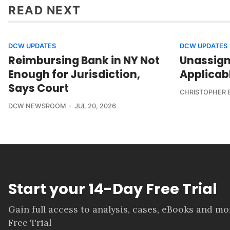
READ NEXT
DCW UPDATES
DCW UPDATES
Reimbursing Bank in NY Not
Unassign
Enough for Jurisdiction,
Applicab
Says Court
CHRISTOPHER 
DCW NEWSROOM
JUL 20, 2026
Start your 14-Day Free Trial
Gain full access to analysis, cases, eBooks and m
Free Trial