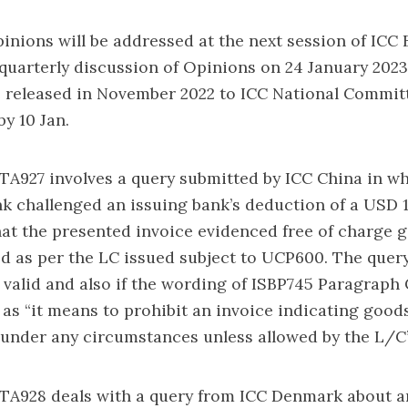
inions will be addressed at the next session of ICC
uarterly discussion of Opinions on 24 January 2023
 released in November 2022 to ICC National Committ
y 10 Jan.
TA927 involves a query submitted by ICC China in wh
 challenged an issuing bank’s deduction of a USD 1
at the presented invoice evidenced free of charge 
d as per the LC issued subject to UCP600. The query
 valid and also if the wording of ISBP745 Paragraph 
 as “it means to prohibit an invoice indicating goods
 under any circumstances unless allowed by the L/C”
 TA928 deals with a query from ICC Denmark about a