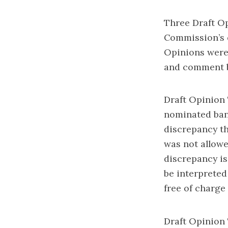
Three Draft Op
Commission’s q
Opinions were
and comment b
Draft Opinion 
nominated bank
discrepancy th
was not allowe
discrepancy is
be interpreted
free of charge
Draft Opinion