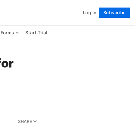
Log in
Subscribe
Follow
 Forms
Start Trial
for
SHARE