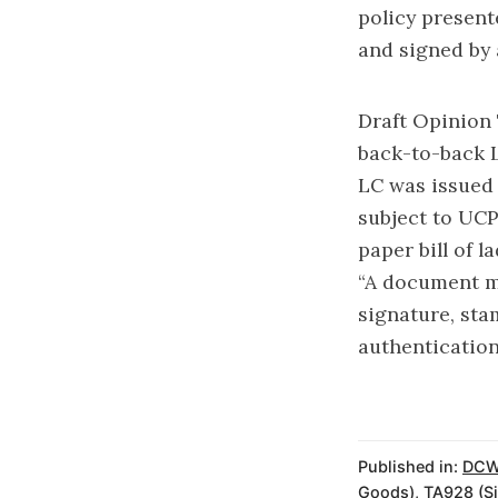
policy present
and signed by 
Draft Opinion 
back-to-back L
LC was issued 
subject to UCP
paper bill of 
“A document ma
signature, sta
authentication
Published in:
DCW
Goods)
,
TA928 (Si