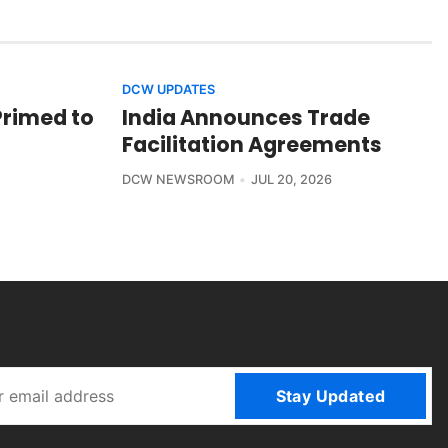
DCW UPDATES
Primed to
India Announces Trade
Facilitation Agreements
DCW NEWSROOM
JUL 20, 2026
Stay Updated