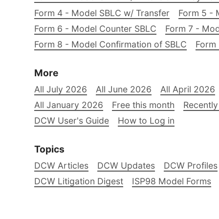
Form 4 - Model SBLC w/ Transfer
Form 5 - 
Form 6 - Model Counter SBLC
Form 7 - Mod
Form 8 - Model Confirmation of SBLC
Form 
More
All July 2026
All June 2026
All April 2026
All January 2026
Free this month
Recently
DCW User's Guide
How to Log in
Topics
DCW Articles
DCW Updates
DCW Profiles
DCW Litigation Digest
ISP98 Model Forms