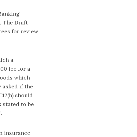
 Banking
. The Draft
ees for review
ich a
00 fee for a
goods which
 asked if the
C12(b) should
 stated to be
.
n insurance