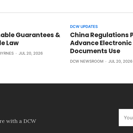
DCW UPDATES
able Guarantees &
China Regulations 
le Law
Advance Electronic
Documents Use
BYRNES
JUL 20, 2026
DCW NEWSROOM
JUL 20, 2026
ore with a DCW