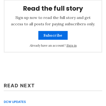
Read the full story
Sign up now to read the full story and get
access to all posts for paying subscribers only.
Subscribe
Already have an account?
Sign in
READ NEXT
DCW UPDATES