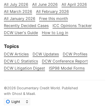
All July 2026
All June 2026
All April 2026
All March 2026
All February 2026
All January 2026
Free this month
Recently Decided Cases
ICC Opinions Tracker
DCW User's Guide
How to Log in
Topics
DCW Articles
DCW Updates
DCW Profiles
DCW LC Statistics
DCW Conference Report
DCW Litigation Digest
ISP98 Model Forms
©2026
Documentary Credit World
.
Published
with
Ghost
&
Maali
.