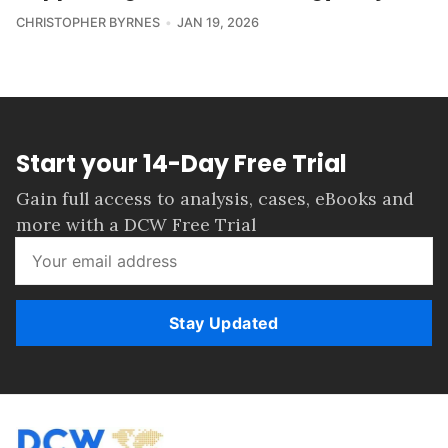
CHRISTOPHER BYRNES
JAN 19, 2026
Start your 14-Day Free Trial
Gain full access to analysis, cases, eBooks and
more with a DCW Free Trial
Stay Updated