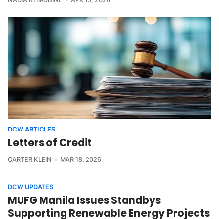
NADIA KHIRDDINE
APR 15, 2026
DCW ARTICLES
Letters of Credit
CARTER KLEIN
MAR 18, 2026
DCW UPDATES
MUFG Manila Issues Standbys
Supporting Renewable Energy Projects