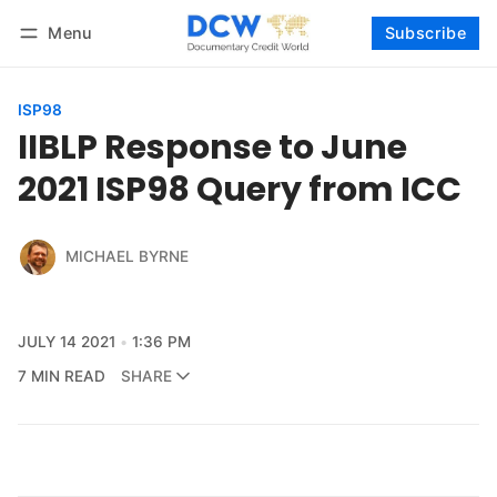
Menu
Subscribe
Follow
Log in
Subscribe
ISP98
IIBLP Response to June
2021 ISP98 Query from ICC
MICHAEL BYRNE
JULY 14 2021
1:36 PM
7 MIN READ
SHARE