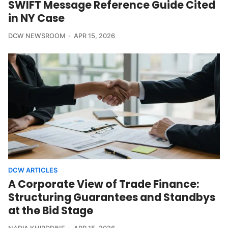
SWIFT Message Reference Guide Cited
in NY Case
DCW NEWSROOM
APR 15, 2026
DCW ARTICLES
A Corporate View of Trade Finance:
Structuring Guarantees and Standbys
at the Bid Stage