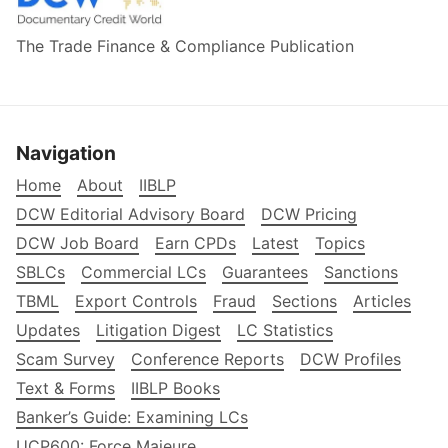
The Trade Finance & Compliance Publication
Navigation
Home
About
IIBLP
DCW Editorial Advisory Board
DCW Pricing
DCW Job Board
Earn CPDs
Latest
Topics
SBLCs
Commercial LCs
Guarantees
Sanctions
TBML
Export Controls
Fraud
Sections
Articles
Updates
Litigation Digest
LC Statistics
Scam Survey
Conference Reports
DCW Profiles
Text & Forms
IIBLP Books
Banker’s Guide: Examining LCs
UCP600: Force Majeure