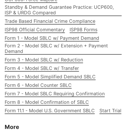
Standby & Demand Guarantee Practice: UCP600,
ISP & URDG Compared
Trade Based Financial Crime Compliance
ISP98 Official Commentary
ISP98 Forms
Form 1 - Model SBLC w/ Payment Demand
Form 2 - Model SBLC w/ Extension + Payment
Demand
Form 3 - Model SBLC w/ Reduction
Form 4 - Model SBLC w/ Transfer
Form 5 - Model Simplified Demand SBLC
Form 6 - Model Counter SBLC
Form 7 - Model SBLC Requiring Confirmation
Form 8 - Model Confirmation of SBLC
Form 11.1 - Model U.S. Government SBLC
Start Trial
More