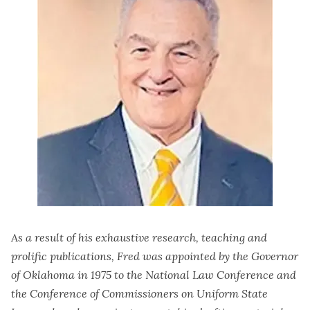
As a result of his exhaustive research, teaching and
prolific publications, Fred was appointed by the Governor
of Oklahoma in 1975 to the National Law Conference and
the Conference of Commissioners on Uniform State