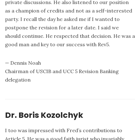
private discussions. He also listened to our position
as a champion of credits and not as a self-interested
party. I recall the day he asked me if I wanted to
postpone the revision for a later date. I said we
should continue. He respected that decision. He was a
good man and key to our success with Rev5.
— Dennis Noah
Chairman of USCIB and UCC 5 Revision Banking
delegation
Dr. Boris Kozolchyk
I too was impressed with Fred’s contributions to
Article 5. He was a good faith jurist who invariably