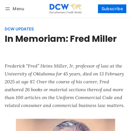
Menu
Subscribe
Follow
Log in
Subscribe
DCW UPDATES
In Memoriam: Fred Miller
Frederick “Fred” Heins Miller, Jr, professor of law at the
University of Oklahoma for 45 years, died on 13 February
2025 at age 87. Over the course of his career, Fred
authored 26 books or material sections thereof and more
than 100 articles on the Uniform Commercial Code and
related consumer and commercial business law matters.