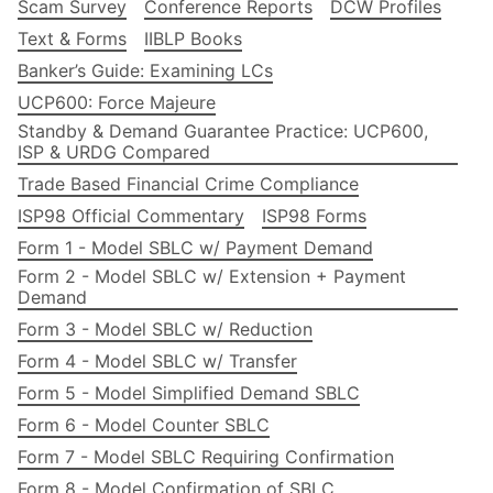
Scam Survey
Conference Reports
DCW Profiles
Text & Forms
IIBLP Books
Banker’s Guide: Examining LCs
UCP600: Force Majeure
Standby & Demand Guarantee Practice: UCP600,
ISP & URDG Compared
Trade Based Financial Crime Compliance
ISP98 Official Commentary
ISP98 Forms
Form 1 - Model SBLC w/ Payment Demand
Form 2 - Model SBLC w/ Extension + Payment
Demand
Form 3 - Model SBLC w/ Reduction
Form 4 - Model SBLC w/ Transfer
Form 5 - Model Simplified Demand SBLC
Form 6 - Model Counter SBLC
Form 7 - Model SBLC Requiring Confirmation
Form 8 - Model Confirmation of SBLC