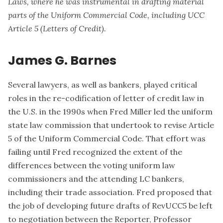
Laws, where he was instrumental in drafting material
parts of the Uniform Commercial Code, including UCC
Article 5 (Letters of Credit).
James G. Barnes
Several lawyers, as well as bankers, played critical
roles in the re-codification of letter of credit law in
the U.S. in the 1990s when Fred Miller led the uniform
state law commission that undertook to revise Article
5 of the Uniform Commercial Code. That effort was
failing until Fred recognized the extent of the
differences between the voting uniform law
commissioners and the attending LC bankers,
including their trade association. Fred proposed that
the job of developing future drafts of RevUCC5 be left
to negotiation between the Reporter, Professor