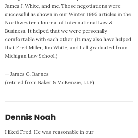
James J. White, and me. Those negotiations were
successful as shown in our Winter 1995 articles in the
Northwestern Journal of International Law &
Business. It helped that we were personally
comfortable with each other. (It may also have helped
that Fred Miller, Jim White, and I all graduated from
Michigan Law School.)
— James G. Barnes
(retired from Baker & McKenzie, LLP)
Dennis Noah
I liked Fred. He was reasonable in our