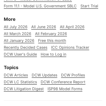
Form 11.1 - Model U.S. Government SBLC
Start Trial
More
All July 2026
All June 2026
All April 2026
All March 2026
All February 2026
All January 2026
Free this month
Recently Decided Cases
ICC Opinions Tracker
DCW User's Guide
How to Log in
Topics
DCW Articles
DCW Updates
DCW Profiles
DCW LC Statistics
DCW Conference Report
DCW Litigation Digest
ISP98 Model Forms