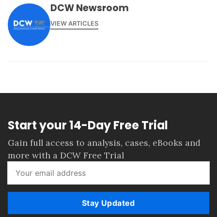
DCW Newsroom
VIEW ARTICLES
Start your 14-Day Free Trial
Gain full access to analysis, cases, eBooks and
more with a DCW Free Trial
Stay Updated