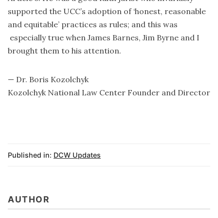
supported the UCC’s adoption of ‘honest, reasonable
and equitable’ practices as rules; and this was
especially true when James Barnes, Jim Byrne and I
brought them to his attention.
— Dr. Boris Kozolchyk
Kozolchyk National Law Center Founder and Director
Published in:
DCW Updates
AUTHOR