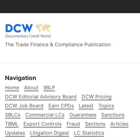
The Trade Finance & Compliance Publication
Navigation
Home
About
IIBLP
DCW Editorial Advisory Board
DCW Pricing
DCW Job Board
Earn CPDs
Latest
Topics
SBLCs
Commercial LCs
Guarantees
Sanctions
TBML
Export Controls
Fraud
Sections
Articles
Updates
Litigation Digest
LC Statistics