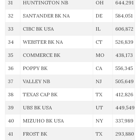
31
HUNTINGTON NB
OH
644,291
32
SANTANDER BK NA
DE
584,051
33
CIBC BK USA
IL
606,872
34
WEBSTER BK NA
CT
526,839
35
COMMERCE BK
MO
438,173
36
POPPY BK
CA
556,345
37
VALLEY NB
NJ
505,649
38
TEXAS CAP BK
TX
412,826
39
UBS BK USA
UT
449,549
40
MIZUHO BK USA
NY
337,989
41
FROST BK
TX
293,880