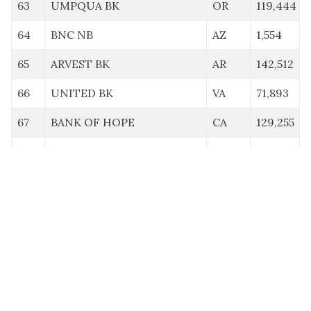
63
UMPQUA BK
OR
119,444
64
BNC NB
AZ
1,554
65
ARVEST BK
AR
142,512
66
UNITED BK
VA
71,893
67
BANK OF HOPE
CA
129,255
68
CENTENNIAL BK
AR
140,630
69
MIDFIRST BK
OK
129,024
70
AMERANT BK NA
FL
57,366
71
BNY MELLON NA
PA
147,000
72
ATLANTIC UNION BK
VA
43,594
73
AMARILLO NB
TX
0