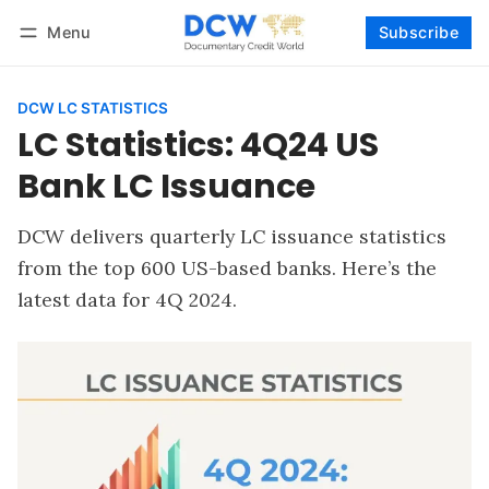
Menu
Subscribe
Follow
Log in
Subscribe
DCW LC STATISTICS
LC Statistics: 4Q24 US
Bank LC Issuance
DCW delivers quarterly LC issuance statistics
from the top 600 US-based banks. Here’s the
latest data for 4Q 2024.