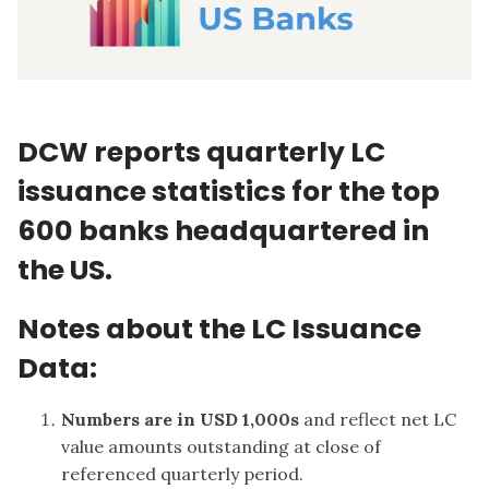
DCW reports quarterly LC
issuance statistics for the top
600 banks headquartered in
the US.
Notes about the LC Issuance
Data:
Numbers are in USD 1,000s
and reflect net LC
value amounts outstanding at close of
referenced quarterly period.