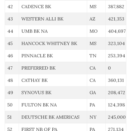
42
CADENCE BK
MS
387,882
43
WESTERN ALLI BK
AZ
421,353
44
UMB BK NA
MO
404,697
45
HANCOCK WHITNEY BK
MS
323,104
46
PINNACLE BK
TN
253,394
47
PREFERRED BK
CA
0
48
CATHAY BK
CA
360,131
49
SYNOVUS BK
GA
208,472
50
FULTON BK NA
PA
124,398
51
DEUTSCHE BK AMERICAS
NY
245,000
52
FIRST NB OF PA
PA
271,134