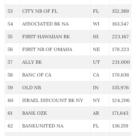
53
CITY NB OF FL
FL
152,389
54
ASSOCIATED BK NA
WI
163,547
55
FIRST HAWAIIAN BK
HI
223,167
56
FIRST NB OF OMAHA
NE
179,323
57
ALLY BK
UT
231,000
58
BANC OF CA
CA
170,636
59
OLD NB
IN
135,976
60
ISRAEL DISCOUNT BK NY
NY
124,206
61
BANK OZK
AR
171,643
62
BANKUNITED NA
FL
136,159