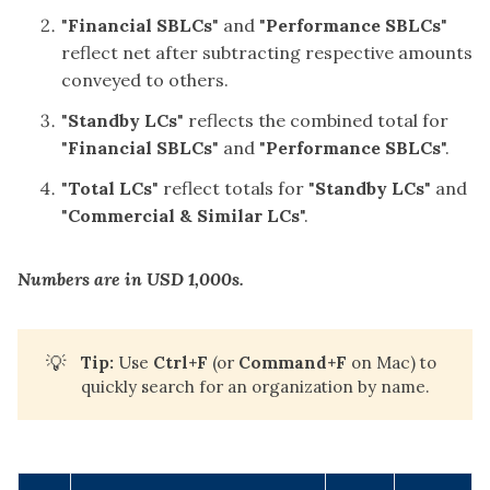
"
Financial SBLCs
" and "
Performance SBLCs
"
reflect net after subtracting respective amounts
conveyed to others.
"
Standby LCs
" reflects the combined total for
"
Financial SBLCs
" and "
Performance SBLCs
".
"
Total
LCs
" reflect totals for "
Standby LCs
" and
"
Commercial & Similar LCs
".
Numbers are in USD 1,000s.
💡
Tip:
Use
Ctrl+F
(or
Command+F
on Mac) to
quickly search for an organization by name.