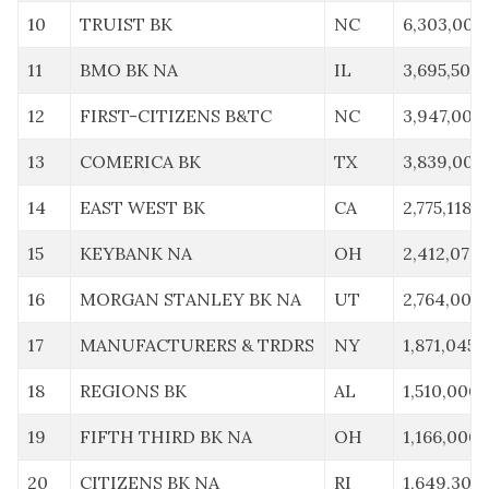
10
TRUIST BK
NC
6,303,000
11
BMO BK NA
IL
3,695,504
12
FIRST-CITIZENS B&TC
NC
3,947,000
13
COMERICA BK
TX
3,839,000
14
EAST WEST BK
CA
2,775,118
15
KEYBANK NA
OH
2,412,079
16
MORGAN STANLEY BK NA
UT
2,764,000
17
MANUFACTURERS & TRDRS
NY
1,871,045
18
REGIONS BK
AL
1,510,000
19
FIFTH THIRD BK NA
OH
1,166,000
20
CITIZENS BK NA
RI
1,649,303