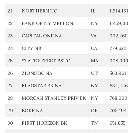
21
NORTHERN TC
IL
1,514,131
22
BANK OF NY MELLON
NY
1,459,000
23
CAPITAL ONE NA
VA
992,260
24
CITY NB
CA
779,622
25
STATE STREET B&TC
MA
908,000
26
ZIONS BC NA
UT
563,961
27
FLAGSTAR BK NA
NY
634,446
28
MORGAN STANLEY PRIV BK
NY
768,000
29
BOKF NA
OK
703,194
30
FIRST HORIZON BK
TN
651,855