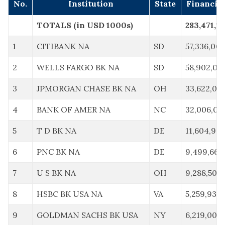
No.
Institution
State
Financia
TOTALS (in USD 1000s)
283,471,11
1
CITIBANK NA
SD
57,336,00
2
WELLS FARGO BK NA
SD
58,902,00
3
JPMORGAN CHASE BK NA
OH
33,622,00
4
BANK OF AMER NA
NC
32,006,00
5
T D BK NA
DE
11,604,967
6
PNC BK NA
DE
9,499,663
7
U S BK NA
OH
9,288,507
8
HSBC BK USA NA
VA
5,259,932
9
GOLDMAN SACHS BK USA
NY
6,219,000