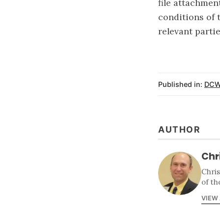
file attachment
conditions of 
relevant partie
Published in:
DCW
AUTHOR
Chr
Chri
of th
VIEW