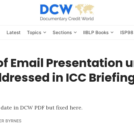
s
Latest
Topics
Sections
IIBLP Books
ISP98
of Email Presentation 
dressed in ICC Briefin
l date in DCW PDF but fixed here.
ER BYRNES