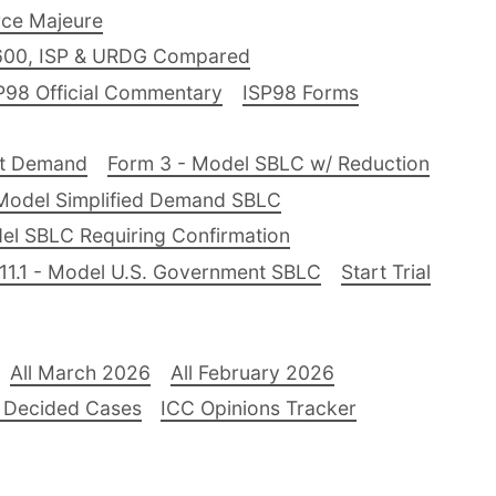
ce Majeure
600, ISP & URDG Compared
P98 Official Commentary
ISP98 Forms
nt Demand
Form 3 - Model SBLC w/ Reduction
Model Simplified Demand SBLC
el SBLC Requiring Confirmation
11.1 - Model U.S. Government SBLC
Start Trial
All March 2026
All February 2026
 Decided Cases
ICC Opinions Tracker