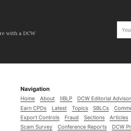
ore with a DCW
Navigation
Home
About
IIBLP
DCW Editorial Adviso
Earn CPDs
Latest
Topics
SBLCs
Comme
Export Controls
Fraud
Sections
Articles
Scam Survey
Conference Reports
DCW Pro