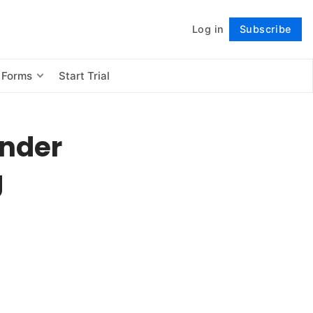
Log in
Subscribe
Follow
 Forms
Start Trial
under
g