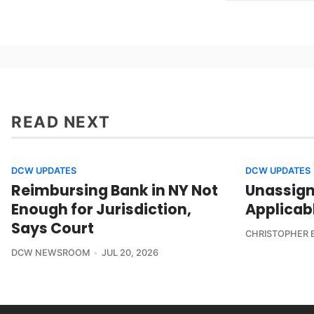
READ NEXT
DCW UPDATES
DCW UPDATES
Reimbursing Bank in NY Not
Unassign
Enough for Jurisdiction,
Applicab
Says Court
CHRISTOPHER 
DCW NEWSROOM
JUL 20, 2026