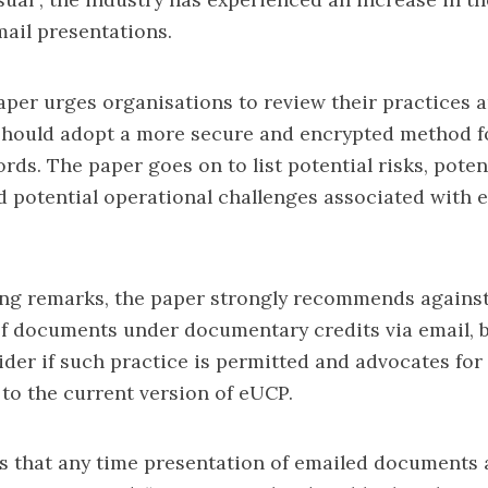
mail presentations.
aper urges organisations to review their practices 
should adopt a more secure and encrypted method f
rds. The paper goes on to list potential risks, poten
d potential operational challenges associated with 
ing remarks, the paper strongly recommends against
f documents under documentary credits via email, b
ider if such practice is permitted and advocates for 
 to the current version of eUCP.
s that any time presentation of emailed documents 