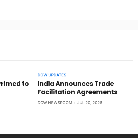
DCW UPDATES
Primed to
India Announces Trade
Facilitation Agreements
DCW NEWSROOM
JUL 20, 2026