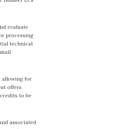
and evaluate
or processing
tial technical
email
 allowing for
ut offers
credits to be
and associated