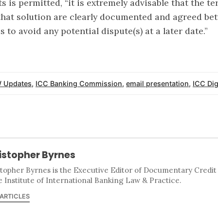
s is permitted, “it is extremely advisable that the t
that solution are clearly documented and agreed bet
s to avoid any potential dispute(s) at a later date.”
 Updates
,
ICC Banking Commission
,
email presentation
,
ICC Dig
istopher Byrnes
stopher Byrnes is the Executive Editor of Documentary Credi
e Institute of International Banking Law & Practice.
 ARTICLES