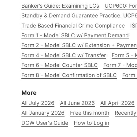
Banker’s Guide: Examining LCs
UCP600: For
Standby & Demand Guarantee Practice: UCP
Trade Based Financial Crime Compliance
IS
Form 1 - Model SBLC w/ Payment Demand
Form 2 - Model SBLC w/ Extension + Payme
Form 4 - Model SBLC w/ Transfer
Form 5 - 
Form 6 - Model Counter SBLC
Form 7 - Mod
Form 8 - Model Confirmation of SBLC
Form 
More
All July 2026
All June 2026
All April 2026
All January 2026
Free this month
Recently
DCW User's Guide
How to Log in