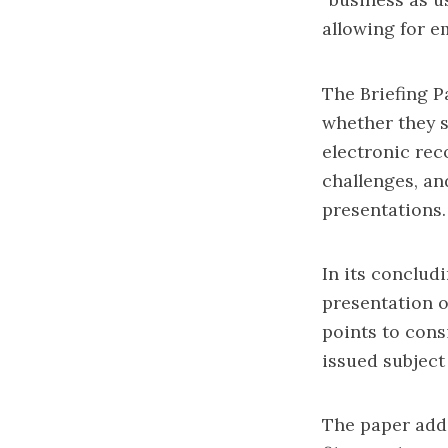
allowing for e
The Briefing P
whether they 
electronic reco
challenges, an
presentations.
In its conclud
presentation o
points to cons
issued subject
The paper add