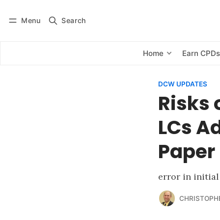
Menu
Search
Log in
Subscribe
Home
Earn CPD
DCW UPDATES
Risks 
LCs Ad
Paper
error in initia
CHRISTOPH