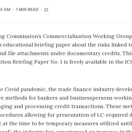
55 AM
1 MIN READ
ng Commission’s Commercialisation Working Group
n educational briefing paper about the risks linked t
nd file attachments under documentary credits. Th
ion Briefing Paper No. 1
is freely available in the IC
 Covid pandemic, the trade finance industry develo
ve methods for bankers and businesspersons workin
ging and processing credit transactions. These me
ocedures allowing for presentation of LC-required
 at the time to be temporary measures utilized until
sual”, the industry has experienced an increase in 