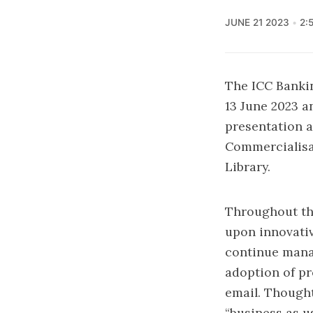
JUNE 21 2023
2:
The ICC Banki
13 June 2023 a
presentation a
Commercialisat
Library.
Throughout the
upon innovati
continue mana
adoption of pr
email. Thought
“business as u