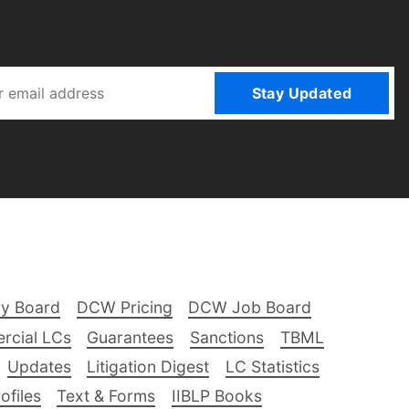
Stay Updated
ry Board
DCW Pricing
DCW Job Board
rcial LCs
Guarantees
Sanctions
TBML
Updates
Litigation Digest
LC Statistics
files
Text & Forms
IIBLP Books