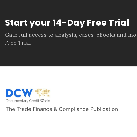
Start your 14-Day Free Trial
Gain full access to analysis, cases, eBooks and m
Free Trial
The Trade Finance & Compliance Publication