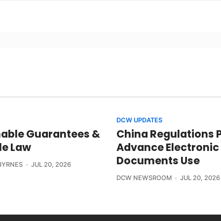
DCW UPDATES
able Guarantees &
China Regulations 
le Law
Advance Electronic
Documents Use
BYRNES
JUL 20, 2026
DCW NEWSROOM
JUL 20, 2026