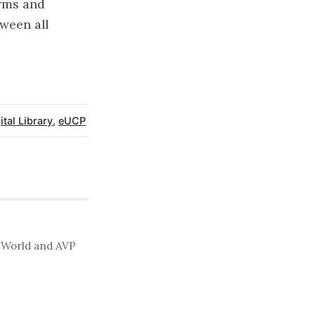
erms and
ween all
ital Library
,
eUCP
t World and AVP