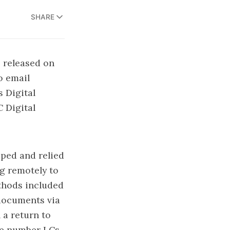
SHARE
 released on
o email
is
Digital
C Digital
ped and relied
g remotely to
thods included
 documents via
 a return to
the number LCs