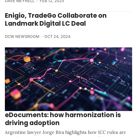
DAVE MEYNELL
FEB 12, 2025
Enigio, TradeGo Collaborate on
Landmark Digital LC Deal
DCW NEWSROOM
OCT 24, 2024
eDocuments: how harmonization is
driving adoption
Argentine lawyer Jorge Riva highlights how ICC rules are