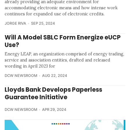
already providing an adequate environment for
accommodating electronic means and how intense work
continues for expanded use of electronic credits.
JORGE RIVA
SEP 25, 2024
Will A Model SBLC Form Energize eUCP
Use?
Energy LEAP, an organization comprised of energy trading,
service and association entities, drafted and released
wording in April 2023 for
DCW NEWSROOM
AUG 22, 2024
Lloyds Bank Develops Paperless
Guarantee Initiative
DCW NEWSROOM
APR 29, 2024