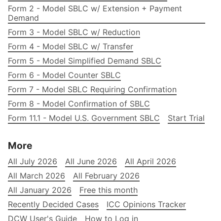
Form 2 - Model SBLC w/ Extension + Payment
Demand
Form 3 - Model SBLC w/ Reduction
Form 4 - Model SBLC w/ Transfer
Form 5 - Model Simplified Demand SBLC
Form 6 - Model Counter SBLC
Form 7 - Model SBLC Requiring Confirmation
Form 8 - Model Confirmation of SBLC
Form 11.1 - Model U.S. Government SBLC
Start Trial
More
All July 2026
All June 2026
All April 2026
All March 2026
All February 2026
All January 2026
Free this month
Recently Decided Cases
ICC Opinions Tracker
DCW User's Guide
How to Log in