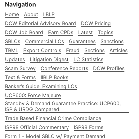
Navigation
Home
About
IIBLP
DCW Editorial Advisory Board
DCW Pricing
DCW Job Board
Earn CPDs
Latest
Topics
SBLCs
Commercial LCs
Guarantees
Sanctions
TBML
Export Controls
Fraud
Sections
Articles
Updates
Litigation Digest
LC Statistics
Scam Survey
Conference Reports
DCW Profiles
Text & Forms
IIBLP Books
Banker’s Guide: Examining LCs
UCP600: Force Majeure
Standby & Demand Guarantee Practice: UCP600,
ISP & URDG Compared
Trade Based Financial Crime Compliance
ISP98 Official Commentary
ISP98 Forms
Form 1 - Model SBLC w/ Payment Demand