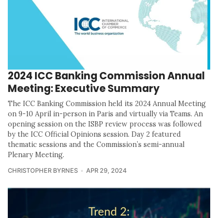
2024 ICC Banking Commission Annual
Meeting: Executive Summary
The ICC Banking Commission held its 2024 Annual Meeting
on 9-10 April in-person in Paris and virtually via Teams. An
opening session on the ISBP review process was followed
by the ICC Official Opinions session. Day 2 featured
thematic sessions and the Commission’s semi-annual
Plenary Meeting.
CHRISTOPHER BYRNES
APR 29, 2024