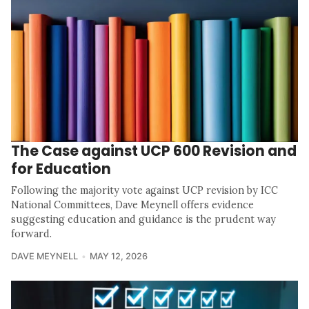
The Case against UCP 600 Revision and
for Education
Following the majority vote against UCP revision by ICC
National Committees, Dave Meynell offers evidence
suggesting education and guidance is the prudent way
forward.
DAVE MEYNELL
MAY 12, 2026