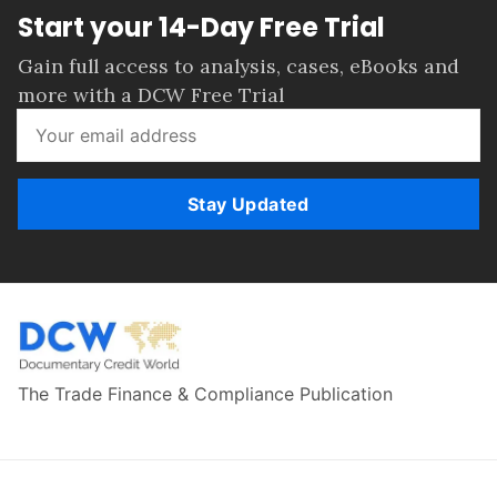
Start your 14-Day Free Trial
Gain full access to analysis, cases, eBooks and
more with a DCW Free Trial
Stay Updated
The Trade Finance & Compliance Publication