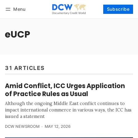
Menu
Subscribe
Follow
Log in
Subscribe
eUCP
31 ARTICLES
Amid Conflict, ICC Urges Application
of Practice Rules as Usual
Although the ongoing Middle East conflict continues to
impact international commerce in various ways, the ICC has
issued a statement
DCW NEWSROOM
MAY 12, 2026