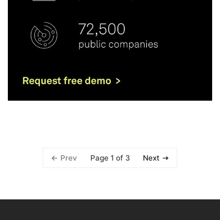
Page 1 of 3
Prev
Next