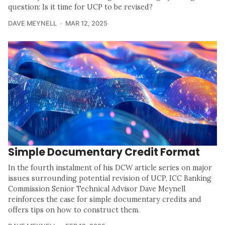
question: Is it time for UCP to be revised?
DAVE MEYNELL
MAR 12, 2025
Simple Documentary Credit Format
In the fourth instalment of his DCW article series on major
issues surrounding potential revision of UCP, ICC Banking
Commission Senior Technical Advisor Dave Meynell
reinforces the case for simple documentary credits and
offers tips on how to construct them.