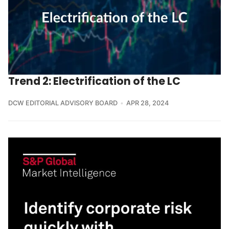
Trend 2: Electrification of the LC
DCW EDITORIAL ADVISORY BOARD
APR 28, 2024