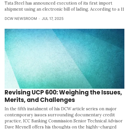
Tata Steel has announced execution of its first import
shipment using an electronic bill of lading. According to a 11
DCW NEWSROOM
JUL 17, 2025
Revising UCP 600: Weighing the Issues,
Merits, and Challenges
In the fifth instalment of his DCW article series on major
contemporary issues surrounding documentary credit
practice, ICC Banking Commission Senior Technical Advisor
Dave Meynell offers his thoughts on the highly-charged