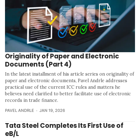
Originality of Paper and Electronic
Documents (Part 4)
In the latest installment of his article series on originality of
paper and electronic documents, Pavel Andrle addresses
practical use of the current ICC rules and matters he
believes need clarified to better facilitate use of electronic
records in trade finance.
PAVEL ANDRLE
JAN 19, 2026
Tata Steel Completes Its First Use of
eB/L