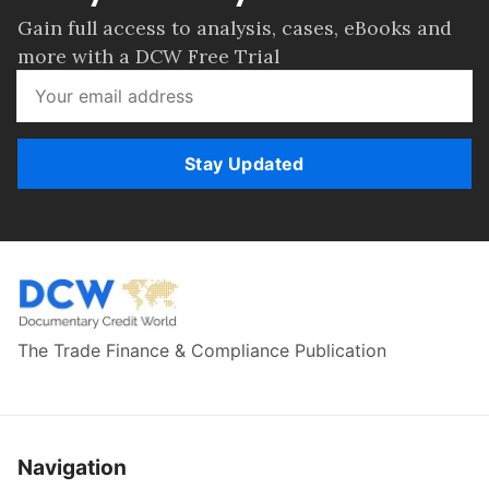
Gain full access to analysis, cases, eBooks and
more with a DCW Free Trial
Stay Updated
The Trade Finance & Compliance Publication
Navigation