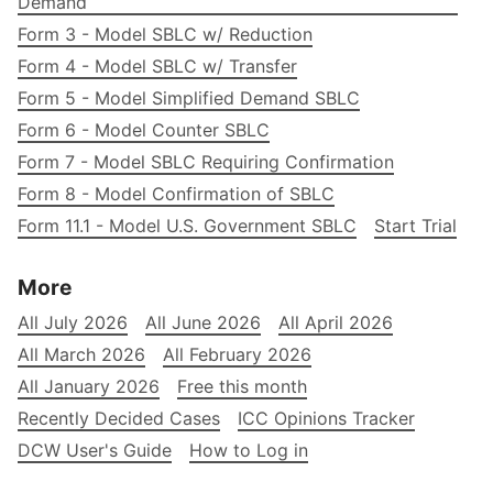
Demand
Form 3 - Model SBLC w/ Reduction
Form 4 - Model SBLC w/ Transfer
Form 5 - Model Simplified Demand SBLC
Form 6 - Model Counter SBLC
Form 7 - Model SBLC Requiring Confirmation
Form 8 - Model Confirmation of SBLC
Form 11.1 - Model U.S. Government SBLC
Start Trial
More
All July 2026
All June 2026
All April 2026
All March 2026
All February 2026
All January 2026
Free this month
Recently Decided Cases
ICC Opinions Tracker
DCW User's Guide
How to Log in