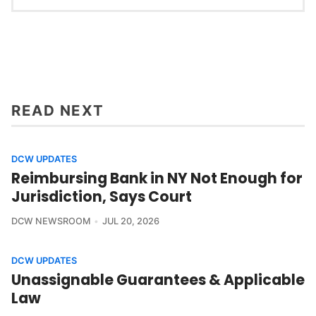
READ NEXT
DCW UPDATES
Reimbursing Bank in NY Not Enough for
Jurisdiction, Says Court
DCW NEWSROOM
JUL 20, 2026
DCW UPDATES
Unassignable Guarantees & Applicable
Law