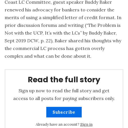
Coast LC Committee, guest speaker Buddy Baker
renewed his advocacy for bankers to consider the
merits of using a simplified letter of credit format. In
prior discussion forums and writing (“
The Problem is
Not with the UCP, It’s with the LCs
” by Buddy Baker,
Sept 2019
DCW
, p. 22), Baker shared his thoughts why
the commercial LC process has gotten overly
complex and what can be done about it.
Read the full story
Sign up now to read the full story and get
access to all posts for paying subscribers only.
Subscribe
Already have an account?
Sign in