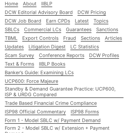
Home
About
IIBLP
DCW Editorial Advisory Board
DCW Pricing
DCW Job Board
Earn CPDs
Latest
Topics
SBLCs
Commercial LCs
Guarantees
Sanctions
TBML
Export Controls
Fraud
Sections
Articles
Updates
Litigation Digest
LC Statistics
Scam Survey
Conference Reports
DCW Profiles
Text & Forms
IIBLP Books
Banker’s Guide: Examining LCs
UCP600: Force Majeure
Standby & Demand Guarantee Practice: UCP600,
ISP & URDG Compared
Trade Based Financial Crime Compliance
ISP98 Official Commentary
ISP98 Forms
Form 1 - Model SBLC w/ Payment Demand
Form 2 - Model SBLC w/ Extension + Payment