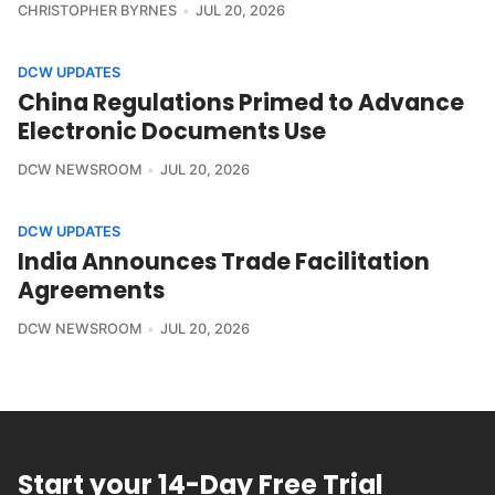
CHRISTOPHER BYRNES
JUL 20, 2026
DCW UPDATES
China Regulations Primed to Advance
Electronic Documents Use
DCW NEWSROOM
JUL 20, 2026
DCW UPDATES
India Announces Trade Facilitation
Agreements
DCW NEWSROOM
JUL 20, 2026
Start your 14-Day Free Trial