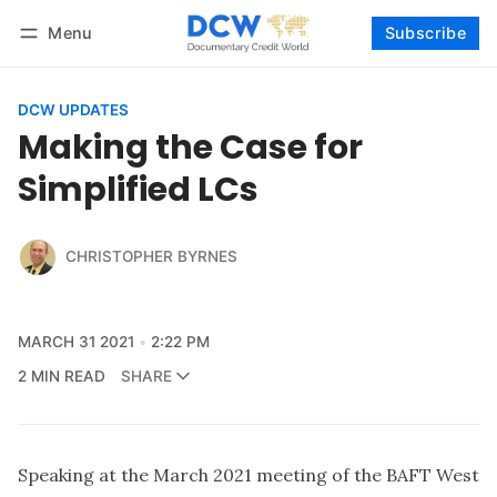
Menu
Subscribe
Follow
Log in
Subscribe
DCW UPDATES
Making the Case for
Simplified LCs
CHRISTOPHER BYRNES
MARCH 31 2021
2:22 PM
2 MIN READ
SHARE
Speaking at the March 2021 meeting of the BAFT West