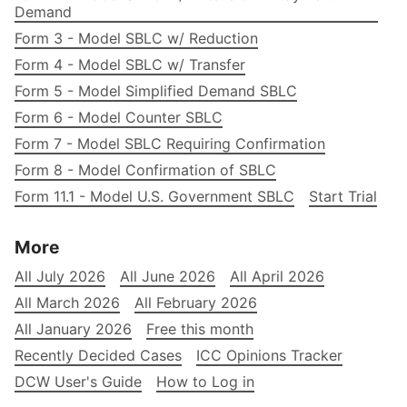
Demand
Form 3 - Model SBLC w/ Reduction
Form 4 - Model SBLC w/ Transfer
Form 5 - Model Simplified Demand SBLC
Form 6 - Model Counter SBLC
Form 7 - Model SBLC Requiring Confirmation
Form 8 - Model Confirmation of SBLC
Form 11.1 - Model U.S. Government SBLC
Start Trial
More
All July 2026
All June 2026
All April 2026
All March 2026
All February 2026
All January 2026
Free this month
Recently Decided Cases
ICC Opinions Tracker
DCW User's Guide
How to Log in