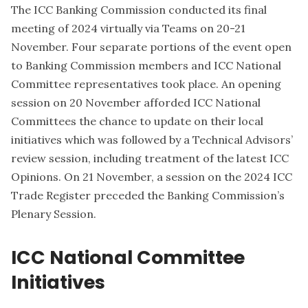
The ICC Banking Commission conducted its final
meeting of 2024 virtually via Teams on 20-21
November. Four separate portions of the event open
to Banking Commission members and ICC National
Committee representatives took place. An opening
session on 20 November afforded ICC National
Committees the chance to update on their local
initiatives which was followed by a Technical Advisors’
review session, including treatment of the latest ICC
Opinions. On 21 November, a session on the 2024 ICC
Trade Register preceded the Banking Commission’s
Plenary Session.
ICC National Committee
Initiatives