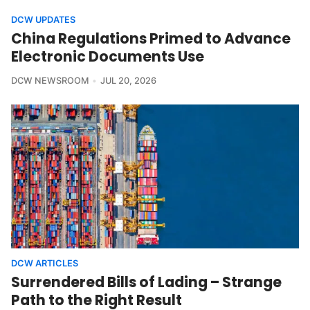
DCW UPDATES
China Regulations Primed to Advance
Electronic Documents Use
DCW NEWSROOM
JUL 20, 2026
DCW ARTICLES
Surrendered Bills of Lading – Strange
Path to the Right Result