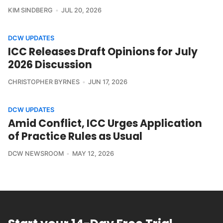
KIM SINDBERG
JUL 20, 2026
DCW UPDATES
ICC Releases Draft Opinions for July
2026 Discussion
CHRISTOPHER BYRNES
JUN 17, 2026
DCW UPDATES
Amid Conflict, ICC Urges Application
of Practice Rules as Usual
DCW NEWSROOM
MAY 12, 2026