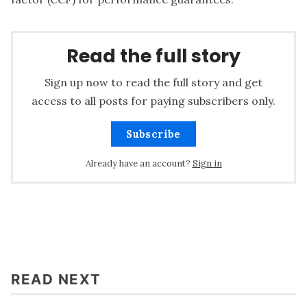
Read the full story
Sign up now to read the full story and get
access to all posts for paying subscribers only.
Subscribe
Already have an account?
Sign in
READ NEXT