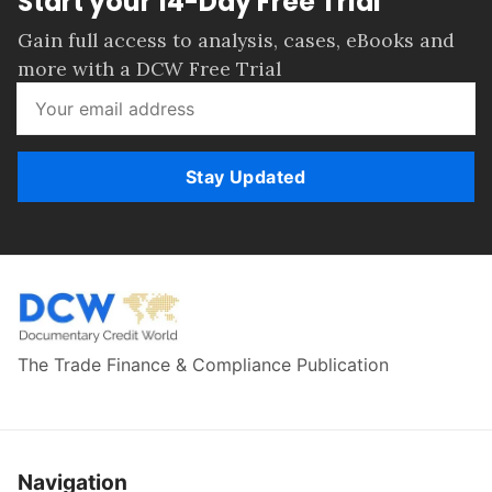
Start your 14-Day Free Trial
Gain full access to analysis, cases, eBooks and
more with a DCW Free Trial
Stay Updated
The Trade Finance & Compliance Publication
Navigation