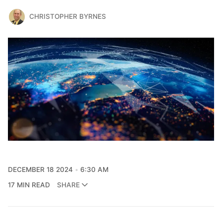
CHRISTOPHER BYRNES
DECEMBER 18 2024
6:30 AM
17 MIN READ
SHARE