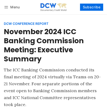
Menu
Subscribe
Follow
Log in
Subscribe
DCW CONFERENCE REPORT
November 2024 ICC
Banking Commission
Meeting: Executive
Summary
The ICC Banking Commission conducted its
final meeting of 2024 virtually via Teams on 20-
21 November. Four separate portions of the
event open to Banking Commission members
and ICC National Committee representatives
took place.