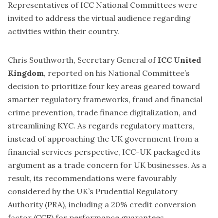
Representatives of ICC National Committees were
invited to address the virtual audience regarding
activities within their country.
Chris Southworth, Secretary General of
ICC United
Kingdom
, reported on his National Committee’s
decision to prioritize four key areas geared toward
smarter regulatory frameworks, fraud and financial
crime prevention, trade finance digitalization, and
streamlining KYC. As regards regulatory matters,
instead of approaching the UK government from a
financial services perspective, ICC-UK packaged its
argument as a trade concern for UK businesses. As a
result, its recommendations were favourably
considered by the UK’s Prudential Regulatory
Authority (PRA), including a 20% credit conversion
factor (CCF) for performance guarantees.