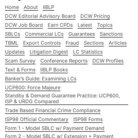
Home
About
IIBLP
DCW Editorial Advisory Board
DCW Pricing
DCW Job Board
Earn CPDs
Latest
Topics
SBLCs
Commercial LCs
Guarantees
Sanctions
TBML
Export Controls
Fraud
Sections
Articles
Updates
Litigation Digest
LC Statistics
Scam Survey
Conference Reports
DCW Profiles
Text & Forms
IIBLP Books
Banker’s Guide: Examining LCs
UCP600: Force Majeure
Standby & Demand Guarantee Practice: UCP600,
ISP & URDG Compared
Trade Based Financial Crime Compliance
ISP98 Official Commentary
ISP98 Forms
Form 1 - Model SBLC w/ Payment Demand
Form 2 - Model SBLC w/ Extension + Payment