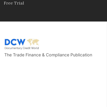
Free Trial
The Trade Finance & Compliance Publication