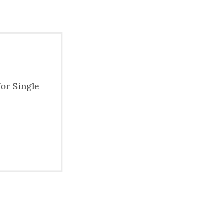
for Single