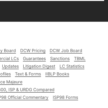
ry Board
DCW Pricing
DCW Job Board
rcial LCs
Guarantees
Sanctions
TBML
Updates
Litigation Digest
LC Statistics
files
Text & Forms
IIBLP Books
ce Majeure
600, ISP & URDG Compared
P98 Official Commentary
ISP98 Forms