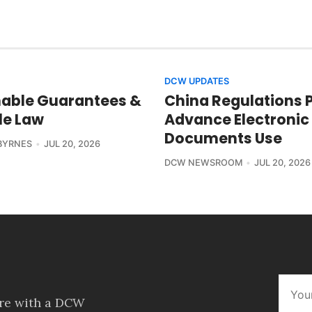
DCW UPDATES
able Guarantees &
China Regulations 
le Law
Advance Electronic
Documents Use
BYRNES
JUL 20, 2026
DCW NEWSROOM
JUL 20, 2026
ore with a DCW