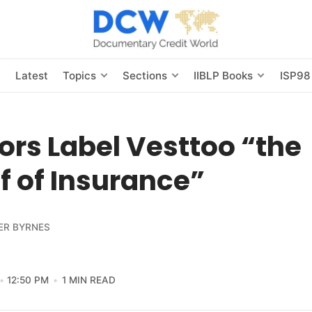
s
Latest
Topics
Sections
IIBLP Books
ISP98
ors Label Vesttoo “the
 of Insurance”
ER BYRNES
12:50 PM
1 MIN READ