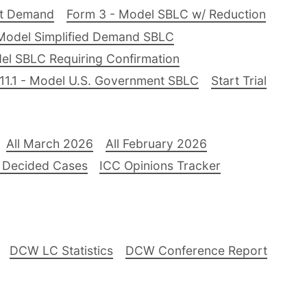
nt Demand
Form 3 - Model SBLC w/ Reduction
Model Simplified Demand SBLC
el SBLC Requiring Confirmation
11.1 - Model U.S. Government SBLC
Start Trial
All March 2026
All February 2026
 Decided Cases
ICC Opinions Tracker
DCW LC Statistics
DCW Conference Report