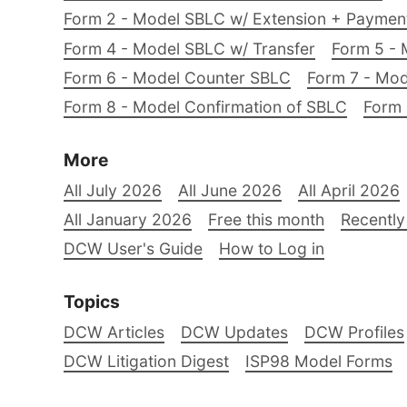
Form 2 - Model SBLC w/ Extension + Payme
Form 4 - Model SBLC w/ Transfer
Form 5 - 
Form 6 - Model Counter SBLC
Form 7 - Mod
Form 8 - Model Confirmation of SBLC
Form 
More
All July 2026
All June 2026
All April 2026
All January 2026
Free this month
Recently
DCW User's Guide
How to Log in
Topics
DCW Articles
DCW Updates
DCW Profiles
DCW Litigation Digest
ISP98 Model Forms