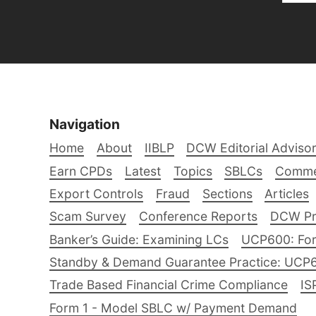
Navigation
Home
About
IIBLP
DCW Editorial Adviso
Earn CPDs
Latest
Topics
SBLCs
Comme
Export Controls
Fraud
Sections
Articles
Scam Survey
Conference Reports
DCW Pro
Banker’s Guide: Examining LCs
UCP600: For
Standby & Demand Guarantee Practice: UCP
Trade Based Financial Crime Compliance
IS
Form 1 - Model SBLC w/ Payment Demand