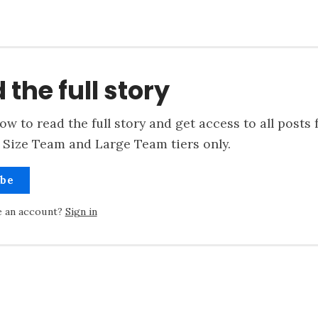
 the full story
ow to read the full story and get access to all posts 
 Size Team and Large Team tiers only.
ibe
e an account?
Sign in