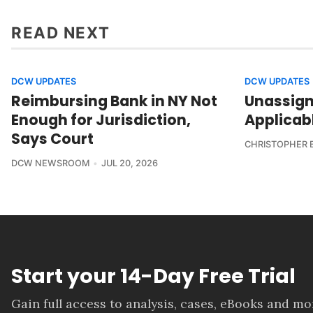
READ NEXT
DCW UPDATES
DCW UPDATES
Reimbursing Bank in NY Not
Unassign
Enough for Jurisdiction,
Applicab
Says Court
CHRISTOPHER 
DCW NEWSROOM
JUL 20, 2026
Start your 14-Day Free Trial
Gain full access to analysis, cases, eBooks and m