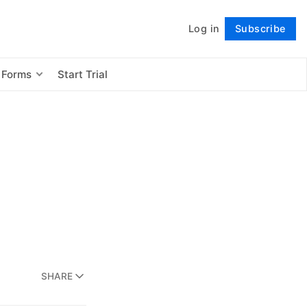
Log in
Subscribe
Follow
 Forms
Start Trial
SHARE