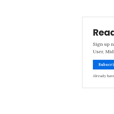
Read
Sign up n
User, Mid
Subscr
Already hav