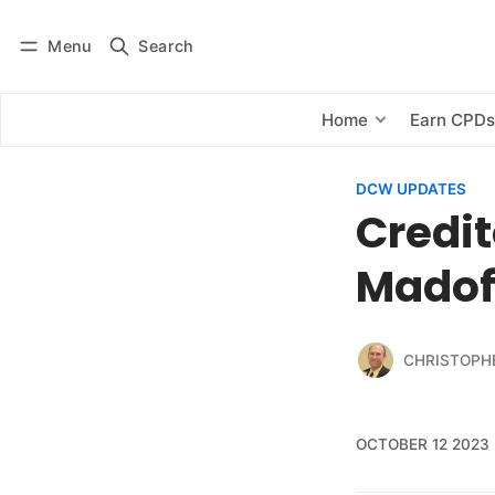
Menu
Search
Log in
Subscribe
Home
Earn CPD
DCW UPDATES
Credit
Madoff
CHRISTOPH
OCTOBER 12 2023