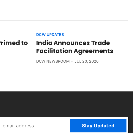
DCW UPDATES
Primed to
India Announces Trade
Facilitation Agreements
DCW NEWSROOM
JUL 20, 2026
Stay Updated