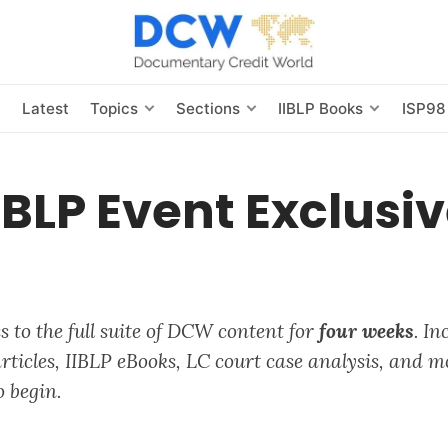
s
Latest
Topics
Sections
IIBLP Books
ISP98
IBLP Event Exclusi
 to the full suite of
DCW
content for
four weeks
. In
ticles, IIBLP eBooks, LC court case analysis, and m
o begin.