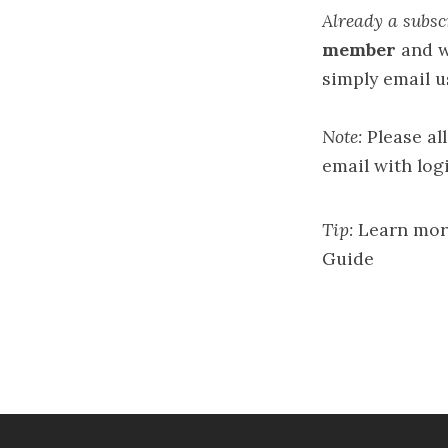
Already a subsc
member
and w
simply email u
Note:
Please al
email with logi
Tip:
Learn mor
Guide