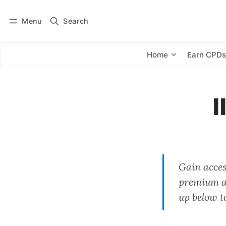
Menu
Search
Log in
Subscribe
Home
Earn CPD
I
Gain access
premium ar
up below t