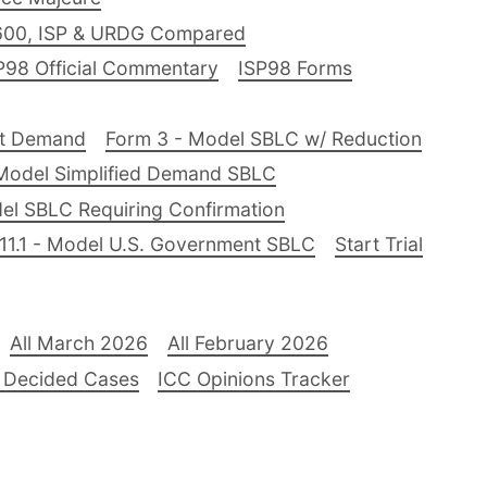
600, ISP & URDG Compared
P98 Official Commentary
ISP98 Forms
nt Demand
Form 3 - Model SBLC w/ Reduction
Model Simplified Demand SBLC
el SBLC Requiring Confirmation
11.1 - Model U.S. Government SBLC
Start Trial
All March 2026
All February 2026
 Decided Cases
ICC Opinions Tracker