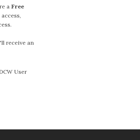
’re a
Free
 access,
cess.
'll receive an
DCW User