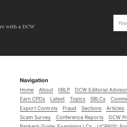
ore with a DCW
Navigation
Home
About
IIBLP
DCW Editorial Adviso
Earn CPDs
Latest
Topics
SBLCs
Comme
Export Controls
Fraud
Sections
Articles
Scam Survey
Conference Reports
DCW Pro
Banker’s Guide: Examining LCs
UCP600: For