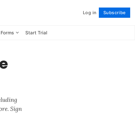
Log in
Subscribe
Follow
 Forms
Start Trial
ve
cluding
ore. Sign