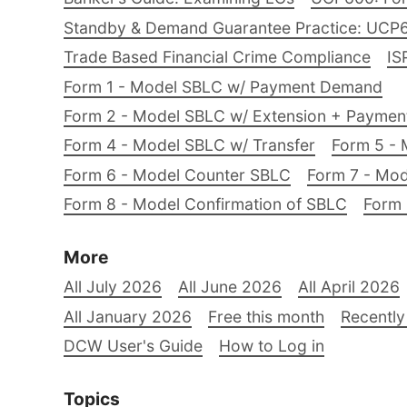
Standby & Demand Guarantee Practice: UCP
Trade Based Financial Crime Compliance
IS
Form 1 - Model SBLC w/ Payment Demand
Form 2 - Model SBLC w/ Extension + Payme
Form 4 - Model SBLC w/ Transfer
Form 5 - 
Form 6 - Model Counter SBLC
Form 7 - Mod
Form 8 - Model Confirmation of SBLC
Form 
More
All July 2026
All June 2026
All April 2026
All January 2026
Free this month
Recently
DCW User's Guide
How to Log in
Topics