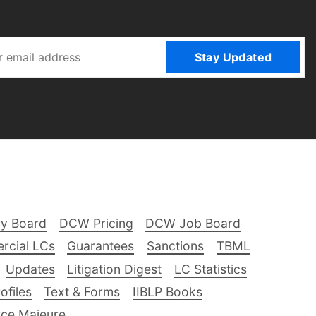
Stay Updated
ry Board
DCW Pricing
DCW Job Board
rcial LCs
Guarantees
Sanctions
TBML
Updates
Litigation Digest
LC Statistics
files
Text & Forms
IIBLP Books
ce Majeure