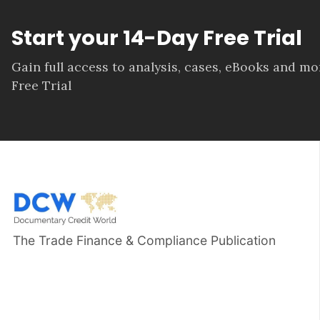
Start your 14-Day Free Trial
Gain full access to analysis, cases, eBooks and m
Free Trial
The Trade Finance & Compliance Publication