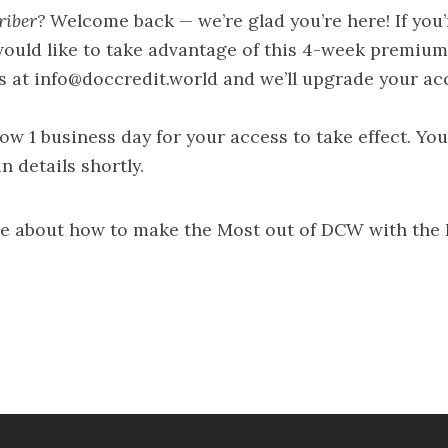
riber?
Welcome back — we’re glad you’re here! If you
ould like to take advantage of this 4-week premium
s at
info@doccredit.world
and we’ll upgrade your ac
low 1 business day for your access to take effect. You
n details shortly.
e about how to make the Most out of DCW with the