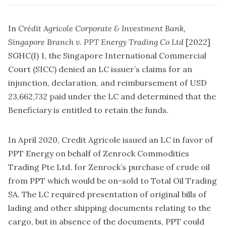
In
Crédit Agricole Corporate & Investment Bank,
Singapore Branch v. PPT Energy Trading Co Ltd
[2022]
SGHC(I) 1, the Singapore International Commercial
Court (SICC) denied an LC issuer’s claims for an
injunction, declaration, and reimbursement of USD
23,662,732 paid under the LC and determined that the
Beneficiary is entitled to retain the funds.
In April 2020, Credit Agricole issued an LC in favor of
PPT Energy on behalf of Zenrock Commodities
Trading Pte Ltd. for Zenrock’s purchase of crude oil
from PPT which would be on-sold to Total Oil Trading
SA. The LC required presentation of original bills of
lading and other shipping documents relating to the
cargo, but in absence of the documents, PPT could