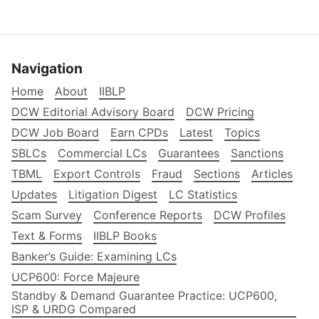
Navigation
Home
About
IIBLP
DCW Editorial Advisory Board
DCW Pricing
DCW Job Board
Earn CPDs
Latest
Topics
SBLCs
Commercial LCs
Guarantees
Sanctions
TBML
Export Controls
Fraud
Sections
Articles
Updates
Litigation Digest
LC Statistics
Scam Survey
Conference Reports
DCW Profiles
Text & Forms
IIBLP Books
Banker’s Guide: Examining LCs
UCP600: Force Majeure
Standby & Demand Guarantee Practice: UCP600,
ISP & URDG Compared