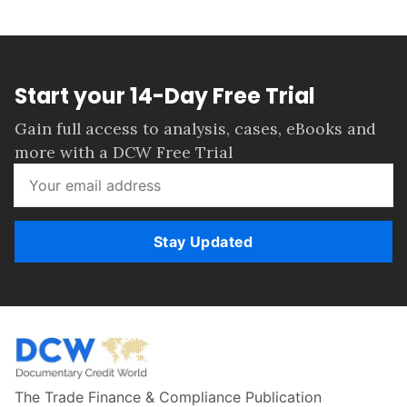
Start your 14-Day Free Trial
Gain full access to analysis, cases, eBooks and
more with a DCW Free Trial
Stay Updated
The Trade Finance & Compliance Publication