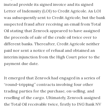
instead provide its signed invoice and its signed
Letter of Indemnity (LOI) to Credit Agricole. An LOI
was subsequently sent to Credit Agricole, but the bank
suspected fraud after receiving an email from Total
Oil stating that Zenrock appeared to have assigned
the proceeds of sale of the crude oil twice over to
different banks. Thereafter, Credit Agricole neither
paid nor sent a notice of refusal and obtained an
interim injunction from the High Court prior to the
payment due date.
It emerged that Zenrock had engaged in a series of
“round-tripping” contracts involving four other
trading parties for the purchase, on-selling, and
reselling of the cargo. Ultimately, Zenrock assigned
the Total Oil receivable twice, firstly to ING Bank NV