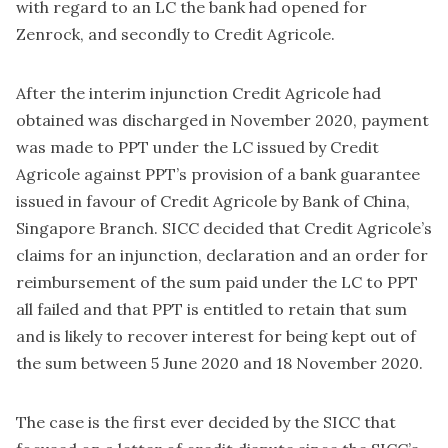
with regard to an LC the bank had opened for
Zenrock, and secondly to Credit Agricole.
After the interim injunction Credit Agricole had
obtained was discharged in November 2020, payment
was made to PPT under the LC issued by Credit
Agricole against PPT’s provision of a bank guarantee
issued in favour of Credit Agricole by Bank of China,
Singapore Branch. SICC decided that Credit Agricole’s
claims for an injunction, declaration and an order for
reimbursement of the sum paid under the LC to PPT
all failed and that PPT is entitled to retain that sum
and is likely to recover interest for being kept out of
the sum between 5 June 2020 and 18 November 2020.
The case is the first ever decided by the SICC that