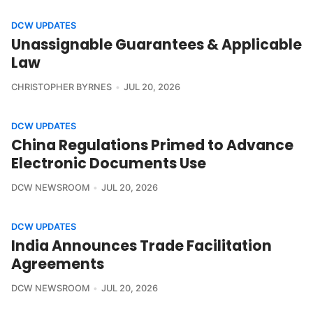
DCW UPDATES
Unassignable Guarantees & Applicable
Law
CHRISTOPHER BYRNES
JUL 20, 2026
DCW UPDATES
China Regulations Primed to Advance
Electronic Documents Use
DCW NEWSROOM
JUL 20, 2026
DCW UPDATES
India Announces Trade Facilitation
Agreements
DCW NEWSROOM
JUL 20, 2026