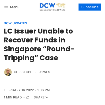
Menu
Subscribe
Follow
Log in
Subscribe
DCW UPDATES
LC Issuer Unable to
Recover Funds in
Singapore “Round-
Tripping” Case
CHRISTOPHER BYRNES
FEBRUARY 16 2022
1:08 PM
1 MIN READ
SHARE