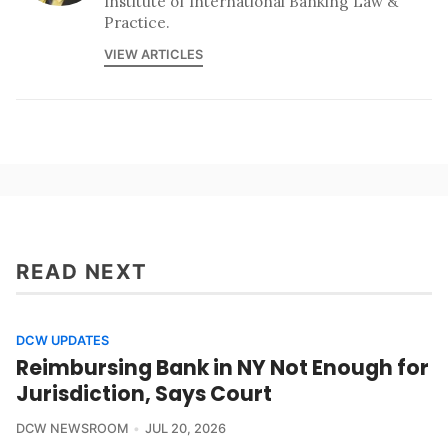
Institute of International Banking Law &
Practice.
VIEW ARTICLES
READ NEXT
DCW UPDATES
Reimbursing Bank in NY Not Enough for
Jurisdiction, Says Court
DCW NEWSROOM
JUL 20, 2026