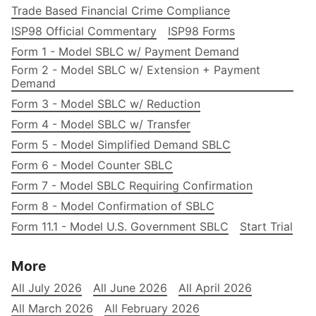
Trade Based Financial Crime Compliance
ISP98 Official Commentary
ISP98 Forms
Form 1 - Model SBLC w/ Payment Demand
Form 2 - Model SBLC w/ Extension + Payment
Demand
Form 3 - Model SBLC w/ Reduction
Form 4 - Model SBLC w/ Transfer
Form 5 - Model Simplified Demand SBLC
Form 6 - Model Counter SBLC
Form 7 - Model SBLC Requiring Confirmation
Form 8 - Model Confirmation of SBLC
Form 11.1 - Model U.S. Government SBLC
Start Trial
More
All July 2026
All June 2026
All April 2026
All March 2026
All February 2026