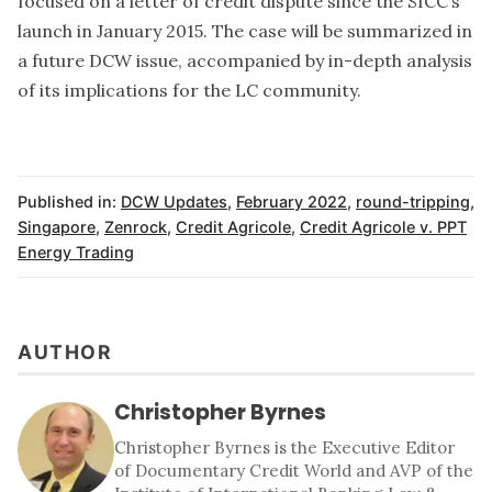
focused on a letter of credit dispute since the SICC’s
launch in January 2015. The case will be summarized in
a future DCW issue, accompanied by in-depth analysis
of its implications for the LC community.
Published in:
DCW Updates
,
February 2022
,
round-tripping
,
Singapore
,
Zenrock
,
Credit Agricole
,
Credit Agricole v. PPT
Energy Trading
AUTHOR
Christopher Byrnes
Christopher Byrnes is the Executive Editor
of Documentary Credit World and AVP of the