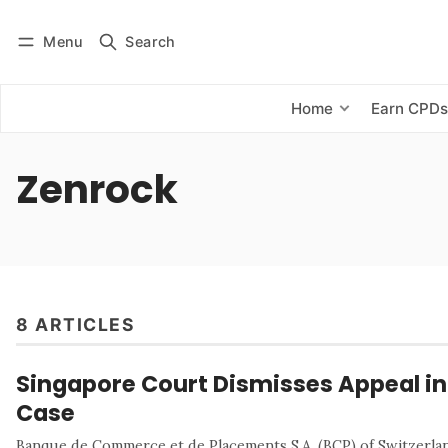
Menu
Search
Log in
Subscribe
Home
Earn CPD
Zenrock
8 ARTICLES
Singapore Court Dismisses Appeal in 
Case
Banque de Commerce et de Placements S.A. (BCP) of Switzerland