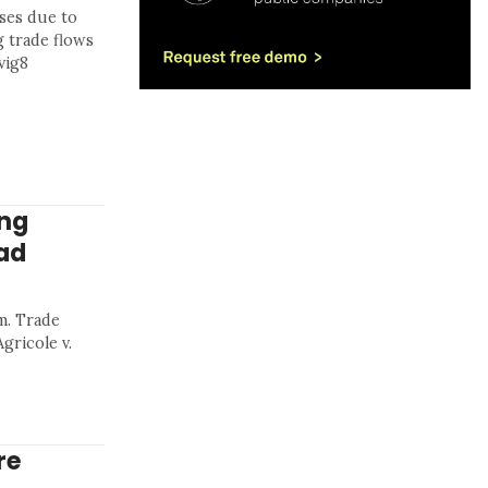
sses due to
g trade flows
vig8
ing
aad
m. Trade
gricole v.
re