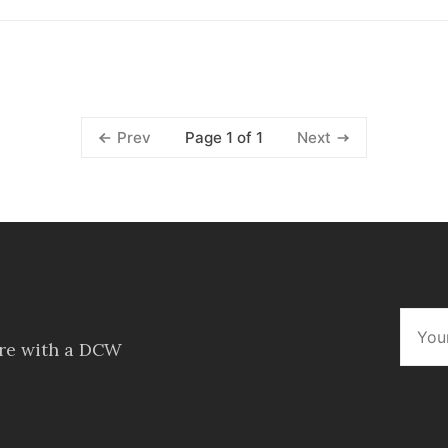
Page 1 of 1
Prev
Next
ore with a DCW