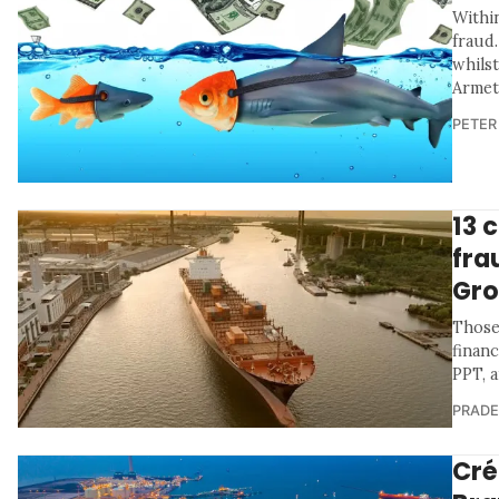
Within
fraud.
whils
Armet
PETER
13 
fra
Gro
Those
financ
PPT, a
PRADE
Cré