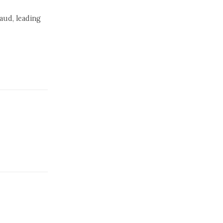
raud, leading