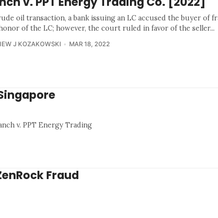
nch v. PPT Energy Trading Co. [2022]
rude oil transaction, a bank issuing an LC accused the buyer of f
honor of the LC; however, the court ruled in favor of the seller...
HEW J KOZAKOWSKI
MAR 18, 2022
 Singapore
ranch v. PPT Energy Trading
 ZenRock Fraud