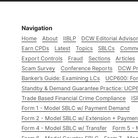
Navigation
Home
About
IIBLP
DCW Editorial Adviso
Earn CPDs
Latest
Topics
SBLCs
Comme
Export Controls
Fraud
Sections
Articles
Scam Survey
Conference Reports
DCW Pro
Banker’s Guide: Examining LCs
UCP600: For
Standby & Demand Guarantee Practice: UCP
Trade Based Financial Crime Compliance
IS
Form 1 - Model SBLC w/ Payment Demand
Form 2 - Model SBLC w/ Extension + Payme
Form 4 - Model SBLC w/ Transfer
Form 5 - 