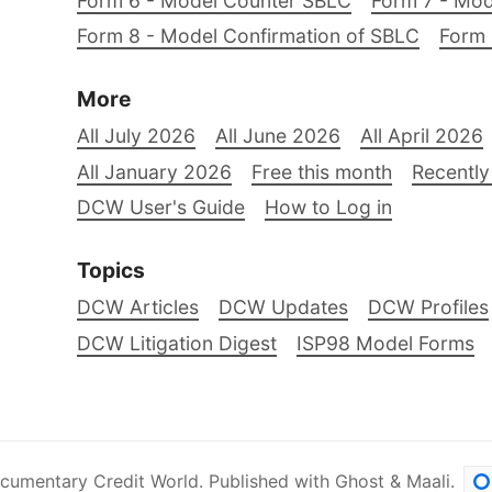
Form 6 - Model Counter SBLC
Form 7 - Mod
Form 8 - Model Confirmation of SBLC
Form 
More
All July 2026
All June 2026
All April 2026
All January 2026
Free this month
Recently
DCW User's Guide
How to Log in
Topics
DCW Articles
DCW Updates
DCW Profiles
DCW Litigation Digest
ISP98 Model Forms
cumentary Credit World
.
Published with
Ghost
&
Maali
.