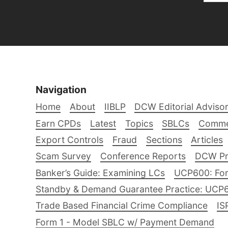
Navigation
Home
About
IIBLP
DCW Editorial Adviso
Earn CPDs
Latest
Topics
SBLCs
Comme
Export Controls
Fraud
Sections
Articles
Scam Survey
Conference Reports
DCW Pro
Banker’s Guide: Examining LCs
UCP600: For
Standby & Demand Guarantee Practice: UCP
Trade Based Financial Crime Compliance
IS
Form 1 - Model SBLC w/ Payment Demand