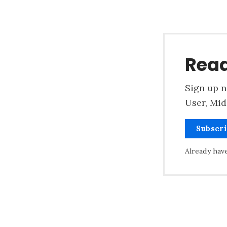
Read
Sign up n
User, Mid
Subscr
Already hav