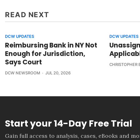
READ NEXT
DCW UPDATES
DCW UPDATES
Reimbursing Bank in NY Not
Unassign
Enough for Jurisdiction,
Applicab
Says Court
CHRISTOPHER 
DCW NEWSROOM
JUL 20, 2026
Start your 14-Day Free Trial
Gain full access to analysis, cases, eBooks and m