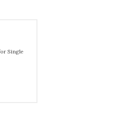
for Single