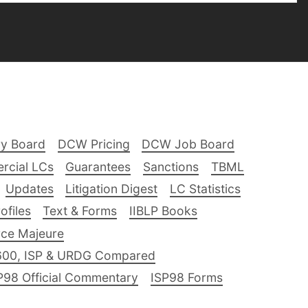
ry Board
DCW Pricing
DCW Job Board
rcial LCs
Guarantees
Sanctions
TBML
Updates
Litigation Digest
LC Statistics
files
Text & Forms
IIBLP Books
ce Majeure
600, ISP & URDG Compared
P98 Official Commentary
ISP98 Forms