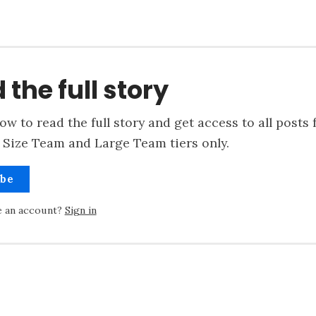
 the full story
ow to read the full story and get access to all posts 
 Size Team and Large Team tiers only.
ibe
e an account?
Sign in