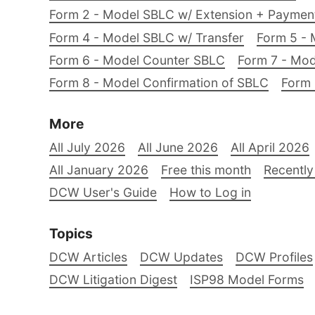
Form 2 - Model SBLC w/ Extension + Payme
Form 4 - Model SBLC w/ Transfer
Form 5 - 
Form 6 - Model Counter SBLC
Form 7 - Mod
Form 8 - Model Confirmation of SBLC
Form 
More
All July 2026
All June 2026
All April 2026
All January 2026
Free this month
Recently
DCW User's Guide
How to Log in
Topics
DCW Articles
DCW Updates
DCW Profiles
DCW Litigation Digest
ISP98 Model Forms