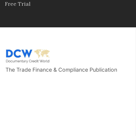
Free Trial
The Trade Finance & Compliance Publication