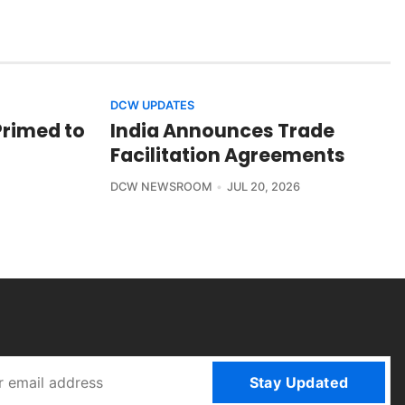
DCW UPDATES
Primed to
India Announces Trade
Facilitation Agreements
DCW NEWSROOM
JUL 20, 2026
Stay Updated