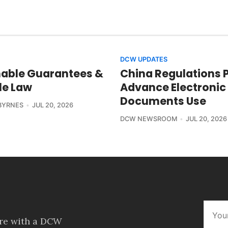
DCW UPDATES
able Guarantees &
China Regulations 
le Law
Advance Electronic
Documents Use
BYRNES
JUL 20, 2026
DCW NEWSROOM
JUL 20, 2026
ore with a DCW