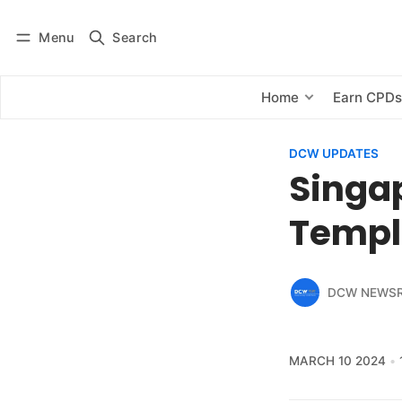
Menu
Search
Log in
Subscribe
Home
Earn CPD
DCW UPDATES
Singa
Templ
DCW NEWS
MARCH 10 2024