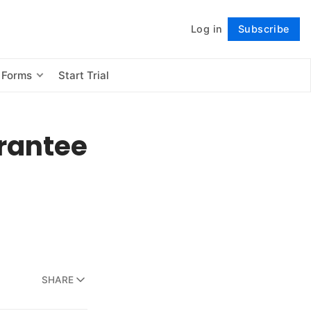
Log in
Subscribe
Follow
 Forms
Start Trial
rantee
SHARE