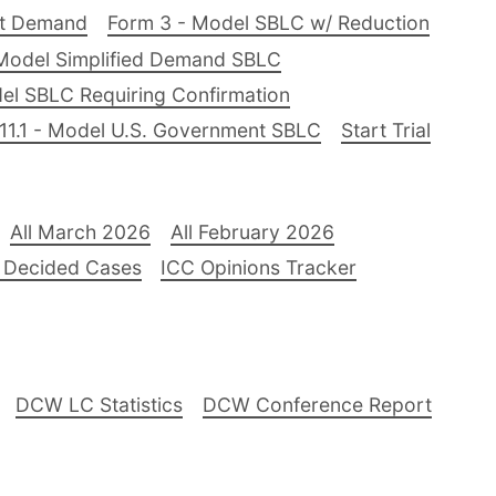
nt Demand
Form 3 - Model SBLC w/ Reduction
Model Simplified Demand SBLC
el SBLC Requiring Confirmation
11.1 - Model U.S. Government SBLC
Start Trial
All March 2026
All February 2026
 Decided Cases
ICC Opinions Tracker
DCW LC Statistics
DCW Conference Report