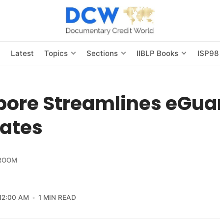
s
Latest
Topics
Sections
IIBLP Books
ISP98
pore Streamlines eGua
ates
ROOM
12:00 AM
1 MIN READ