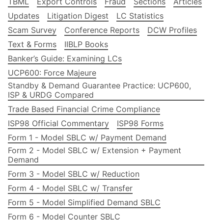
TBML
Export Controls
Fraud
Sections
Articles
Updates
Litigation Digest
LC Statistics
Scam Survey
Conference Reports
DCW Profiles
Text & Forms
IIBLP Books
Banker’s Guide: Examining LCs
UCP600: Force Majeure
Standby & Demand Guarantee Practice: UCP600,
ISP & URDG Compared
Trade Based Financial Crime Compliance
ISP98 Official Commentary
ISP98 Forms
Form 1 - Model SBLC w/ Payment Demand
Form 2 - Model SBLC w/ Extension + Payment
Demand
Form 3 - Model SBLC w/ Reduction
Form 4 - Model SBLC w/ Transfer
Form 5 - Model Simplified Demand SBLC
Form 6 - Model Counter SBLC