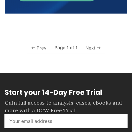
Page 1 of 1
Prev
Next
Start your 14-Day Free Trial
Gain full access to analysis, cases, eBooks and
more with a DCW Free Trial