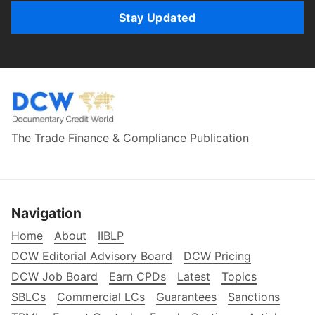
Stay Updated
The Trade Finance & Compliance Publication
Navigation
Home
About
IIBLP
DCW Editorial Advisory Board
DCW Pricing
DCW Job Board
Earn CPDs
Latest
Topics
SBLCs
Commercial LCs
Guarantees
Sanctions