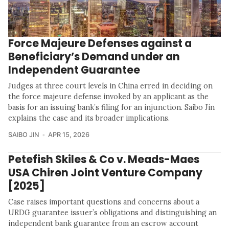
Force Majeure Defenses against a
Beneficiary’s Demand under an
Independent Guarantee
Judges at three court levels in China erred in deciding on
the force majeure defense invoked by an applicant as the
basis for an issuing bank’s filing for an injunction. Saibo Jin
explains the case and its broader implications.
SAIBO JIN
APR 15, 2026
Petefish Skiles & Co v. Meads-Maes
USA Chiren Joint Venture Company
[2025]
Case raises important questions and concerns about a
URDG guarantee issuer’s obligations and distinguishing an
independent bank guarantee from an escrow account