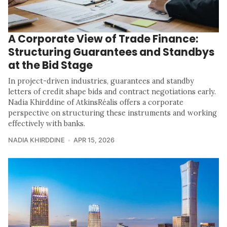
A Corporate View of Trade Finance:
Structuring Guarantees and Standbys
at the Bid Stage
In project-driven industries, guarantees and standby
letters of credit shape bids and contract negotiations early.
Nadia Khirddine of AtkinsRéalis offers a corporate
perspective on structuring these instruments and working
effectively with banks.
NADIA KHIRDDINE
APR 15, 2026