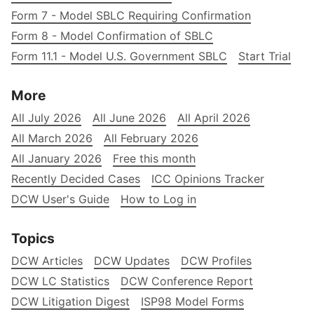
Form 7 - Model SBLC Requiring Confirmation
Form 8 - Model Confirmation of SBLC
Form 11.1 - Model U.S. Government SBLC
Start Trial
More
All July 2026
All June 2026
All April 2026
All March 2026
All February 2026
All January 2026
Free this month
Recently Decided Cases
ICC Opinions Tracker
DCW User's Guide
How to Log in
Topics
DCW Articles
DCW Updates
DCW Profiles
DCW LC Statistics
DCW Conference Report
DCW Litigation Digest
ISP98 Model Forms