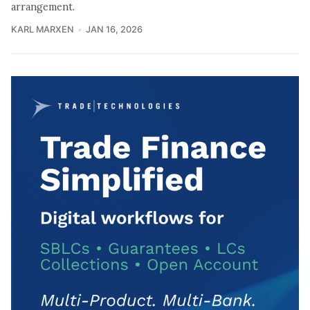
arrangement.
KARL MARXEN
JAN 16, 2026