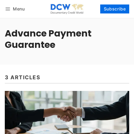
Menu
Subscribe
Follow
Log in
Subscribe
Advance Payment
Guarantee
3 ARTICLES