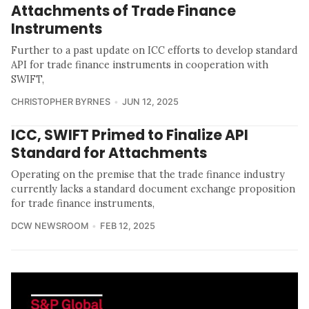
Attachments of Trade Finance
Instruments
Further to a past update on ICC efforts to develop standard
API for trade finance instruments in cooperation with
SWIFT,
CHRISTOPHER BYRNES
JUN 12, 2025
ICC, SWIFT Primed to Finalize API
Standard for Attachments
Operating on the premise that the trade finance industry
currently lacks a standard document exchange proposition
for trade finance instruments,
DCW NEWSROOM
FEB 12, 2025