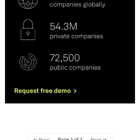
Page 1 of 1
Prev
Next