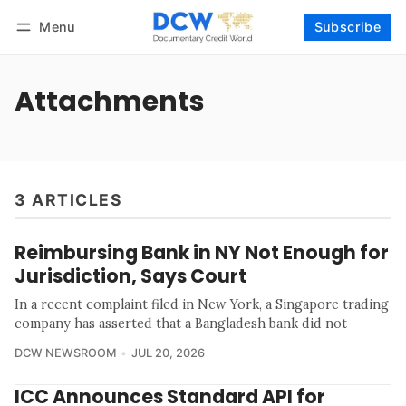
Menu
Subscribe
Follow
Log in
Subscribe
Attachments
3 ARTICLES
Reimbursing Bank in NY Not Enough for
Jurisdiction, Says Court
In a recent complaint filed in New York, a Singapore trading
company has asserted that a Bangladesh bank did not
DCW NEWSROOM
JUL 20, 2026
ICC Announces Standard API for