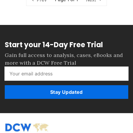
Start your 14-Day Free Trial
Gain full access to analysis, cases, eBooks and
more with a DCW Free Trial
Stay Updated