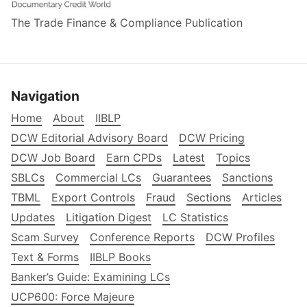
The Trade Finance & Compliance Publication
Navigation
Home
About
IIBLP
DCW Editorial Advisory Board
DCW Pricing
DCW Job Board
Earn CPDs
Latest
Topics
SBLCs
Commercial LCs
Guarantees
Sanctions
TBML
Export Controls
Fraud
Sections
Articles
Updates
Litigation Digest
LC Statistics
Scam Survey
Conference Reports
DCW Profiles
Text & Forms
IIBLP Books
Banker’s Guide: Examining LCs
UCP600: Force Majeure