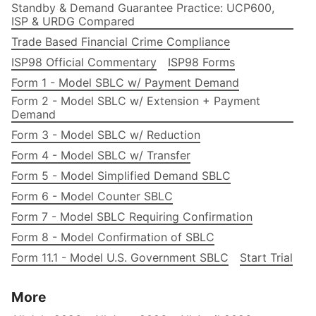
Standby & Demand Guarantee Practice: UCP600,
ISP & URDG Compared
Trade Based Financial Crime Compliance
ISP98 Official Commentary
ISP98 Forms
Form 1 - Model SBLC w/ Payment Demand
Form 2 - Model SBLC w/ Extension + Payment
Demand
Form 3 - Model SBLC w/ Reduction
Form 4 - Model SBLC w/ Transfer
Form 5 - Model Simplified Demand SBLC
Form 6 - Model Counter SBLC
Form 7 - Model SBLC Requiring Confirmation
Form 8 - Model Confirmation of SBLC
Form 11.1 - Model U.S. Government SBLC
Start Trial
More