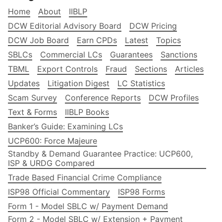
Home
About
IIBLP
DCW Editorial Advisory Board
DCW Pricing
DCW Job Board
Earn CPDs
Latest
Topics
SBLCs
Commercial LCs
Guarantees
Sanctions
TBML
Export Controls
Fraud
Sections
Articles
Updates
Litigation Digest
LC Statistics
Scam Survey
Conference Reports
DCW Profiles
Text & Forms
IIBLP Books
Banker’s Guide: Examining LCs
UCP600: Force Majeure
Standby & Demand Guarantee Practice: UCP600,
ISP & URDG Compared
Trade Based Financial Crime Compliance
ISP98 Official Commentary
ISP98 Forms
Form 1 - Model SBLC w/ Payment Demand
Form 2 - Model SBLC w/ Extension + Payment