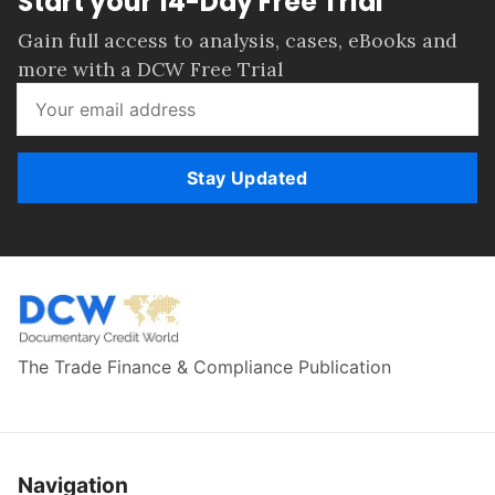
Start your 14-Day Free Trial
Gain full access to analysis, cases, eBooks and
more with a DCW Free Trial
Stay Updated
The Trade Finance & Compliance Publication
Navigation