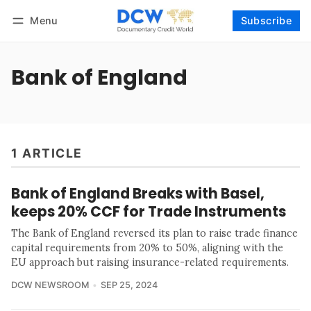
Menu
Subscribe
Follow
Log in
Subscribe
Bank of England
1 ARTICLE
Bank of England Breaks with Basel,
keeps 20% CCF for Trade Instruments
The Bank of England reversed its plan to raise trade finance
capital requirements from 20% to 50%, aligning with the
EU approach but raising insurance-related requirements.
DCW NEWSROOM
SEP 25, 2024