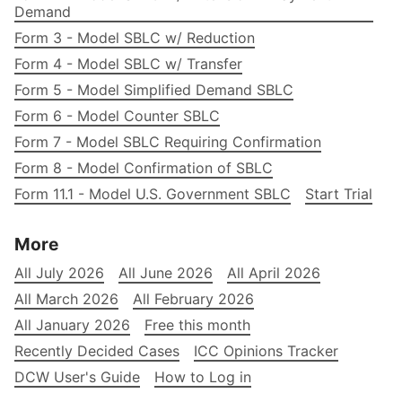
Demand
Form 3 - Model SBLC w/ Reduction
Form 4 - Model SBLC w/ Transfer
Form 5 - Model Simplified Demand SBLC
Form 6 - Model Counter SBLC
Form 7 - Model SBLC Requiring Confirmation
Form 8 - Model Confirmation of SBLC
Form 11.1 - Model U.S. Government SBLC
Start Trial
More
All July 2026
All June 2026
All April 2026
All March 2026
All February 2026
All January 2026
Free this month
Recently Decided Cases
ICC Opinions Tracker
DCW User's Guide
How to Log in