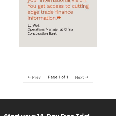
Page 1 of 1
Prev
Next