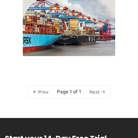
Page 1 of 1
Prev
Next