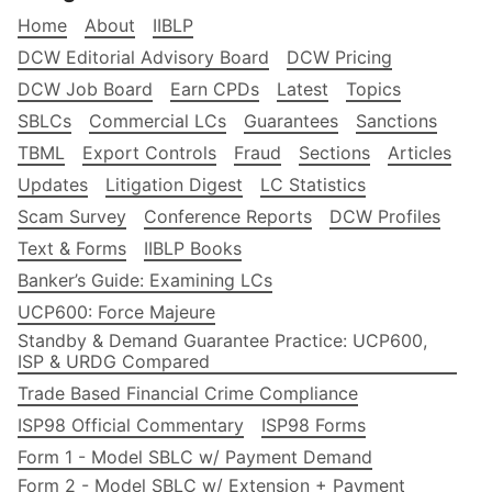
Home
About
IIBLP
DCW Editorial Advisory Board
DCW Pricing
DCW Job Board
Earn CPDs
Latest
Topics
SBLCs
Commercial LCs
Guarantees
Sanctions
TBML
Export Controls
Fraud
Sections
Articles
Updates
Litigation Digest
LC Statistics
Scam Survey
Conference Reports
DCW Profiles
Text & Forms
IIBLP Books
Banker’s Guide: Examining LCs
UCP600: Force Majeure
Standby & Demand Guarantee Practice: UCP600,
ISP & URDG Compared
Trade Based Financial Crime Compliance
ISP98 Official Commentary
ISP98 Forms
Form 1 - Model SBLC w/ Payment Demand
Form 2 - Model SBLC w/ Extension + Payment