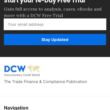
Start your 14-Day Free Trial
Gain full access to analysis, cases, eBooks and
more with a DCW Free Trial
Stay Updated
The Trade Finance & Compliance Publication
Navigation