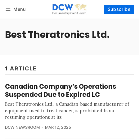
Menu
Subscribe
Follow
Log in
Subscribe
Best Theratronics Ltd.
1 ARTICLE
Canadian Company’s Operations
Suspended Due to Expired LC
Best Theratronics Ltd., a Canadian-based manufacturer of
equipment used to treat cancer, is prohibited from
resuming operations at its
DCW NEWSROOM
MAR 12, 2025