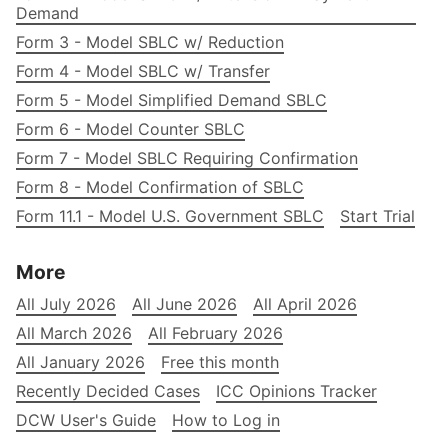
Demand
Form 3 - Model SBLC w/ Reduction
Form 4 - Model SBLC w/ Transfer
Form 5 - Model Simplified Demand SBLC
Form 6 - Model Counter SBLC
Form 7 - Model SBLC Requiring Confirmation
Form 8 - Model Confirmation of SBLC
Form 11.1 - Model U.S. Government SBLC
Start Trial
More
All July 2026
All June 2026
All April 2026
All March 2026
All February 2026
All January 2026
Free this month
Recently Decided Cases
ICC Opinions Tracker
DCW User's Guide
How to Log in