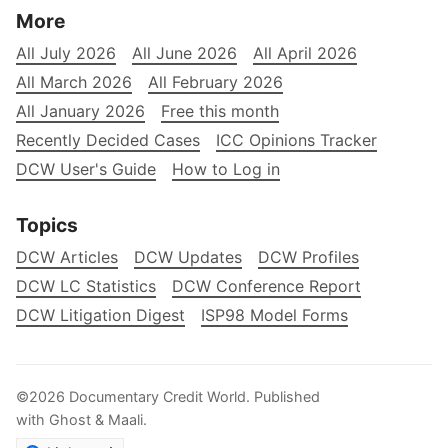
More
All July 2026
All June 2026
All April 2026
All March 2026
All February 2026
All January 2026
Free this month
Recently Decided Cases
ICC Opinions Tracker
DCW User's Guide
How to Log in
Topics
DCW Articles
DCW Updates
DCW Profiles
DCW LC Statistics
DCW Conference Report
DCW Litigation Digest
ISP98 Model Forms
©2026
Documentary Credit World
.
Published
with
Ghost
&
Maali
.