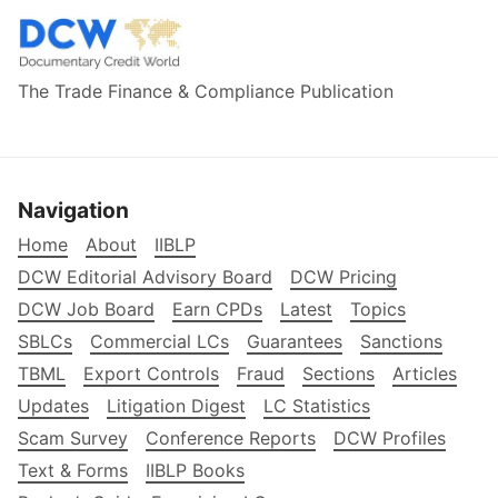
The Trade Finance & Compliance Publication
Navigation
Home
About
IIBLP
DCW Editorial Advisory Board
DCW Pricing
DCW Job Board
Earn CPDs
Latest
Topics
SBLCs
Commercial LCs
Guarantees
Sanctions
TBML
Export Controls
Fraud
Sections
Articles
Updates
Litigation Digest
LC Statistics
Scam Survey
Conference Reports
DCW Profiles
Text & Forms
IIBLP Books