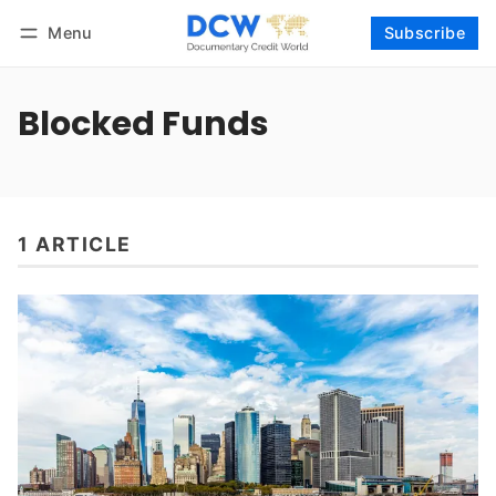
Menu
Subscribe
Follow
Log in
Subscribe
Blocked Funds
1 ARTICLE