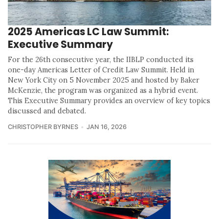
2025 Americas LC Law Summit:
Executive Summary
For the 26th consecutive year, the IIBLP conducted its
one-day Americas Letter of Credit Law Summit. Held in
New York City on 5 November 2025 and hosted by Baker
McKenzie, the program was organized as a hybrid event.
This Executive Summary provides an overview of key topics
discussed and debated.
CHRISTOPHER BYRNES
JAN 16, 2026