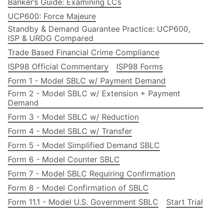
Banker’s Guide: Examining LCs
UCP600: Force Majeure
Standby & Demand Guarantee Practice: UCP600,
ISP & URDG Compared
Trade Based Financial Crime Compliance
ISP98 Official Commentary
ISP98 Forms
Form 1 - Model SBLC w/ Payment Demand
Form 2 - Model SBLC w/ Extension + Payment
Demand
Form 3 - Model SBLC w/ Reduction
Form 4 - Model SBLC w/ Transfer
Form 5 - Model Simplified Demand SBLC
Form 6 - Model Counter SBLC
Form 7 - Model SBLC Requiring Confirmation
Form 8 - Model Confirmation of SBLC
Form 11.1 - Model U.S. Government SBLC
Start Trial