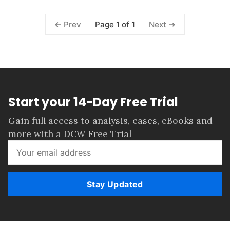
Page 1 of 1
Prev
Next
Start your 14-Day Free Trial
Gain full access to analysis, cases, eBooks and
more with a DCW Free Trial
Stay Updated