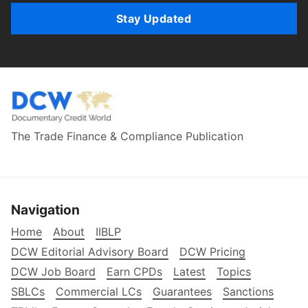
Stay Updated
The Trade Finance & Compliance Publication
Navigation
Home
About
IIBLP
DCW Editorial Advisory Board
DCW Pricing
DCW Job Board
Earn CPDs
Latest
Topics
SBLCs
Commercial LCs
Guarantees
Sanctions