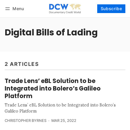
Menu
Subscribe
Follow
Log in
Subscribe
Digital Bills of Lading
2 ARTICLES
Trade Lens’ eBL Solution to be
Integrated into Bolero’s Galileo
Platform
Trade Lens’ eBL Solution to be Integrated into Bolero’s
Galileo Platform
CHRISTOPHER BYRNES
MAR 25, 2022