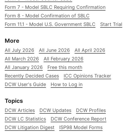
Form 7 - Model SBLC Requiring Confirmation
Form 8 - Model Confirmation of SBLC
Form 11.1 - Model U.S. Government SBLC
Start Trial
More
All July 2026
All June 2026
All April 2026
All March 2026
All February 2026
All January 2026
Free this month
Recently Decided Cases
ICC Opinions Tracker
DCW User's Guide
How to Log in
Topics
DCW Articles
DCW Updates
DCW Profiles
DCW LC Statistics
DCW Conference Report
DCW Litigation Digest
ISP98 Model Forms