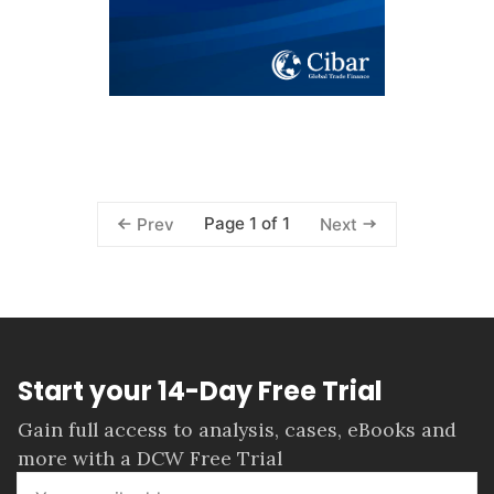
Page 1 of 1
Prev
Next
Start your 14-Day Free Trial
Gain full access to analysis, cases, eBooks and
more with a DCW Free Trial