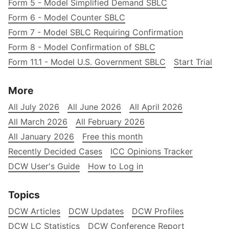
Form 5 - Model Simplified Demand SBLC
Form 6 - Model Counter SBLC
Form 7 - Model SBLC Requiring Confirmation
Form 8 - Model Confirmation of SBLC
Form 11.1 - Model U.S. Government SBLC
Start Trial
More
All July 2026
All June 2026
All April 2026
All March 2026
All February 2026
All January 2026
Free this month
Recently Decided Cases
ICC Opinions Tracker
DCW User's Guide
How to Log in
Topics
DCW Articles
DCW Updates
DCW Profiles
DCW LC Statistics
DCW Conference Report