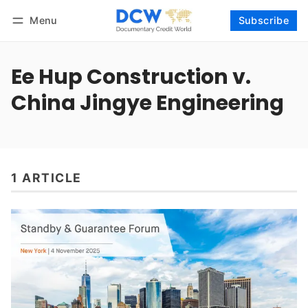
Menu
Subscribe
Follow
Log in
Subscribe
Ee Hup Construction v.
China Jingye Engineering
1 ARTICLE