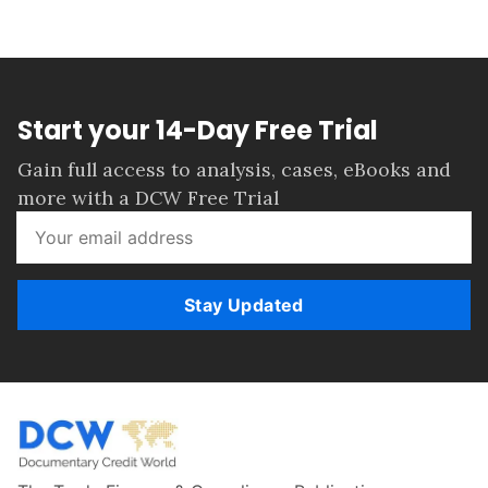
Start your 14-Day Free Trial
Gain full access to analysis, cases, eBooks and
more with a DCW Free Trial
Stay Updated