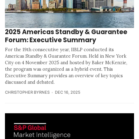
2025 Americas Standby & Guarantee
Forum: Executive Summary
For the 19th consecutive year, IIBLP conducted its
Americas Standby & Guarantee Forum. Held in New York
City on 4 November 2025 and hosted by Baker McKenzie,
the program was organized as a hybrid event. This
Executive Summary provides an overview of key topics
discussed and debated.
CHRISTOPHER BYRNES
DEC 16, 2025