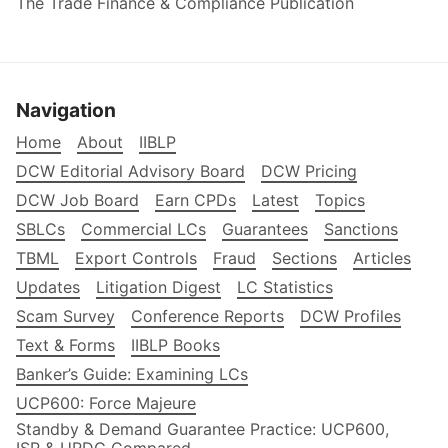
The Trade Finance & Compliance Publication
Navigation
Home
About
IIBLP
DCW Editorial Advisory Board
DCW Pricing
DCW Job Board
Earn CPDs
Latest
Topics
SBLCs
Commercial LCs
Guarantees
Sanctions
TBML
Export Controls
Fraud
Sections
Articles
Updates
Litigation Digest
LC Statistics
Scam Survey
Conference Reports
DCW Profiles
Text & Forms
IIBLP Books
Banker’s Guide: Examining LCs
UCP600: Force Majeure
Standby & Demand Guarantee Practice: UCP600,
ISP & URDG Compared