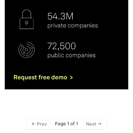
Page 1 of 1
Prev
Next