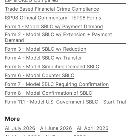
Trade Based Financial Crime Compliance
ISP98 Official Commentary
ISP98 Forms
Form 1 - Model SBLC w/ Payment Demand
Form 2 - Model SBLC w/ Extension + Payment
Demand
Form 3 - Model SBLC w/ Reduction
Form 4 - Model SBLC w/ Transfer
Form 5 - Model Simplified Demand SBLC
Form 6 - Model Counter SBLC
Form 7 - Model SBLC Requiring Confirmation
Form 8 - Model Confirmation of SBLC
Form 11.1 - Model U.S. Government SBLC
Start Trial
More
All July 2026
All June 2026
All April 2026