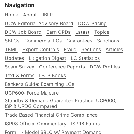
Navigation
Home
About
IIBLP
DCW Editorial Advisory Board
DCW Pricing
DCW Job Board
Earn CPDs
Latest
Topics
SBLCs
Commercial LCs
Guarantees
Sanctions
TBML
Export Controls
Fraud
Sections
Articles
Updates
Litigation Digest
LC Statistics
Scam Survey
Conference Reports
DCW Profiles
Text & Forms
IIBLP Books
Banker’s Guide: Examining LCs
UCP600: Force Majeure
Standby & Demand Guarantee Practice: UCP600,
ISP & URDG Compared
Trade Based Financial Crime Compliance
ISP98 Official Commentary
ISP98 Forms
Form 1 - Model SBLC w/ Payment Demand