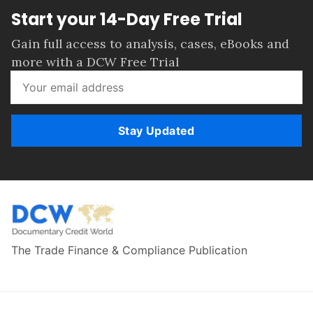
Start your 14-Day Free Trial
Gain full access to analysis, cases, eBooks and
more with a DCW Free Trial
Stay Updated
The Trade Finance & Compliance Publication