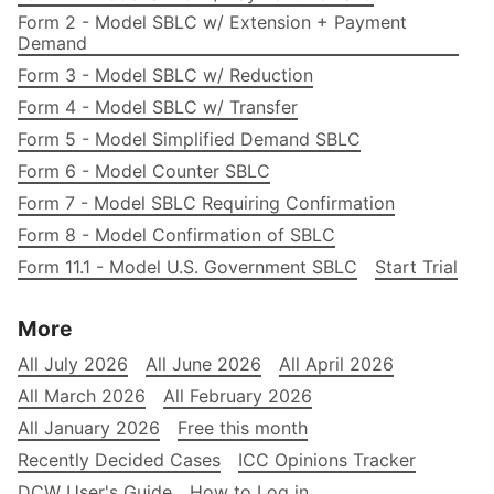
Form 2 - Model SBLC w/ Extension + Payment
Demand
Form 3 - Model SBLC w/ Reduction
Form 4 - Model SBLC w/ Transfer
Form 5 - Model Simplified Demand SBLC
Form 6 - Model Counter SBLC
Form 7 - Model SBLC Requiring Confirmation
Form 8 - Model Confirmation of SBLC
Form 11.1 - Model U.S. Government SBLC
Start Trial
More
All July 2026
All June 2026
All April 2026
All March 2026
All February 2026
All January 2026
Free this month
Recently Decided Cases
ICC Opinions Tracker
DCW User's Guide
How to Log in