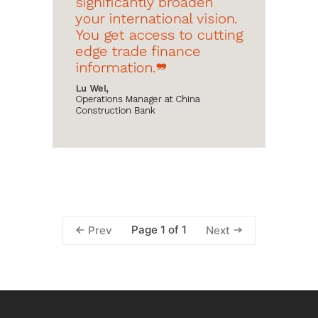
Page 1 of 1
Prev
Next