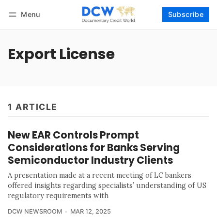
Menu
Subscribe
Follow
Log in
Subscribe
Export License
1 ARTICLE
New EAR Controls Prompt
Considerations for Banks Serving
Semiconductor Industry Clients
A presentation made at a recent meeting of LC bankers
offered insights regarding specialists’ understanding of US
regulatory requirements with
DCW NEWSROOM
MAR 12, 2025