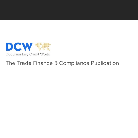
The Trade Finance & Compliance Publication