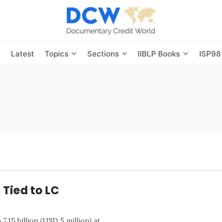
s
Latest
Topics
Sections
IIBLP Books
ISP98
 Tied to LC
.15 billion (USD 5 million) at