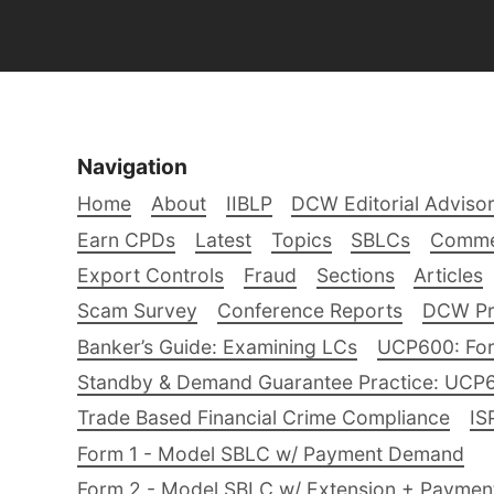
Navigation
Home
About
IIBLP
DCW Editorial Adviso
Earn CPDs
Latest
Topics
SBLCs
Comme
Export Controls
Fraud
Sections
Articles
Scam Survey
Conference Reports
DCW Pro
Banker’s Guide: Examining LCs
UCP600: For
Standby & Demand Guarantee Practice: UCP
Trade Based Financial Crime Compliance
IS
Form 1 - Model SBLC w/ Payment Demand
Form 2 - Model SBLC w/ Extension + Payme