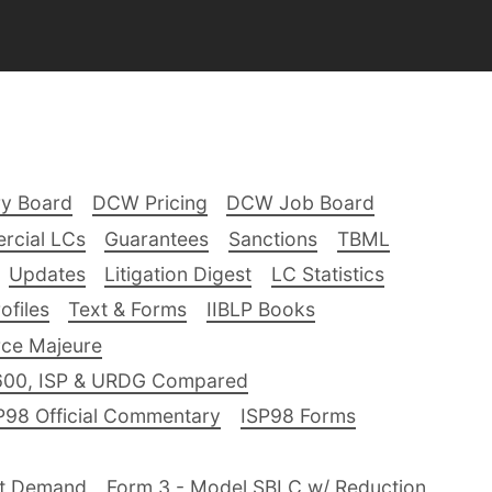
ry Board
DCW Pricing
DCW Job Board
rcial LCs
Guarantees
Sanctions
TBML
Updates
Litigation Digest
LC Statistics
files
Text & Forms
IIBLP Books
ce Majeure
600, ISP & URDG Compared
P98 Official Commentary
ISP98 Forms
nt Demand
Form 3 - Model SBLC w/ Reduction