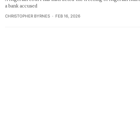
a bank accused
CHRISTOPHER BYRNES
FEB 16, 2026