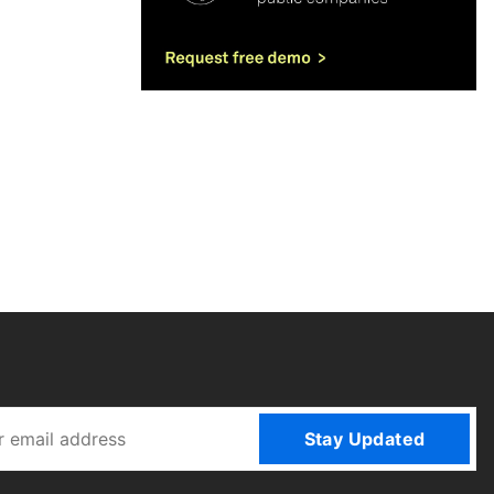
Stay Updated