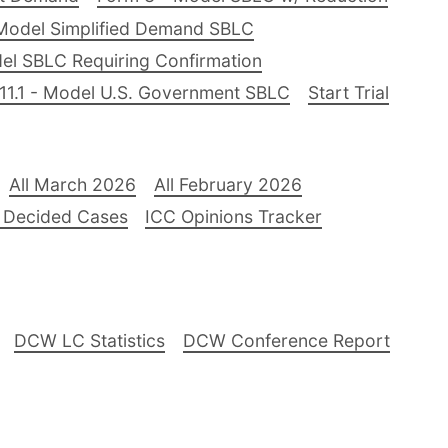
Model Simplified Demand SBLC
el SBLC Requiring Confirmation
11.1 - Model U.S. Government SBLC
Start Trial
All March 2026
All February 2026
 Decided Cases
ICC Opinions Tracker
DCW LC Statistics
DCW Conference Report