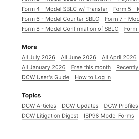
Form 4 - Model SBLC w/ Transfer
Form 5 - 
Form 6 - Model Counter SBLC
Form 7 - Mod
Form 8 - Model Confirmation of SBLC
Form 
More
All July 2026
All June 2026
All April 2026
All January 2026
Free this month
Recently
DCW User's Guide
How to Log in
Topics
DCW Articles
DCW Updates
DCW Profiles
DCW Litigation Digest
ISP98 Model Forms