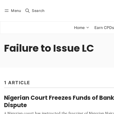
Menu
Search
Log in
Subscribe
Home
Earn CPD
Failure to Issue LC
1 ARTICLE
Nigerian Court Freezes Funds of Bank
Dispute
A Nigerian court has instructed the freezing of Nigerian Naira 7