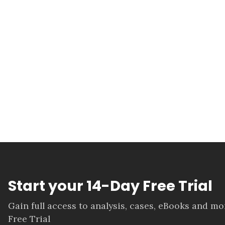
Start your 14-Day Free Trial
Gain full access to analysis, cases, eBooks and m
Free Trial