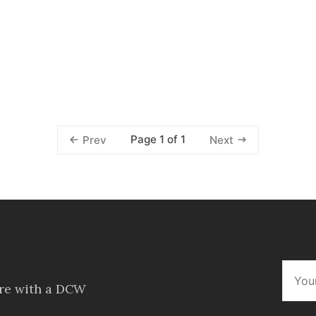
Page 1 of 1
Prev
Next
ore with a DCW