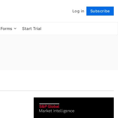
Log in
Subscribe
Follow
 Forms
Start Trial