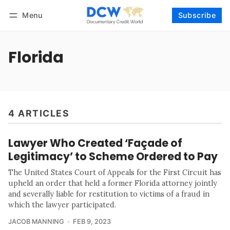
Menu
Subscribe
Follow
Log in
Subscribe
Florida
4 ARTICLES
Lawyer Who Created ‘Façade of
Legitimacy’ to Scheme Ordered to Pay
The United States Court of Appeals for the First Circuit has
upheld an order that held a former Florida attorney jointly
and severally liable for restitution to victims of a fraud in
which the lawyer participated.
JACOB MANNING
FEB 9, 2023