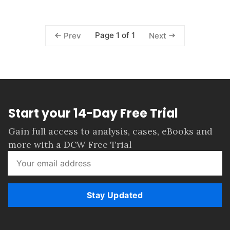
Page 1 of 1
Prev
Next
Start your 14-Day Free Trial
Gain full access to analysis, cases, eBooks and
more with a DCW Free Trial
Stay Updated