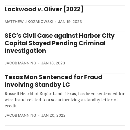
Lockwood v. Oliver [2022]
MATTHEW J KOZAKOWSKI
JAN 19, 2023
SEC’s Civil Case against Harbor City
Capital Stayed Pending Criminal
Investigation
JACOB MANNING
JAN 18, 2023
Texas Man Sentenced for Fraud
Involving Standby LC
Russell Hearld of Sugar Land, Texas, has been sentenced for
wire fraud related to a scam involving a standby letter of
credit.
JACOB MANNING
JAN 20, 2022