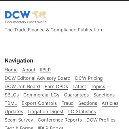
The Trade Finance & Compliance Publication
Navigation
Home
About
IIBLP
DCW Editorial Advisory Board
DCW Pricing
DCW Job Board
Earn CPDs
Latest
Topics
SBLCs
Commercial LCs
Guarantees
Sanctions
TBML
Export Controls
Fraud
Sections
Articles
Updates
Litigation Digest
LC Statistics
Scam Survey
Conference Reports
DCW Profiles
Text & Forms
IIBLP Books