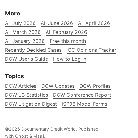
More
All July 2026
All June 2026
All April 2026
All March 2026
All February 2026
All January 2026
Free this month
Recently Decided Cases
ICC Opinions Tracker
DCW User's Guide
How to Log in
Topics
DCW Articles
DCW Updates
DCW Profiles
DCW LC Statistics
DCW Conference Report
DCW Litigation Digest
ISP98 Model Forms
©2026
Documentary Credit World
.
Published
with
Ghost
&
Maali
.