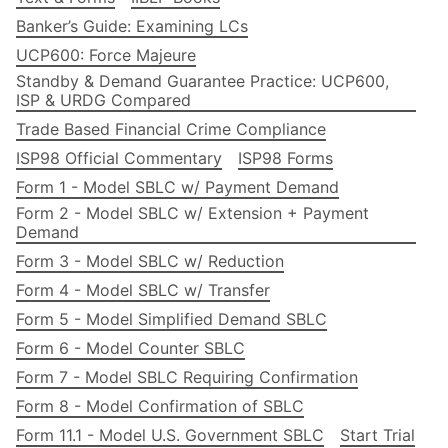
Banker’s Guide: Examining LCs
UCP600: Force Majeure
Standby & Demand Guarantee Practice: UCP600,
ISP & URDG Compared
Trade Based Financial Crime Compliance
ISP98 Official Commentary
ISP98 Forms
Form 1 - Model SBLC w/ Payment Demand
Form 2 - Model SBLC w/ Extension + Payment
Demand
Form 3 - Model SBLC w/ Reduction
Form 4 - Model SBLC w/ Transfer
Form 5 - Model Simplified Demand SBLC
Form 6 - Model Counter SBLC
Form 7 - Model SBLC Requiring Confirmation
Form 8 - Model Confirmation of SBLC
Form 11.1 - Model U.S. Government SBLC
Start Trial