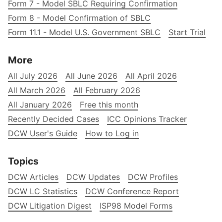
Form 7 - Model SBLC Requiring Confirmation
Form 8 - Model Confirmation of SBLC
Form 11.1 - Model U.S. Government SBLC
Start Trial
More
All July 2026
All June 2026
All April 2026
All March 2026
All February 2026
All January 2026
Free this month
Recently Decided Cases
ICC Opinions Tracker
DCW User's Guide
How to Log in
Topics
DCW Articles
DCW Updates
DCW Profiles
DCW LC Statistics
DCW Conference Report
DCW Litigation Digest
ISP98 Model Forms