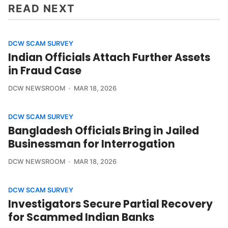
READ NEXT
DCW SCAM SURVEY
Indian Officials Attach Further Assets
in Fraud Case
DCW NEWSROOM
MAR 18, 2026
DCW SCAM SURVEY
Bangladesh Officials Bring in Jailed
Businessman for Interrogation
DCW NEWSROOM
MAR 18, 2026
DCW SCAM SURVEY
Investigators Secure Partial Recovery
for Scammed Indian Banks