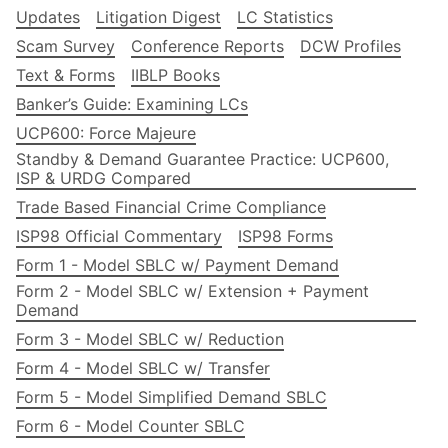
Updates
Litigation Digest
LC Statistics
Scam Survey
Conference Reports
DCW Profiles
Text & Forms
IIBLP Books
Banker’s Guide: Examining LCs
UCP600: Force Majeure
Standby & Demand Guarantee Practice: UCP600,
ISP & URDG Compared
Trade Based Financial Crime Compliance
ISP98 Official Commentary
ISP98 Forms
Form 1 - Model SBLC w/ Payment Demand
Form 2 - Model SBLC w/ Extension + Payment
Demand
Form 3 - Model SBLC w/ Reduction
Form 4 - Model SBLC w/ Transfer
Form 5 - Model Simplified Demand SBLC
Form 6 - Model Counter SBLC