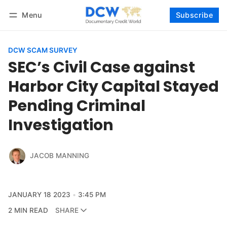
Menu
Subscribe
Follow
Log in
Subscribe
DCW SCAM SURVEY
SEC’s Civil Case against
Harbor City Capital Stayed
Pending Criminal
Investigation
JACOB MANNING
JANUARY 18 2023
3:45 PM
2 MIN READ
SHARE