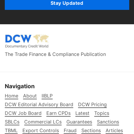
Stay Updated
The Trade Finance & Compliance Publication
Navigation
Home
About
IIBLP
DCW Editorial Advisory Board
DCW Pricing
DCW Job Board
Earn CPDs
Latest
Topics
SBLCs
Commercial LCs
Guarantees
Sanctions
TBML
Export Controls
Fraud
Sections
Articles