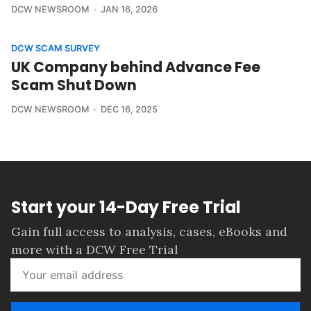
DCW NEWSROOM
JAN 16, 2026
DCW SCAM SURVEY
UK Company behind Advance Fee
Scam Shut Down
DCW NEWSROOM
DEC 16, 2025
Start your 14-Day Free Trial
Gain full access to analysis, cases, eBooks and
more with a DCW Free Trial