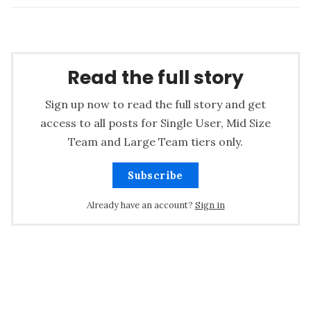
Read the full story
Sign up now to read the full story and get
access to all posts for Single User, Mid Size
Team and Large Team tiers only.
Subscribe
Already have an account?
Sign in