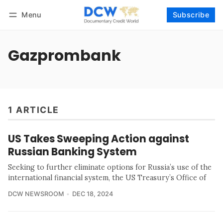
Menu
Subscribe
Follow
Log in
Subscribe
Gazprombank
1 ARTICLE
US Takes Sweeping Action against
Russian Banking System
Seeking to further eliminate options for Russia’s use of the
international financial system, the US Treasury’s Office of
DCW NEWSROOM
DEC 18, 2024