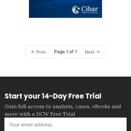
Page 1 of 1
Prev
Next
Start your 14-Day Free Trial
Gain full access to analysis, cases, eBooks and
more with a DCW Free Trial