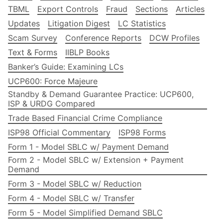
TBML
Export Controls
Fraud
Sections
Articles
Updates
Litigation Digest
LC Statistics
Scam Survey
Conference Reports
DCW Profiles
Text & Forms
IIBLP Books
Banker’s Guide: Examining LCs
UCP600: Force Majeure
Standby & Demand Guarantee Practice: UCP600,
ISP & URDG Compared
Trade Based Financial Crime Compliance
ISP98 Official Commentary
ISP98 Forms
Form 1 - Model SBLC w/ Payment Demand
Form 2 - Model SBLC w/ Extension + Payment
Demand
Form 3 - Model SBLC w/ Reduction
Form 4 - Model SBLC w/ Transfer
Form 5 - Model Simplified Demand SBLC