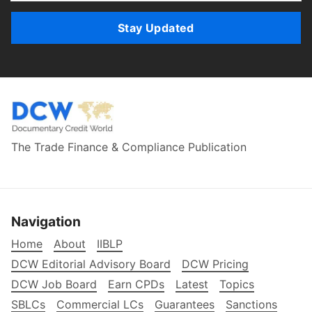
Stay Updated
The Trade Finance & Compliance Publication
Navigation
Home
About
IIBLP
DCW Editorial Advisory Board
DCW Pricing
DCW Job Board
Earn CPDs
Latest
Topics
SBLCs
Commercial LCs
Guarantees
Sanctions