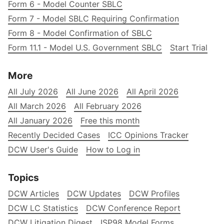
Form 6 - Model Counter SBLC
Form 7 - Model SBLC Requiring Confirmation
Form 8 - Model Confirmation of SBLC
Form 11.1 - Model U.S. Government SBLC
Start Trial
More
All July 2026
All June 2026
All April 2026
All March 2026
All February 2026
All January 2026
Free this month
Recently Decided Cases
ICC Opinions Tracker
DCW User's Guide
How to Log in
Topics
DCW Articles
DCW Updates
DCW Profiles
DCW LC Statistics
DCW Conference Report
DCW Litigation Digest
ISP98 Model Forms