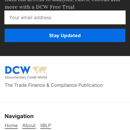
more with a DCW Free Trial
Stay Updated
The Trade Finance & Compliance Publication
Navigation
Home
About
IIBLP