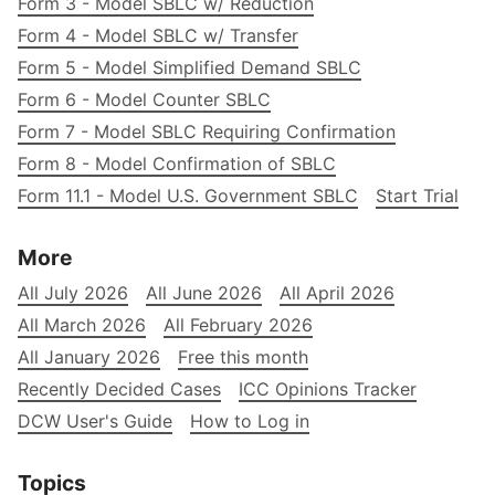
Form 3 - Model SBLC w/ Reduction
Form 4 - Model SBLC w/ Transfer
Form 5 - Model Simplified Demand SBLC
Form 6 - Model Counter SBLC
Form 7 - Model SBLC Requiring Confirmation
Form 8 - Model Confirmation of SBLC
Form 11.1 - Model U.S. Government SBLC
Start Trial
More
All July 2026
All June 2026
All April 2026
All March 2026
All February 2026
All January 2026
Free this month
Recently Decided Cases
ICC Opinions Tracker
DCW User's Guide
How to Log in
Topics