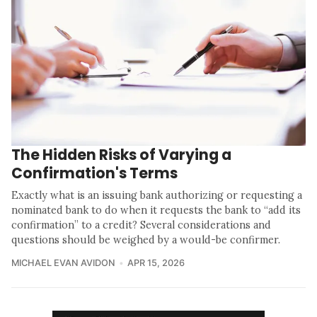
The Hidden Risks of Varying a
Confirmation's Terms
Exactly what is an issuing bank authorizing or requesting a
nominated bank to do when it requests the bank to “add its
confirmation” to a credit? Several considerations and
questions should be weighed by a would-be confirmer.
MICHAEL EVAN AVIDON
APR 15, 2026