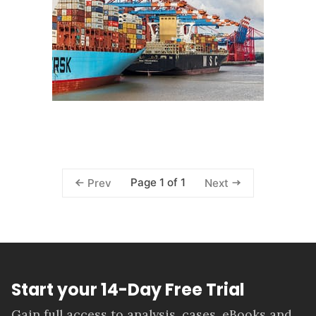
Page 1 of 1
Prev
Next
Start your 14-Day Free Trial
Gain full access to analysis, cases, eBooks and