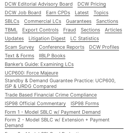
DCW Editorial Advisory Board
DCW Pricing
DCW Job Board
Earn CPDs
Latest
Topics
SBLCs
Commercial LCs
Guarantees
Sanctions
TBML
Export Controls
Fraud
Sections
Articles
Updates
Litigation Digest
LC Statistics
Scam Survey
Conference Reports
DCW Profiles
Text & Forms
IIBLP Books
Banker’s Guide: Examining LCs
UCP600: Force Majeure
Standby & Demand Guarantee Practice: UCP600,
ISP & URDG Compared
Trade Based Financial Crime Compliance
ISP98 Official Commentary
ISP98 Forms
Form 1 - Model SBLC w/ Payment Demand
Form 2 - Model SBLC w/ Extension + Payment
Demand