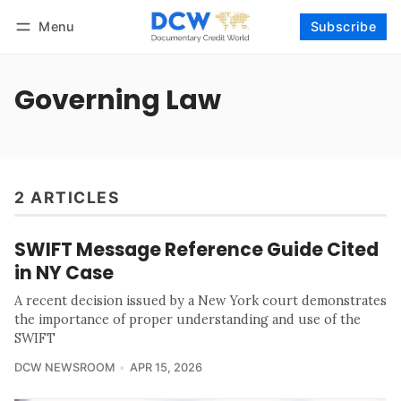
Menu
Subscribe
Follow
Log in
Subscribe
Governing Law
2 ARTICLES
SWIFT Message Reference Guide Cited
in NY Case
A recent decision issued by a New York court demonstrates
the importance of proper understanding and use of the
SWIFT
DCW NEWSROOM
APR 15, 2026