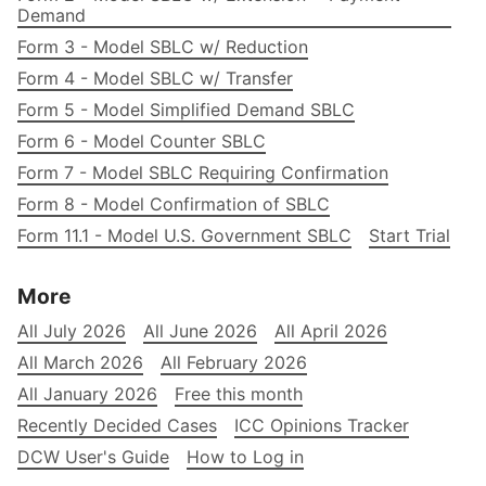
Demand
Form 3 - Model SBLC w/ Reduction
Form 4 - Model SBLC w/ Transfer
Form 5 - Model Simplified Demand SBLC
Form 6 - Model Counter SBLC
Form 7 - Model SBLC Requiring Confirmation
Form 8 - Model Confirmation of SBLC
Form 11.1 - Model U.S. Government SBLC
Start Trial
More
All July 2026
All June 2026
All April 2026
All March 2026
All February 2026
All January 2026
Free this month
Recently Decided Cases
ICC Opinions Tracker
DCW User's Guide
How to Log in