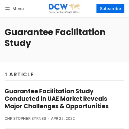
Menu
Subscribe
Follow
Log in
Subscribe
Guarantee Facilitation
Study
1 ARTICLE
Guarantee Facilitation Study
Conducted in UAE Market Reveals
Major Challenges & Opportunities
CHRISTOPHER BYRNES
APR 22, 2022