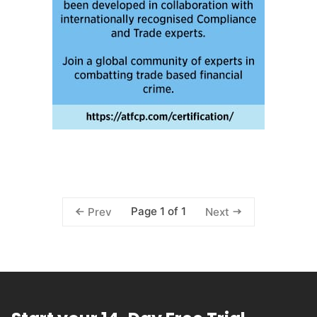
Page 1 of 1
Prev
Next