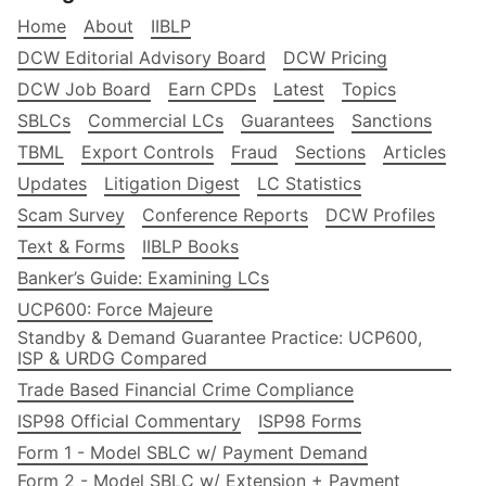
Home
About
IIBLP
DCW Editorial Advisory Board
DCW Pricing
DCW Job Board
Earn CPDs
Latest
Topics
SBLCs
Commercial LCs
Guarantees
Sanctions
TBML
Export Controls
Fraud
Sections
Articles
Updates
Litigation Digest
LC Statistics
Scam Survey
Conference Reports
DCW Profiles
Text & Forms
IIBLP Books
Banker’s Guide: Examining LCs
UCP600: Force Majeure
Standby & Demand Guarantee Practice: UCP600,
ISP & URDG Compared
Trade Based Financial Crime Compliance
ISP98 Official Commentary
ISP98 Forms
Form 1 - Model SBLC w/ Payment Demand
Form 2 - Model SBLC w/ Extension + Payment