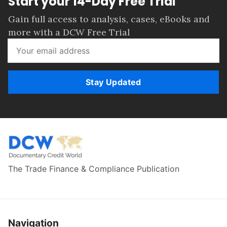
Start your 14-Day Free Trial
Gain full access to analysis, cases, eBooks and
more with a DCW Free Trial
Stay Updated
The Trade Finance & Compliance Publication
Navigation