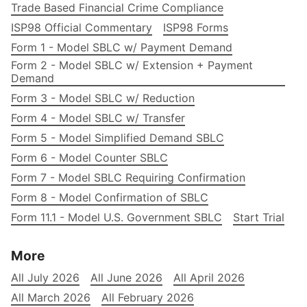
Trade Based Financial Crime Compliance
ISP98 Official Commentary
ISP98 Forms
Form 1 - Model SBLC w/ Payment Demand
Form 2 - Model SBLC w/ Extension + Payment
Demand
Form 3 - Model SBLC w/ Reduction
Form 4 - Model SBLC w/ Transfer
Form 5 - Model Simplified Demand SBLC
Form 6 - Model Counter SBLC
Form 7 - Model SBLC Requiring Confirmation
Form 8 - Model Confirmation of SBLC
Form 11.1 - Model U.S. Government SBLC
Start Trial
More
All July 2026
All June 2026
All April 2026
All March 2026
All February 2026