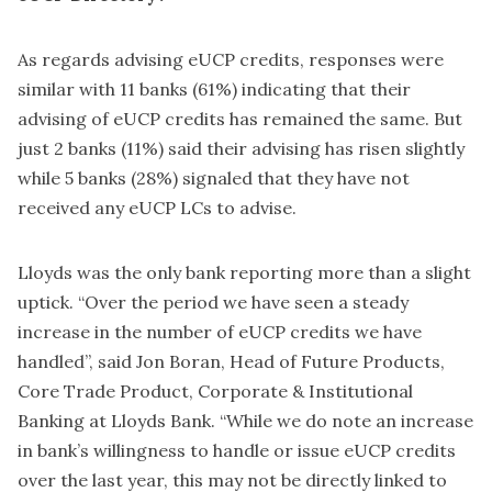
As regards advising eUCP credits, responses were
similar with 11 banks (61%) indicating that their
advising of eUCP credits has remained the same. But
just 2 banks (11%) said their advising has risen slightly
while 5 banks (28%) signaled that they have not
received any eUCP LCs to advise.
Lloyds was the only bank reporting more than a slight
uptick. “Over the period we have seen a steady
increase in the number of eUCP credits we have
handled”, said Jon Boran, Head of Future Products,
Core Trade Product, Corporate & Institutional
Banking at Lloyds Bank. “While we do note an increase
in bank’s willingness to handle or issue eUCP credits
over the last year, this may not be directly linked to