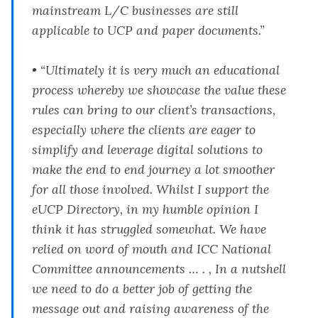
mainstream L/C businesses are still
applicable to UCP and paper documents.”
• “Ultimately it is very much an educational
process whereby we showcase the value these
rules can bring to our client’s transactions,
especially where the clients are eager to
simplify and leverage digital solutions to
make the end to end journey a lot smoother
for all those involved. Whilst I support the
eUCP Directory, in my humble opinion I
think it has struggled somewhat. We have
relied on word of mouth and ICC National
Committee announcements … . , In a nutshell
we need to do a better job of getting the
message out and raising awareness of the