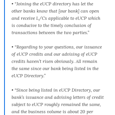
• “Joining the eUCP directory has let the
other banks know that [our bank] can open
and receive L/Cs applicable to eUCP which
is conducive to the timely conclusion of
transactions between the two parties.”
• “Regarding to your questions, our issuance
of eUCP credits and our advising of eUCP
credits haven’t risen obviously. All remain
the same since our bank being listed in the
eUCP Directory.”
• “Since being listed in eUCP Directory, our
bank’s issuance and advising letters of credit
subject to eUCP roughly remained the same,
and the business volume is about 20 per