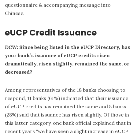
questionnaire & accompanying message into
Chinese.
eUCP Credit Issuance
DCW
: Since being listed in the eUCP Directory, has
your bank’s issuance of eUCP credits risen
dramatically, risen slightly, remained the same, or
decreased?
Among representatives of the 18 banks choosing to
respond, 11 banks (61%) indicated that their issuance
of eUCP credits has remained the same and 5 banks
(28%) said that issuance has risen slightly. Of those in
this latter category, one bank official explained that in
recent years “we have seen a slight increase in eUCP