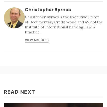
Christopher Byrnes
Christopher Byrnes is the Executive Editor
of Documentary Credit World and AVP of the
Institute of International Banking Law &
Practice.
VIEW ARTICLES
READ NEXT