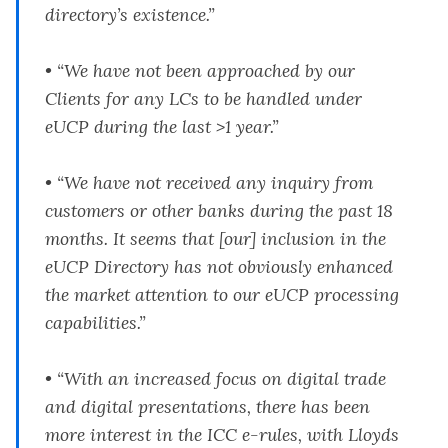
directory’s existence.”
• “We have not been approached by our
Clients for any LCs to be handled under
eUCP during the last >1 year.”
• “We have not received any inquiry from
customers or other banks during the past 18
months. It seems that [our] inclusion in the
eUCP Directory has not obviously enhanced
the market attention to our eUCP processing
capabilities.”
• “With an increased focus on digital trade
and digital presentations, there has been
more interest in the ICC e-rules, with Lloyds