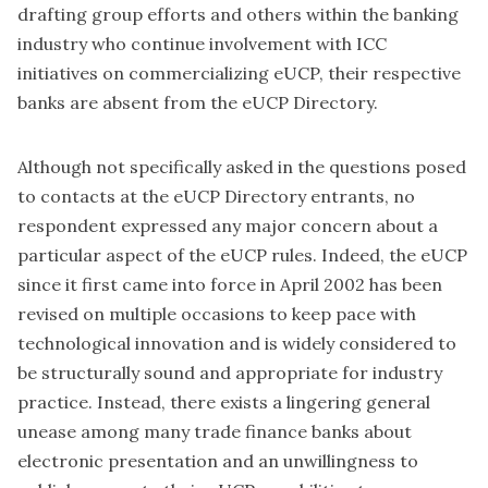
drafting group efforts and others within the banking
industry who continue involvement with ICC
initiatives on commercializing eUCP, their respective
banks are absent from the eUCP Directory.
Although not specifically asked in the questions posed
to contacts at the eUCP Directory entrants, no
respondent expressed any major concern about a
particular aspect of the eUCP rules. Indeed, the eUCP
since it first came into force in April 2002 has been
revised on multiple occasions to keep pace with
technological innovation and is widely considered to
be structurally sound and appropriate for industry
practice. Instead, there exists a lingering general
unease among many trade finance banks about
electronic presentation and an unwillingness to