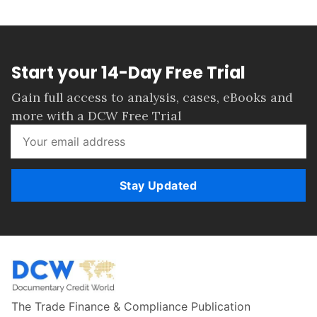
Start your 14-Day Free Trial
Gain full access to analysis, cases, eBooks and
more with a DCW Free Trial
Stay Updated
The Trade Finance & Compliance Publication