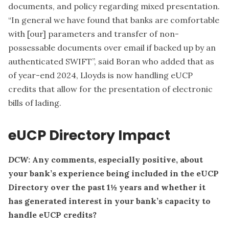
documents, and policy regarding mixed presentation.
“In general we have found that banks are comfortable
with [our] parameters and transfer of non-
possessable documents over email if backed up by an
authenticated SWIFT”, said Boran who added that as
of year-end 2024, Lloyds is now handling eUCP
credits that allow for the presentation of electronic
bills of lading.
eUCP Directory Impact
DCW
: Any comments, especially positive, about
your bank’s experience being included in the eUCP
Directory over the past 1½ years and whether it
has generated interest in your bank’s capacity to
handle eUCP credits?