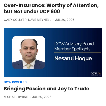
Over-Insurance: Worthy of Attention,
but Not under UCP 600
GARY COLLYER
,
DAVE MEYNELL
JUL 20, 2026
DCW PROFILES
Bringing Passion and Joy to Trade
MICHAEL BYRNE
JUL 20, 2026