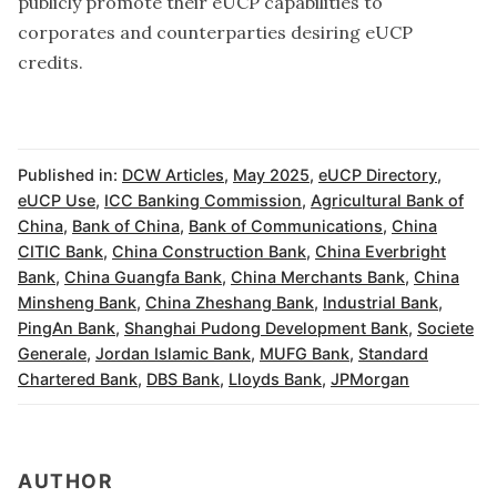
publicly promote their eUCP capabilities to
corporates and counterparties desiring eUCP
credits.
Published in:
DCW Articles
,
May 2025
,
eUCP Directory
,
eUCP Use
,
ICC Banking Commission
,
Agricultural Bank of
China
,
Bank of China
,
Bank of Communications
,
China
CITIC Bank
,
China Construction Bank
,
China Everbright
Bank
,
China Guangfa Bank
,
China Merchants Bank
,
China
Minsheng Bank
,
China Zheshang Bank
,
Industrial Bank
,
PingAn Bank
,
Shanghai Pudong Development Bank
,
Societe
Generale
,
Jordan Islamic Bank
,
MUFG Bank
,
Standard
Chartered Bank
,
DBS Bank
,
Lloyds Bank
,
JPMorgan
AUTHOR