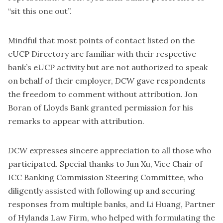
“sit this one out”.
Mindful that most points of contact listed on the
eUCP Directory are familiar with their respective
bank’s eUCP activity but are not authorized to speak
on behalf of their employer,
DCW
gave respondents
the freedom to comment without attribution. Jon
Boran of Lloyds Bank granted permission for his
remarks to appear with attribution.
DCW
expresses sincere appreciation to all those who
participated. Special thanks to Jun Xu, Vice Chair of
ICC Banking Commission Steering Committee, who
diligently assisted with following up and securing
responses from multiple banks, and Li Huang, Partner
of Hylands Law Firm, who helped with formulating the