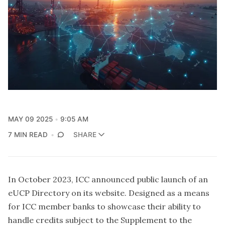
MAY 09 2025
9:05 AM
7 MIN READ
SHARE
In October 2023, ICC announced public launch of an
eUCP Directory on its website. Designed as a means
for ICC member banks to showcase their ability to
handle credits subject to the Supplement to the