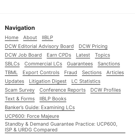
Navigation
Home
About
IIBLP
DCW Editorial Advisory Board
DCW Pricing
DCW Job Board
Earn CPDs
Latest
Topics
SBLCs
Commercial LCs
Guarantees
Sanctions
TBML
Export Controls
Fraud
Sections
Articles
Updates
Litigation Digest
LC Statistics
Scam Survey
Conference Reports
DCW Profiles
Text & Forms
IIBLP Books
Banker’s Guide: Examining LCs
UCP600: Force Majeure
Standby & Demand Guarantee Practice: UCP600,
ISP & URDG Compared