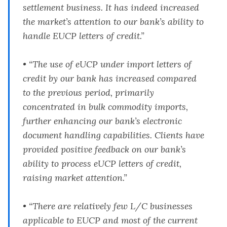
settlement business. It has indeed increased
the market’s attention to our bank’s ability to
handle EUCP letters of credit.”
• “The use of eUCP under import letters of
credit by our bank has increased compared
to the previous period, primarily
concentrated in bulk commodity imports,
further enhancing our bank’s electronic
document handling capabilities. Clients have
provided positive feedback on our bank’s
ability to process eUCP letters of credit,
raising market attention.”
• “There are relatively few L/C businesses
applicable to EUCP and most of the current