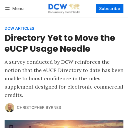
Menu
Subscribe
Follow
Log in
Subscribe
DCW ARTICLES
Directory Yet to Move the
eUCP Usage Needle
A survey conducted by DCW reinforces the
notion that the eUCP Directory to date has been
unable to boost confidence in the rules
supplement designed for electronic commercial
credits.
CHRISTOPHER BYRNES