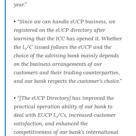
year.”
• “Since we can handle eUCP business, we
registered on the eUCP directory after
learning that the ICC has opened it. Whether
the L/C issued follows the eUCP and the
choice of the advising bank mainly depends
on the business arrangements of our
customers and their trading counterparties,
and our bank respects the customer’s choice.”
• “[The eUCP Directory] has improved the
practical operation ability of our bank to
deal with EUCP L/Cs, increased customer
satisfaction, and enhanced the
competitiveness of our bank’s international