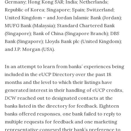
Germany; Hong Kong SAR; India; Netherlands;
Republic of Korea; Singapore; Spain; Switzerland;
United Kingdom – and Jordan Islamic Bank (Jordan);
MUFG Bank (Malaysia); Standard Chartered Bank
(Singapore); Bank of China (Singapore Branch); DBS
Bank (Singapore); Lloyds Bank plc (United Kingdom);
and J.P. Morgan (USA).
In an attempt to learn from banks’ experiences being
included in the eUCP Directory over the past 18
months and the level to which their listings have
generated interest in their handling of eUCP credits,
DCW
reached out to designated contacts at the
banks listed in the directory for feedback. Eighteen
banks offered responses, one bank failed to reply to
multiple requests for feedback and one marketing
representative conveyed their bank’s preference to