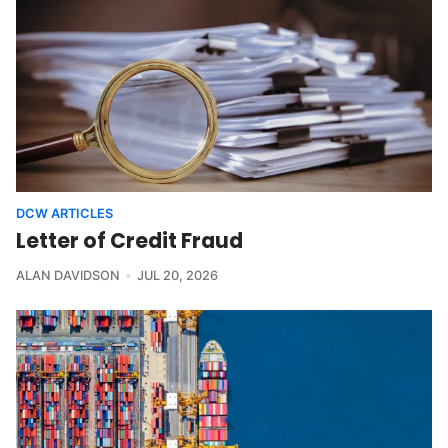
DCW ARTICLES
Letter of Credit Fraud
ALAN DAVIDSON
JUL 20, 2026