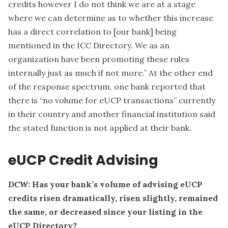
credits however I do not think we are at a stage
where we can determine as to whether this increase
has a direct correlation to [our bank] being
mentioned in the ICC Directory. We as an
organization have been promoting these rules
internally just as much if not more.” At the other end
of the response spectrum, one bank reported that
there is “no volume for eUCP transactions” currently
in their country and another financial institution said
the stated function is not applied at their bank.
eUCP Credit Advising
DCW
: Has your bank’s volume of advising eUCP
credits risen dramatically, risen slightly, remained
the same, or decreased since your listing in the
eUCP Directory?