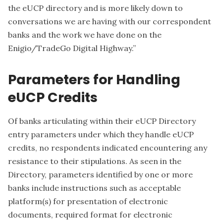
the eUCP directory and is more likely down to
conversations we are having with our correspondent
banks and the work we have done on the
Enigio/TradeGo Digital Highway.”
Parameters for Handling
eUCP Credits
Of banks articulating within their eUCP Directory
entry parameters under which they handle eUCP
credits, no respondents indicated encountering any
resistance to their stipulations. As seen in the
Directory, parameters identified by one or more
banks include instructions such as acceptable
platform(s) for presentation of electronic
documents, required format for electronic