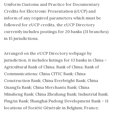
Uniform Customs and Practice for Documentary
Credits for Electronic Presentation (eUCP) and
inform of any required parameters which must be
followed for eUCP credits, the eUCP Directory
currently includes postings for 20 banks (31 branches)
in 15 jurisdictions.
Arranged on
the eUCP Directory webpage
by
jurisdiction, it includes listings for 13 banks in China –
Agricultural Bank of China; Bank of China; Bank of
Communications; China CITIC Bank; China
Construction Bank; China Everbright Bank; China
Guangfa Bank; China Merchants Bank; China
Minsheng Bank; China Zheshang Bank; Industrial Bank;
PingAn Bank; Shanghai Pudong Development Bank – 11
locations of Société Générale in Belgium; France;