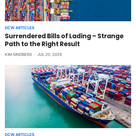
DCW ARTICLES
Surrendered Bills of Lading – Strange
Path to the Right Result
KIM SINDBERG
JUL 20, 2026
DCW ARTICLES