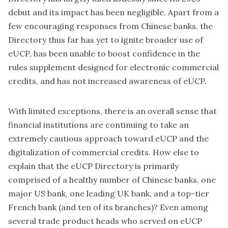
debut and its impact has been negligible. Apart from a
few encouraging responses from Chinese banks, the
Directory thus far has yet to ignite broader use of
eUCP, has been unable to boost confidence in the
rules supplement designed for electronic commercial
credits, and has not increased awareness of eUCP.
With limited exceptions, there is an overall sense that
financial institutions are continuing to take an
extremely cautious approach toward eUCP and the
digitalization of commercial credits. How else to
explain that the eUCP Directory is primarily
comprised of a healthy number of Chinese banks, one
major US bank, one leading UK bank, and a top-tier
French bank (and ten of its branches)? Even among
several trade product heads who served on eUCP