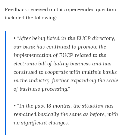
Feedback received on this open-ended question
included the following:
• “After being listed in the EUCP directory,
our bank has continued to promote the
implementation of EUCP related to the
electronic bill of lading business and has
continued to cooperate with multiple banks
in the industry, further expanding the scale
of business processing.”
• “In the past 18 months, the situation has
remained basically the same as before, with
no significant changes.”