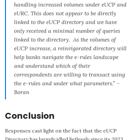
handling increased volumes under eUCP and
eURC. This does not appear to be directly
linked to the eUCP directory and we have
only received a minimal number of queries
linked to the directory. As the volumes of
eUCP increase, a reinvigorated directory will
help banks navigate the e-rules landscape
and understand which of their
correspondents are willing to transact using
the e-rules and under what parameters.” –
Boran
Conclusion
Responses cast light on the fact that the eUCP
Directory has largely idled listlessly since its 2023