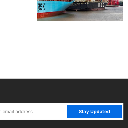
Stay Updated