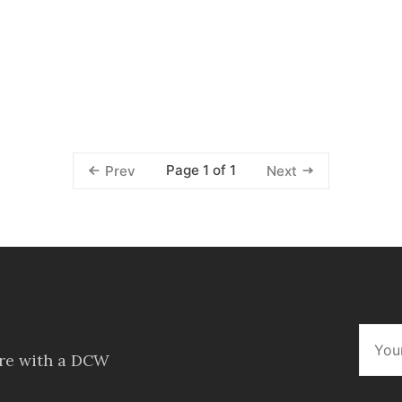
Page 1 of 1
Prev
Next
ore with a DCW