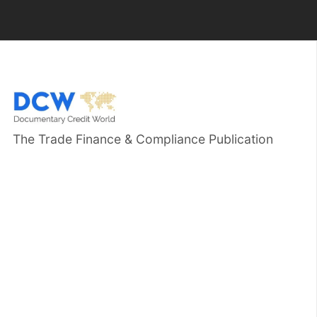
The Trade Finance & Compliance Publication