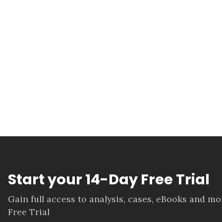
Start your 14-Day Free Trial
Gain full access to analysis, cases, eBooks and m
Free Trial