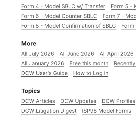
Form 4 - Model SBLC w/ Transfer
Form 5 - 
Form 6 - Model Counter SBLC
Form 7 - Mod
Form 8 - Model Confirmation of SBLC
Form 
More
All July 2026
All June 2026
All April 2026
All January 2026
Free this month
Recently
DCW User's Guide
How to Log in
Topics
DCW Articles
DCW Updates
DCW Profiles
DCW Litigation Digest
ISP98 Model Forms