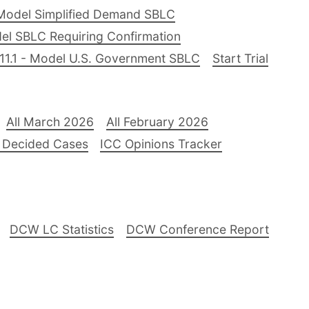
Model Simplified Demand SBLC
el SBLC Requiring Confirmation
11.1 - Model U.S. Government SBLC
Start Trial
All March 2026
All February 2026
 Decided Cases
ICC Opinions Tracker
DCW LC Statistics
DCW Conference Report