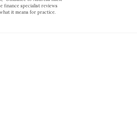
 finance specialist reviews
what it means for practice.