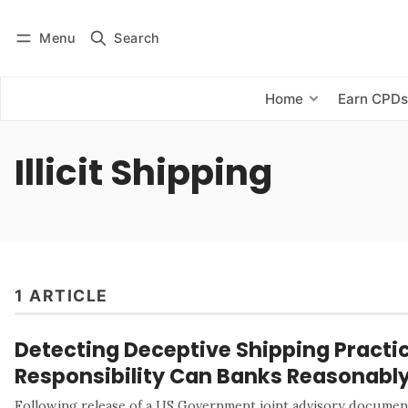
Menu
Search
Log in
Subscribe
Home
Earn CPD
Illicit Shipping
1 ARTICLE
Detecting Deceptive Shipping Pract
Responsibility Can Banks Reasonabl
Following release of a US Government joint advisory document,