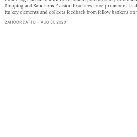
Shipping and Sanctions Evasion Practices”, one prominent trade
its key elements and collects feedback from fellow bankers on 
ZAHOOR DATTU
AUG 31, 2020