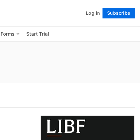
Log in
Subscribe
Follow
 Forms
Start Trial