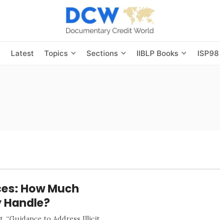
s
Latest
Topics
Sections
IIBLP Books
ISP98
ices: How Much
y Handle?
 “Guidance to Address Illicit