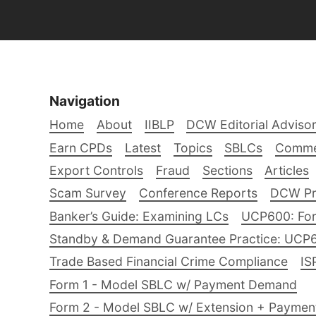
Navigation
Home
About
IIBLP
DCW Editorial Adviso
Earn CPDs
Latest
Topics
SBLCs
Comme
Export Controls
Fraud
Sections
Articles
Scam Survey
Conference Reports
DCW Pro
Banker’s Guide: Examining LCs
UCP600: For
Standby & Demand Guarantee Practice: UCP
Trade Based Financial Crime Compliance
IS
Form 1 - Model SBLC w/ Payment Demand
Form 2 - Model SBLC w/ Extension + Payme