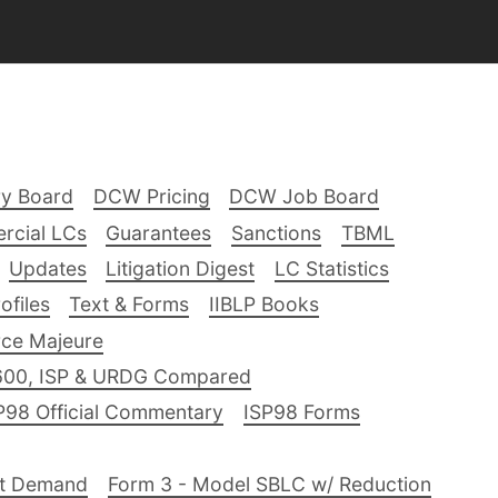
ry Board
DCW Pricing
DCW Job Board
rcial LCs
Guarantees
Sanctions
TBML
Updates
Litigation Digest
LC Statistics
files
Text & Forms
IIBLP Books
ce Majeure
600, ISP & URDG Compared
P98 Official Commentary
ISP98 Forms
nt Demand
Form 3 - Model SBLC w/ Reduction