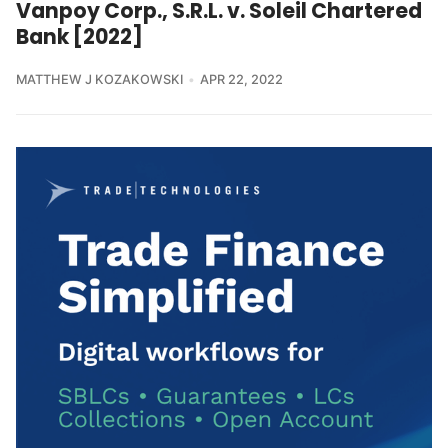
Vanpoy Corp., S.R.L. v. Soleil Chartered
Bank [2022]
MATTHEW J KOZAKOWSKI
APR 22, 2022