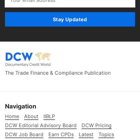
Stay Updated
The Trade Finance & Compliance Publication
Navigation
Home
About
IIBLP
DCW Editorial Advisory Board
DCW Pricing
DCW Job Board
Earn CPDs
Latest
Topics