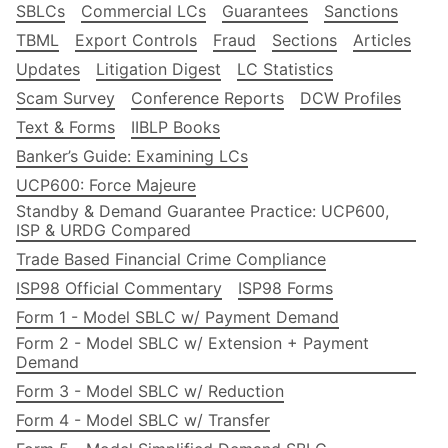
SBLCs
Commercial LCs
Guarantees
Sanctions
TBML
Export Controls
Fraud
Sections
Articles
Updates
Litigation Digest
LC Statistics
Scam Survey
Conference Reports
DCW Profiles
Text & Forms
IIBLP Books
Banker’s Guide: Examining LCs
UCP600: Force Majeure
Standby & Demand Guarantee Practice: UCP600,
ISP & URDG Compared
Trade Based Financial Crime Compliance
ISP98 Official Commentary
ISP98 Forms
Form 1 - Model SBLC w/ Payment Demand
Form 2 - Model SBLC w/ Extension + Payment
Demand
Form 3 - Model SBLC w/ Reduction
Form 4 - Model SBLC w/ Transfer