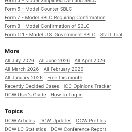
Form 5 - Model Simplified Demand SBLC
Form 6 - Model Counter SBLC
Form 7 - Model SBLC Requiring Confirmation
Form 8 - Model Confirmation of SBLC
Form 11.1 - Model U.S. Government SBLC
Start Trial
More
All July 2026
All June 2026
All April 2026
All March 2026
All February 2026
All January 2026
Free this month
Recently Decided Cases
ICC Opinions Tracker
DCW User's Guide
How to Log in
Topics
DCW Articles
DCW Updates
DCW Profiles
DCW LC Statistics
DCW Conference Report