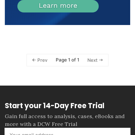
Page 1 of 1
Prev
Next
Start your 14-Day Free Trial
Gain full access to analysis, cases, eBooks and
more with a DCW Free Trial