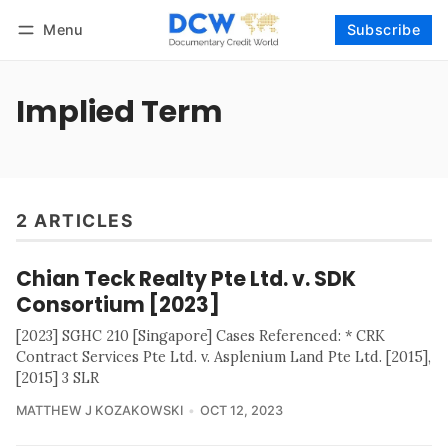
Menu
Subscribe
Follow
Log in
Subscribe
Implied Term
2 ARTICLES
Chian Teck Realty Pte Ltd. v. SDK
Consortium [2023]
[2023] SGHC 210 [Singapore] Cases Referenced: * CRK
Contract Services Pte Ltd. v. Asplenium Land Pte Ltd. [2015],
[2015] 3 SLR
MATTHEW J KOZAKOWSKI
OCT 12, 2023