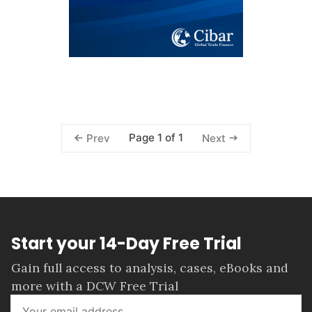
Page 1 of 1
Prev
Next
Start your 14-Day Free Trial
Gain full access to analysis, cases, eBooks and
more with a DCW Free Trial