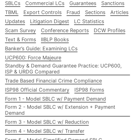
SBLCs
Commercial LCs
Guarantees
Sanctions
TBML
Export Controls
Fraud
Sections
Articles
Updates
Litigation Digest
LC Statistics
Scam Survey
Conference Reports
DCW Profiles
Text & Forms
IIBLP Books
Banker’s Guide: Examining LCs
UCP600: Force Majeure
Standby & Demand Guarantee Practice: UCP600,
ISP & URDG Compared
Trade Based Financial Crime Compliance
ISP98 Official Commentary
ISP98 Forms
Form 1 - Model SBLC w/ Payment Demand
Form 2 - Model SBLC w/ Extension + Payment
Demand
Form 3 - Model SBLC w/ Reduction
Form 4 - Model SBLC w/ Transfer