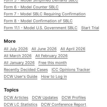
Form 5 - Model Simplified Demand SBLC
Form 6 - Model Counter SBLC
Form 7 - Model SBLC Requiring Confirmation
Form 8 - Model Confirmation of SBLC
Form 11.1 - Model U.S. Government SBLC
Start Trial
More
All July 2026
All June 2026
All April 2026
All March 2026
All February 2026
All January 2026
Free this month
Recently Decided Cases
ICC Opinions Tracker
DCW User's Guide
How to Log in
Topics
DCW Articles
DCW Updates
DCW Profiles
DCW LC Statistics
DCW Conference Report