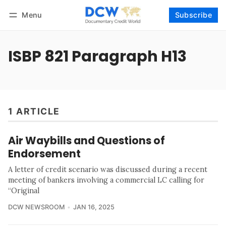
Menu
Subscribe
Follow
Log in
Subscribe
ISBP 821 Paragraph H13
1 ARTICLE
Air Waybills and Questions of
Endorsement
A letter of credit scenario was discussed during a recent
meeting of bankers involving a commercial LC calling for
“Original
DCW NEWSROOM
JAN 16, 2025