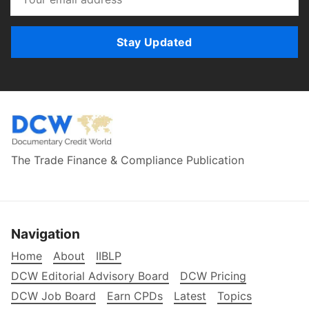
Stay Updated
The Trade Finance & Compliance Publication
Navigation
Home
About
IIBLP
DCW Editorial Advisory Board
DCW Pricing
DCW Job Board
Earn CPDs
Latest
Topics