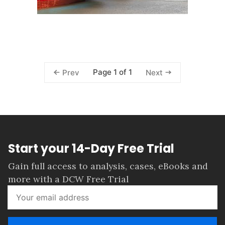
Page 1 of 1
Prev
Next
Start your 14-Day Free Trial
Gain full access to analysis, cases, eBooks and
more with a DCW Free Trial