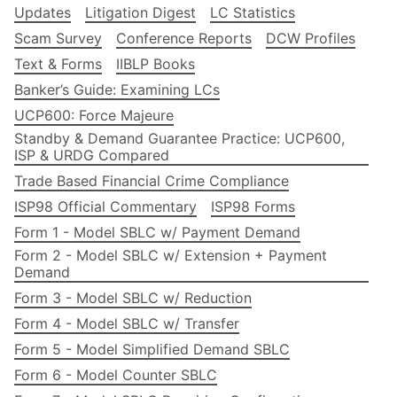
Updates
Litigation Digest
LC Statistics
Scam Survey
Conference Reports
DCW Profiles
Text & Forms
IIBLP Books
Banker’s Guide: Examining LCs
UCP600: Force Majeure
Standby & Demand Guarantee Practice: UCP600,
ISP & URDG Compared
Trade Based Financial Crime Compliance
ISP98 Official Commentary
ISP98 Forms
Form 1 - Model SBLC w/ Payment Demand
Form 2 - Model SBLC w/ Extension + Payment
Demand
Form 3 - Model SBLC w/ Reduction
Form 4 - Model SBLC w/ Transfer
Form 5 - Model Simplified Demand SBLC
Form 6 - Model Counter SBLC