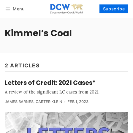
Menu
Subscribe
Follow
Log in
Subscribe
Kimmel’s Coal
2 ARTICLES
Letters of Credit: 2021 Cases*
A review of the significant LC cases from 2021.
JAMES BARNES
,
CARTER KLEIN
FEB 1, 2023