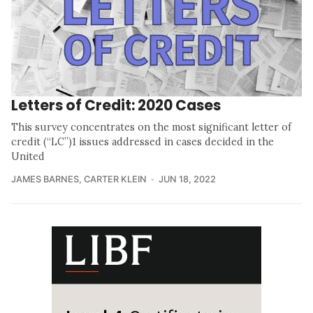
Letters of Credit: 2020 Cases
This survey concentrates on the most significant letter of
credit (“LC”)1 issues addressed in cases decided in the
United
JAMES BARNES
,
CARTER KLEIN
JUN 18, 2022