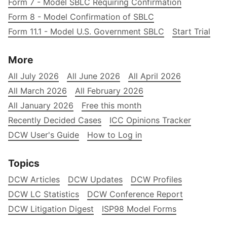
Form 7 - Model SBLC Requiring Confirmation
Form 8 - Model Confirmation of SBLC
Form 11.1 - Model U.S. Government SBLC
Start Trial
More
All July 2026
All June 2026
All April 2026
All March 2026
All February 2026
All January 2026
Free this month
Recently Decided Cases
ICC Opinions Tracker
DCW User's Guide
How to Log in
Topics
DCW Articles
DCW Updates
DCW Profiles
DCW LC Statistics
DCW Conference Report
DCW Litigation Digest
ISP98 Model Forms