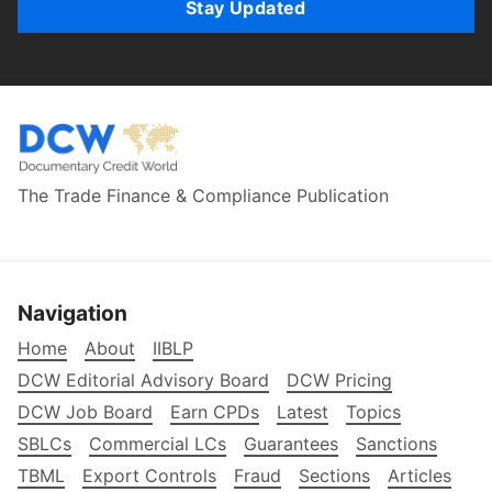
Stay Updated
The Trade Finance & Compliance Publication
Navigation
Home
About
IIBLP
DCW Editorial Advisory Board
DCW Pricing
DCW Job Board
Earn CPDs
Latest
Topics
SBLCs
Commercial LCs
Guarantees
Sanctions
TBML
Export Controls
Fraud
Sections
Articles