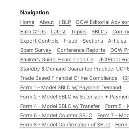
Navigation
Home
About
IIBLP
DCW Editorial Adviso
Earn CPDs
Latest
Topics
SBLCs
Comme
Export Controls
Fraud
Sections
Articles
Scam Survey
Conference Reports
DCW Pro
Banker’s Guide: Examining LCs
UCP600: For
Standby & Demand Guarantee Practice: UCP
Trade Based Financial Crime Compliance
IS
Form 1 - Model SBLC w/ Payment Demand
Form 2 - Model SBLC w/ Extension + Payme
Form 4 - Model SBLC w/ Transfer
Form 5 - 
Form 6 - Model Counter SBLC
Form 7 - Mod
Form 8 - Model Confirmation of SBLC
Form 