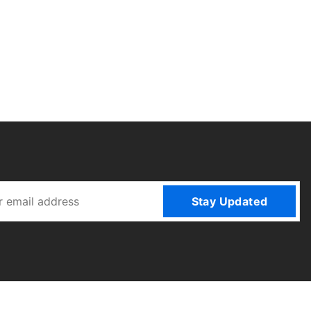
Stay Updated