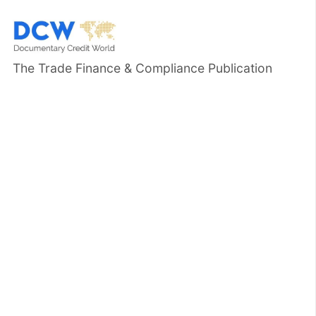
The Trade Finance & Compliance Publication