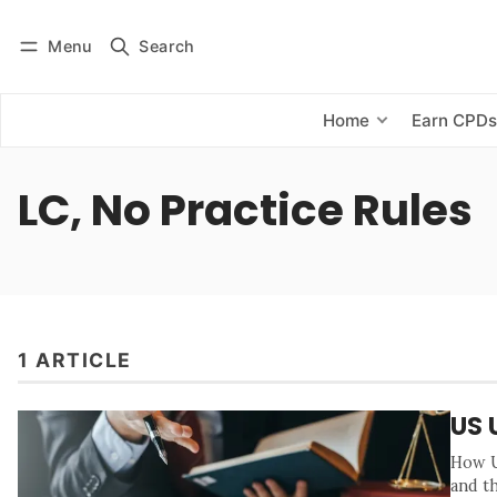
Menu
Search
Log in
Subscribe
Home
Earn CPD
LC, No Practice Rules
1 ARTICLE
US 
How UC
and th