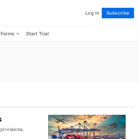
Log in
Subscribe
Follow
 Forms
Start Trial
s
 provisions,