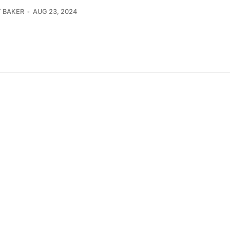
 BAKER
AUG 23, 2024