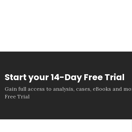
Start your 14-Day Free Trial
Gain full access to analysis, cases, eBooks and m
Free Trial