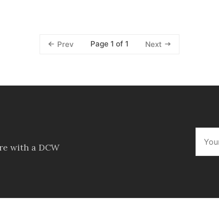
Page 1 of 1
Prev
Next
ore with a DCW