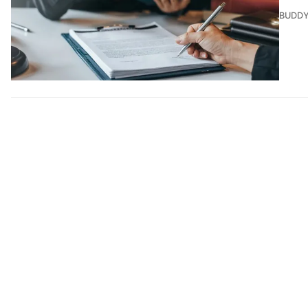
BUDDY