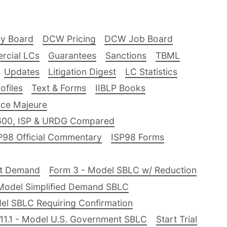
ry Board
DCW Pricing
DCW Job Board
rcial LCs
Guarantees
Sanctions
TBML
Updates
Litigation Digest
LC Statistics
files
Text & Forms
IIBLP Books
ce Majeure
600, ISP & URDG Compared
P98 Official Commentary
ISP98 Forms
nt Demand
Form 3 - Model SBLC w/ Reduction
Model Simplified Demand SBLC
el SBLC Requiring Confirmation
11.1 - Model U.S. Government SBLC
Start Trial