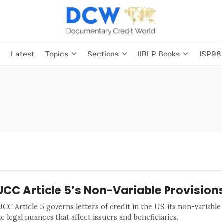
s
Latest
Topics
Sections
IIBLP Books
ISP98
UCC Article 5’s Non-Variable Provision
C Article 5 governs letters of credit in the US, its non-variable
e legal nuances that affect issuers and beneficiaries.