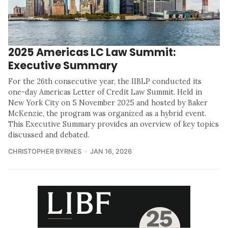
2025 Americas LC Law Summit:
Executive Summary
For the 26th consecutive year, the IIBLP conducted its
one-day Americas Letter of Credit Law Summit. Held in
New York City on 5 November 2025 and hosted by Baker
McKenzie, the program was organized as a hybrid event.
This Executive Summary provides an overview of key topics
discussed and debated.
CHRISTOPHER BYRNES
JAN 16, 2026