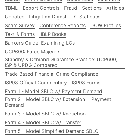
TBML
Export Controls
Fraud
Sections
Articles
Updates
Litigation Digest
LC Statistics
Scam Survey
Conference Reports
DCW Profiles
Text & Forms
IIBLP Books
Banker’s Guide: Examining LCs
UCP600: Force Majeure
Standby & Demand Guarantee Practice: UCP600,
ISP & URDG Compared
Trade Based Financial Crime Compliance
ISP98 Official Commentary
ISP98 Forms
Form 1 - Model SBLC w/ Payment Demand
Form 2 - Model SBLC w/ Extension + Payment
Demand
Form 3 - Model SBLC w/ Reduction
Form 4 - Model SBLC w/ Transfer
Form 5 - Model Simplified Demand SBLC