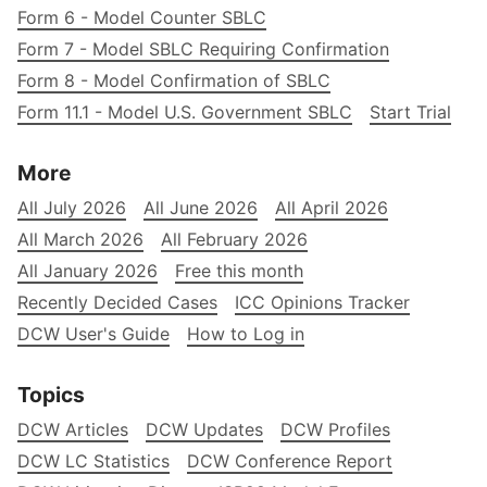
Form 6 - Model Counter SBLC
Form 7 - Model SBLC Requiring Confirmation
Form 8 - Model Confirmation of SBLC
Form 11.1 - Model U.S. Government SBLC
Start Trial
More
All July 2026
All June 2026
All April 2026
All March 2026
All February 2026
All January 2026
Free this month
Recently Decided Cases
ICC Opinions Tracker
DCW User's Guide
How to Log in
Topics
DCW Articles
DCW Updates
DCW Profiles
DCW LC Statistics
DCW Conference Report