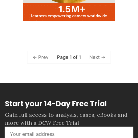
Page 1 of 1
Prev
Next
Start your 14-Day Free Trial
Gain full access to analysis, cases, eBooks and
more with a DCW Free Trial