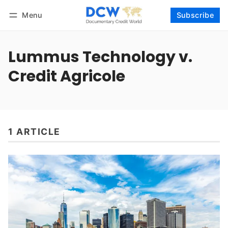
Menu
Subscribe
Follow
Log in
Subscribe
Lummus Technology v.
Credit Agricole
1 ARTICLE