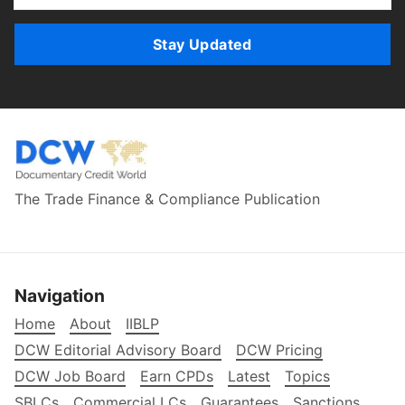
Stay Updated
The Trade Finance & Compliance Publication
Navigation
Home
About
IIBLP
DCW Editorial Advisory Board
DCW Pricing
DCW Job Board
Earn CPDs
Latest
Topics
SBLCs
Commercial LCs
Guarantees
Sanctions