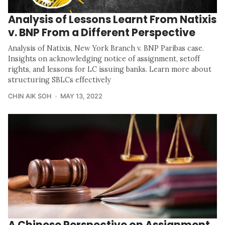
Analysis of Lessons Learnt From Natixis
v. BNP From a Different Perspective
Analysis of Natixis, New York Branch v. BNP Paribas case.
Insights on acknowledging notice of assignment, setoff
rights, and lessons for LC issuing banks. Learn more about
structuring SBLCs effectively
CHIN AIK SOH
MAY 13, 2022
A Chinese Perspective on Assignment