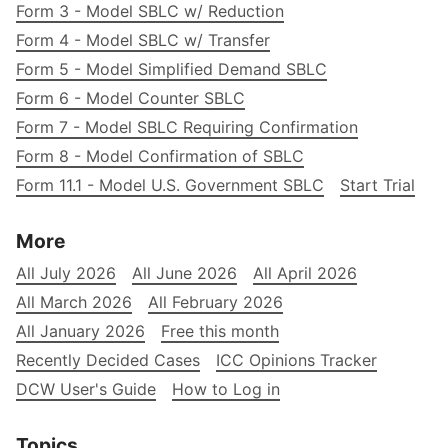
Form 3 - Model SBLC w/ Reduction
Form 4 - Model SBLC w/ Transfer
Form 5 - Model Simplified Demand SBLC
Form 6 - Model Counter SBLC
Form 7 - Model SBLC Requiring Confirmation
Form 8 - Model Confirmation of SBLC
Form 11.1 - Model U.S. Government SBLC
Start Trial
More
All July 2026
All June 2026
All April 2026
All March 2026
All February 2026
All January 2026
Free this month
Recently Decided Cases
ICC Opinions Tracker
DCW User's Guide
How to Log in
Topics