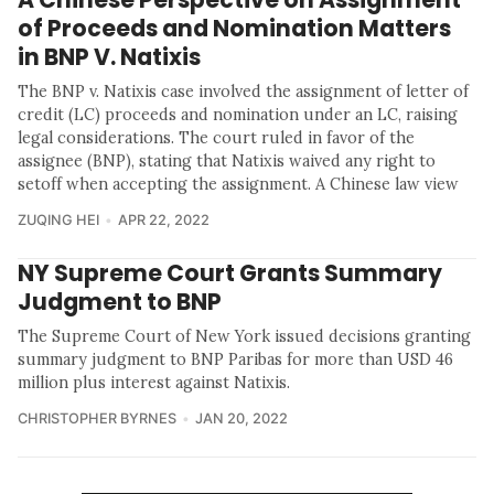
of Proceeds and Nomination Matters
in BNP V. Natixis
The BNP v. Natixis case involved the assignment of letter of
credit (LC) proceeds and nomination under an LC, raising
legal considerations. The court ruled in favor of the
assignee (BNP), stating that Natixis waived any right to
setoff when accepting the assignment. A Chinese law view
ZUQING HEI
APR 22, 2022
NY Supreme Court Grants Summary
Judgment to BNP
The Supreme Court of New York issued decisions granting
summary judgment to BNP Paribas for more than USD 46
million plus interest against Natixis.
CHRISTOPHER BYRNES
JAN 20, 2022