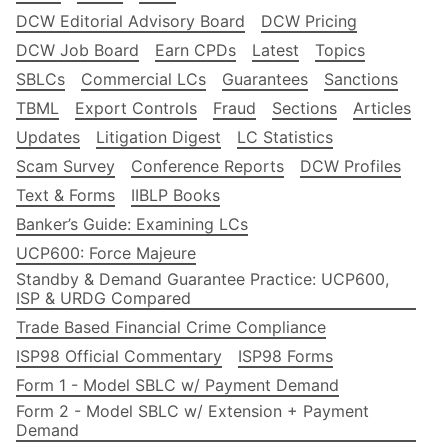
DCW Editorial Advisory Board
DCW Pricing
DCW Job Board
Earn CPDs
Latest
Topics
SBLCs
Commercial LCs
Guarantees
Sanctions
TBML
Export Controls
Fraud
Sections
Articles
Updates
Litigation Digest
LC Statistics
Scam Survey
Conference Reports
DCW Profiles
Text & Forms
IIBLP Books
Banker’s Guide: Examining LCs
UCP600: Force Majeure
Standby & Demand Guarantee Practice: UCP600,
ISP & URDG Compared
Trade Based Financial Crime Compliance
ISP98 Official Commentary
ISP98 Forms
Form 1 - Model SBLC w/ Payment Demand
Form 2 - Model SBLC w/ Extension + Payment
Demand