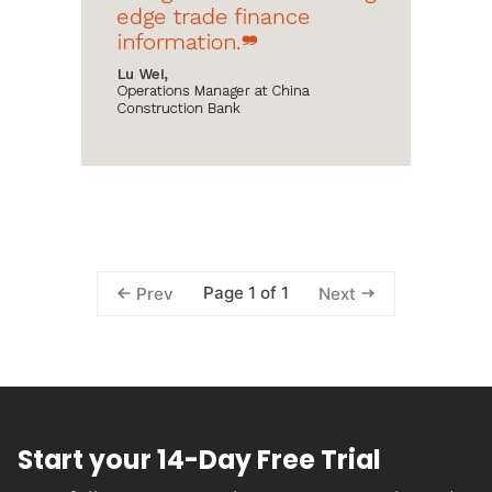
Page 1 of 1
Prev
Next
Start your 14-Day Free Trial