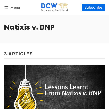
Menu
Subscribe
Follow
Log in
Subscribe
Natixis v. BNP
3 ARTICLES