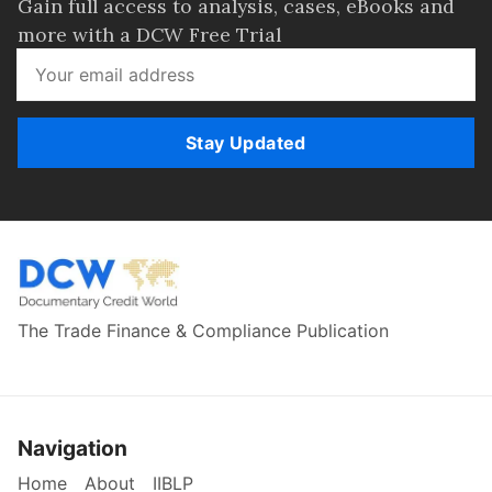
Gain full access to analysis, cases, eBooks and
more with a DCW Free Trial
Stay Updated
The Trade Finance & Compliance Publication
Navigation
Home
About
IIBLP