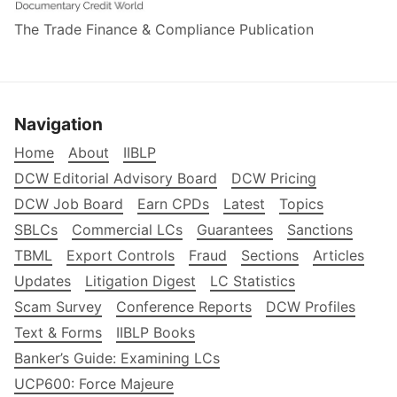
The Trade Finance & Compliance Publication
Navigation
Home
About
IIBLP
DCW Editorial Advisory Board
DCW Pricing
DCW Job Board
Earn CPDs
Latest
Topics
SBLCs
Commercial LCs
Guarantees
Sanctions
TBML
Export Controls
Fraud
Sections
Articles
Updates
Litigation Digest
LC Statistics
Scam Survey
Conference Reports
DCW Profiles
Text & Forms
IIBLP Books
Banker’s Guide: Examining LCs
UCP600: Force Majeure