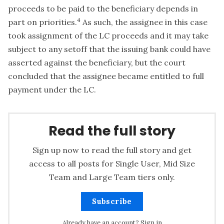
proceeds to be paid to the beneficiary depends in
4
part on priorities.
As such, the assignee in this case
took assignment of the LC proceeds and it may take
subject to any setoff that the issuing bank could have
asserted against the beneficiary, but the court
concluded that the assignee became entitled to full
payment under the LC.
Read the full story
Sign up now to read the full story and get
access to all posts for Single User, Mid Size
Team and Large Team tiers only.
Subscribe
Already have an account?
Sign in