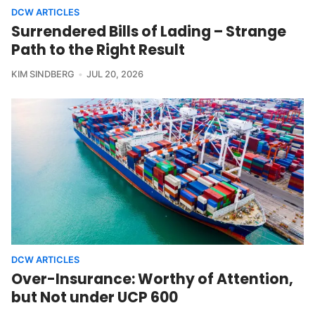
DCW ARTICLES
Surrendered Bills of Lading – Strange
Path to the Right Result
KIM SINDBERG
JUL 20, 2026
DCW ARTICLES
Over-Insurance: Worthy of Attention,
but Not under UCP 600