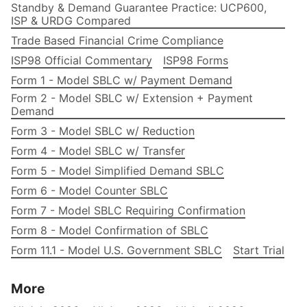
Standby & Demand Guarantee Practice: UCP600,
ISP & URDG Compared
Trade Based Financial Crime Compliance
ISP98 Official Commentary
ISP98 Forms
Form 1 - Model SBLC w/ Payment Demand
Form 2 - Model SBLC w/ Extension + Payment
Demand
Form 3 - Model SBLC w/ Reduction
Form 4 - Model SBLC w/ Transfer
Form 5 - Model Simplified Demand SBLC
Form 6 - Model Counter SBLC
Form 7 - Model SBLC Requiring Confirmation
Form 8 - Model Confirmation of SBLC
Form 11.1 - Model U.S. Government SBLC
Start Trial
More