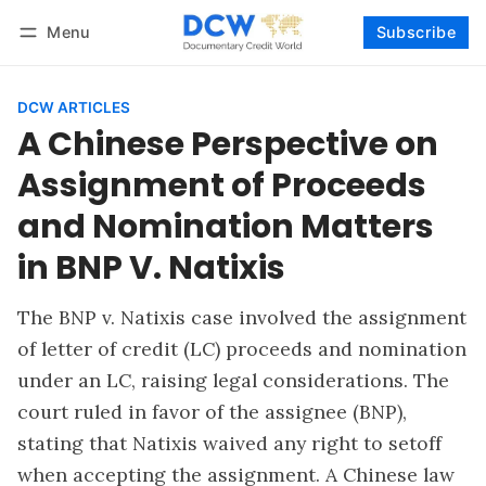
Menu
Subscribe
Follow
Log in
Subscribe
DCW ARTICLES
A Chinese Perspective on
Assignment of Proceeds
and Nomination Matters
in BNP V. Natixis
The BNP v. Natixis case involved the assignment
of letter of credit (LC) proceeds and nomination
under an LC, raising legal considerations. The
court ruled in favor of the assignee (BNP),
stating that Natixis waived any right to setoff
when accepting the assignment. A Chinese law