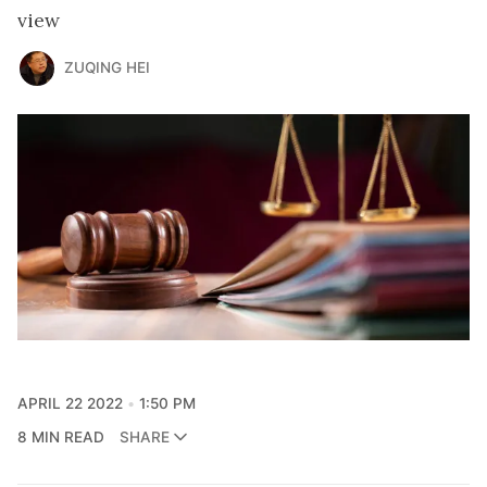
view
ZUQING HEI
APRIL 22 2022
1:50 PM
8 MIN READ
SHARE