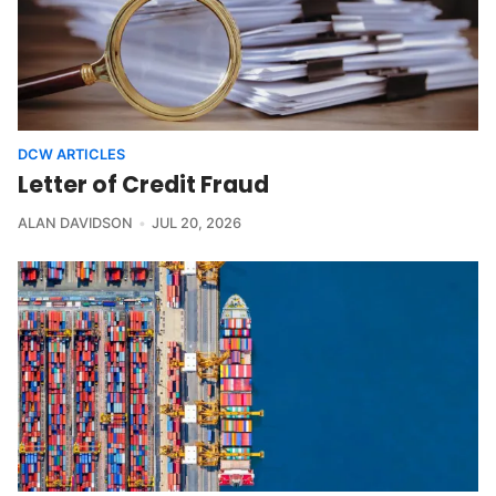
DCW ARTICLES
Letter of Credit Fraud
ALAN DAVIDSON
JUL 20, 2026