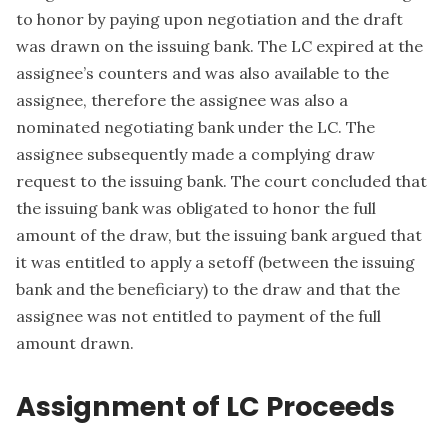
to honor by paying upon negotiation and the draft
was drawn on the issuing bank. The LC expired at the
assignee’s counters and was also available to the
assignee, therefore the assignee was also a
nominated negotiating bank under the LC. The
assignee subsequently made a complying draw
request to the issuing bank. The court concluded that
the issuing bank was obligated to honor the full
amount of the draw, but the issuing bank argued that
it was entitled to apply a setoff (between the issuing
bank and the beneficiary) to the draw and that the
assignee was not entitled to payment of the full
amount drawn.
Assignment of LC Proceeds