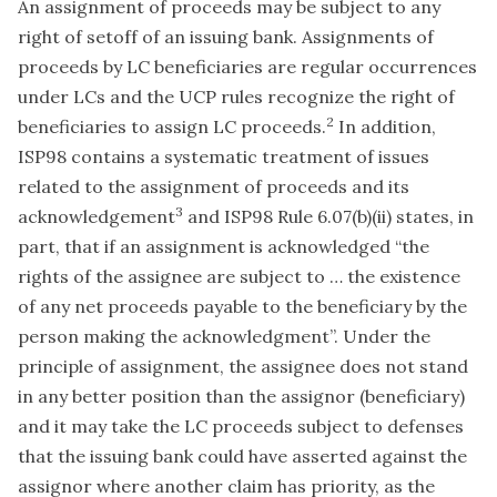
An assignment of proceeds may be subject to any
right of setoff of an issuing bank. Assignments of
proceeds by LC beneficiaries are regular occurrences
under LCs and the UCP rules recognize the right of
2
beneficiaries to assign LC proceeds.
In addition,
ISP98 contains a systematic treatment of issues
related to the assignment of proceeds and its
3
acknowledgement
and ISP98 Rule 6.07(b)(ii) states, in
part, that if an assignment is acknowledged “the
rights of the assignee are subject to … the existence
of any net proceeds payable to the beneficiary by the
person making the acknowledgment”. Under the
principle of assignment, the assignee does not stand
in any better position than the assignor (beneficiary)
and it may take the LC proceeds subject to defenses
that the issuing bank could have asserted against the
assignor where another claim has priority, as the