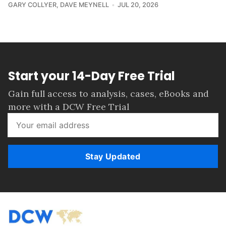
GARY COLLYER
,
DAVE MEYNELL
JUL 20, 2026
Start your 14-Day Free Trial
Gain full access to analysis, cases, eBooks and
more with a DCW Free Trial
Stay Updated