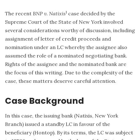
1
The recent
BNP v. Natixis
case decided by the
Supreme Court of the State of New York involved
several considerations worthy of discussion, including
assignment of letter of credit proceeds and
nomination under an LC whereby the assignee also
assumed the role of a nominated negotiating bank.
Rights of the assignee and the nominated bank are
the focus of this writing. Due to the complexity of the
case, these matters deserve careful attention.
Case Background
In this case, the issuing bank (Natixis, New York
Branch) issued a standby LC in favour of the
beneficiary (Hontop). By its terms, the LC was subject