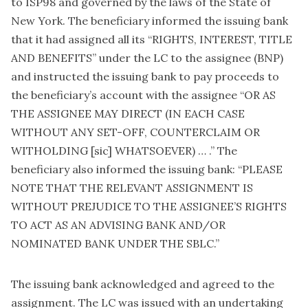
to ISP98 and governed by the laws of the State of
New York. The beneficiary informed the issuing bank
that it had assigned all its “RIGHTS, INTEREST, TITLE
AND BENEFITS” under the LC to the assignee (BNP)
and instructed the issuing bank to pay proceeds to
the beneficiary’s account with the assignee “OR AS
THE ASSIGNEE MAY DIRECT (IN EACH CASE
WITHOUT ANY SET-OFF, COUNTERCLAIM OR
WITHOLDING [sic] WHATSOEVER) … .” The
beneficiary also informed the issuing bank: “PLEASE
NOTE THAT THE RELEVANT ASSIGNMENT IS
WITHOUT PREJUDICE TO THE ASSIGNEE’S RIGHTS
TO ACT AS AN ADVISING BANK AND/OR
NOMINATED BANK UNDER THE SBLC.”
The issuing bank acknowledged and agreed to the
assignment. The LC was issued with an undertaking