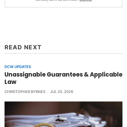
READ NEXT
DCW UPDATES
Unassignable Guarantees & Applicable
Law
CHRISTOPHER BYRNES
JUL 20, 2026