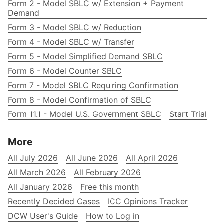
Form 2 - Model SBLC w/ Extension + Payment
Demand
Form 3 - Model SBLC w/ Reduction
Form 4 - Model SBLC w/ Transfer
Form 5 - Model Simplified Demand SBLC
Form 6 - Model Counter SBLC
Form 7 - Model SBLC Requiring Confirmation
Form 8 - Model Confirmation of SBLC
Form 11.1 - Model U.S. Government SBLC
Start Trial
More
All July 2026
All June 2026
All April 2026
All March 2026
All February 2026
All January 2026
Free this month
Recently Decided Cases
ICC Opinions Tracker
DCW User's Guide
How to Log in