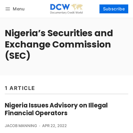
Menu
Subscribe
Follow
Log in
Subscribe
Nigeria’s Securities and
Exchange Commission
(SEC)
1 ARTICLE
Nigeria Issues Advisory on Illegal
Financial Operators
JACOB MANNING
APR 22, 2022