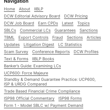
Navigation
Home
About
IIBLP
DCW Editorial Advisory Board
DCW Pricing
DCW Job Board
Earn CPDs
Latest
Topics
SBLCs
Commercial LCs
Guarantees
Sanctions
TBML
Export Controls
Fraud
Sections
Articles
Updates
Litigation Digest
LC Statistics
Scam Survey
Conference Reports
DCW Profiles
Text & Forms
IIBLP Books
Banker’s Guide: Examining LCs
UCP600: Force Majeure
Standby & Demand Guarantee Practice: UCP600,
ISP & URDG Compared
Trade Based Financial Crime Compliance
ISP98 Official Commentary
ISP98 Forms
Form 1 - Model SBLC w/ Payment Demand