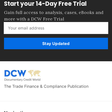
Start your 14-Day Free Trial
Gain full access to analysis, cases, eBooks and
more with a DCW Free Trial
Stay Updated
The Trade Finance & Compliance Publication