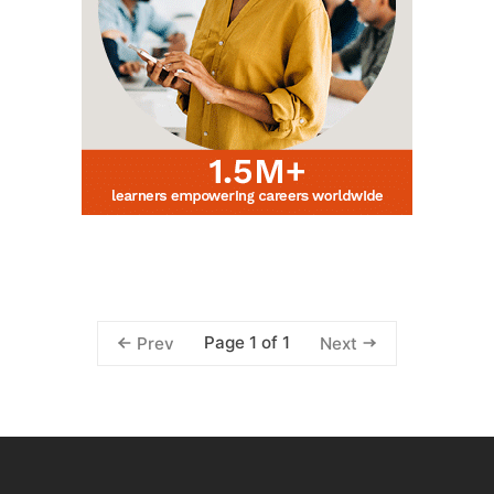
Page 1 of 1
Prev
Next