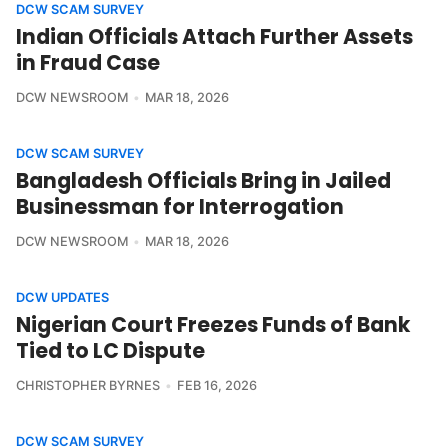
DCW SCAM SURVEY
Indian Officials Attach Further Assets
in Fraud Case
DCW NEWSROOM
MAR 18, 2026
DCW SCAM SURVEY
Bangladesh Officials Bring in Jailed
Businessman for Interrogation
DCW NEWSROOM
MAR 18, 2026
DCW UPDATES
Nigerian Court Freezes Funds of Bank
Tied to LC Dispute
CHRISTOPHER BYRNES
FEB 16, 2026
DCW SCAM SURVEY