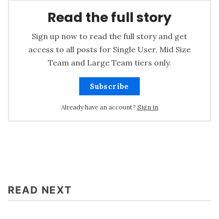
Read the full story
Sign up now to read the full story and get
access to all posts for Single User, Mid Size
Team and Large Team tiers only.
Subscribe
Already have an account?
Sign in
READ NEXT