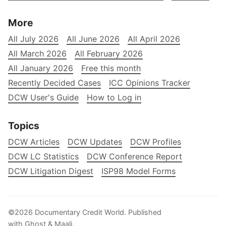
More
All July 2026
All June 2026
All April 2026
All March 2026
All February 2026
All January 2026
Free this month
Recently Decided Cases
ICC Opinions Tracker
DCW User's Guide
How to Log in
Topics
DCW Articles
DCW Updates
DCW Profiles
DCW LC Statistics
DCW Conference Report
DCW Litigation Digest
ISP98 Model Forms
©2026
Documentary Credit World
.
Published
with
Ghost
&
Maali
.