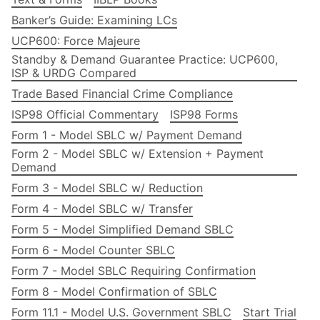
Banker’s Guide: Examining LCs
UCP600: Force Majeure
Standby & Demand Guarantee Practice: UCP600,
ISP & URDG Compared
Trade Based Financial Crime Compliance
ISP98 Official Commentary
ISP98 Forms
Form 1 - Model SBLC w/ Payment Demand
Form 2 - Model SBLC w/ Extension + Payment
Demand
Form 3 - Model SBLC w/ Reduction
Form 4 - Model SBLC w/ Transfer
Form 5 - Model Simplified Demand SBLC
Form 6 - Model Counter SBLC
Form 7 - Model SBLC Requiring Confirmation
Form 8 - Model Confirmation of SBLC
Form 11.1 - Model U.S. Government SBLC
Start Trial