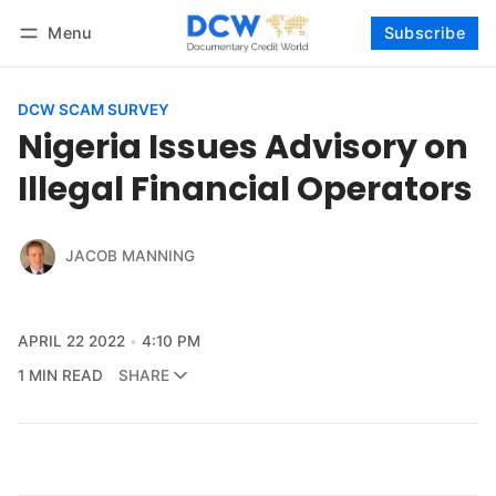
Menu
Subscribe
Follow
Log in
Subscribe
DCW SCAM SURVEY
Nigeria Issues Advisory on
Illegal Financial Operators
JACOB MANNING
APRIL 22 2022
4:10 PM
1 MIN READ
SHARE