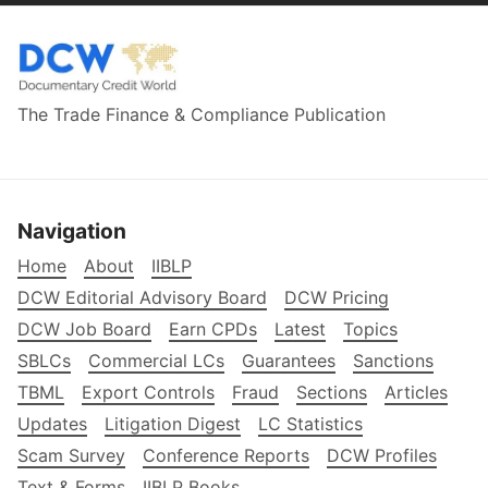
The Trade Finance & Compliance Publication
Navigation
Home
About
IIBLP
DCW Editorial Advisory Board
DCW Pricing
DCW Job Board
Earn CPDs
Latest
Topics
SBLCs
Commercial LCs
Guarantees
Sanctions
TBML
Export Controls
Fraud
Sections
Articles
Updates
Litigation Digest
LC Statistics
Scam Survey
Conference Reports
DCW Profiles
Text & Forms
IIBLP Books