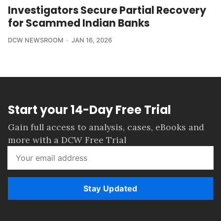
Investigators Secure Partial Recovery
for Scammed Indian Banks
DCW NEWSROOM
JAN 16, 2026
Start your 14-Day Free Trial
Gain full access to analysis, cases, eBooks and
more with a DCW Free Trial
Stay Updated