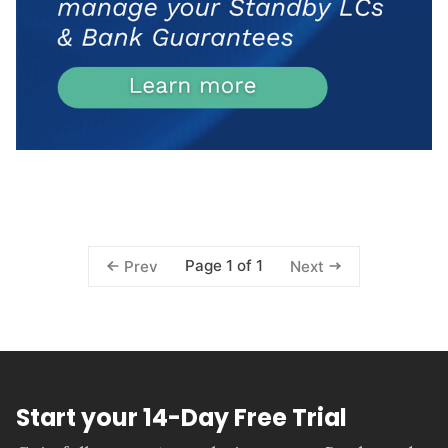
Page 1 of 1
Prev
Next
Start your 14-Day Free Trial