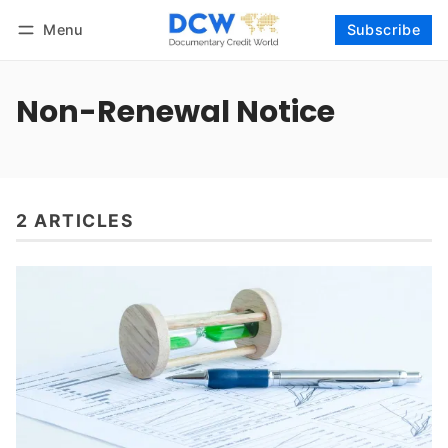
Menu
Subscribe
Follow
Log in
Subscribe
Non-Renewal Notice
2 ARTICLES