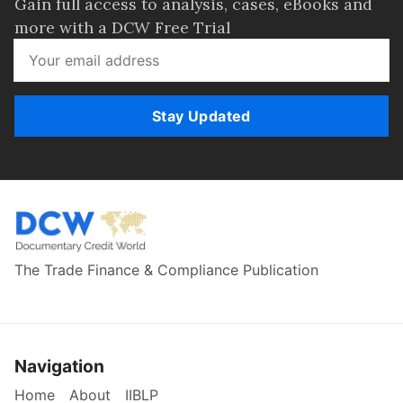
Gain full access to analysis, cases, eBooks and
more with a DCW Free Trial
Stay Updated
The Trade Finance & Compliance Publication
Navigation
Home
About
IIBLP