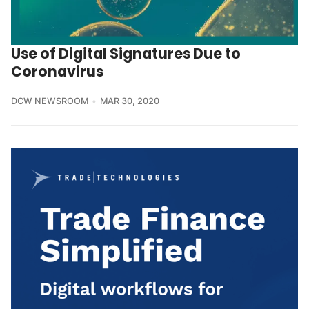
Use of Digital Signatures Due to
Coronavirus
DCW NEWSROOM
MAR 30, 2020