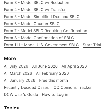
Form 3 - Model SBLC w/ Reduction
Form 4 - Model SBLC w/ Transfer
Form 5 - Model Simplified Demand SBLC
Form 6 - Model Counter SBLC
Form 7 - Model SBLC Requiring Confirmation
Form 8 - Model Confirmation of SBLC
Form 11.1 - Model U.S. Government SBLC
Start Trial
More
All July 2026
All June 2026
All April 2026
All March 2026
All February 2026
All January 2026
Free this month
Recently Decided Cases
ICC Opinions Tracker
DCW User's Guide
How to Log in
Topics