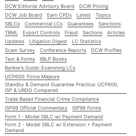
DCW Editorial Advisory Board
DCW Pricing
DCW Job Board
Earn CPDs
Latest
Topics
SBLCs
Commercial LCs
Guarantees
Sanctions
TBML
Export Controls
Fraud
Sections
Articles
Updates
Litigation Digest
LC Statistics
Scam Survey
Conference Reports
DCW Profiles
Text & Forms
IIBLP Books
Banker’s Guide: Examining LCs
UCP600: Force Majeure
Standby & Demand Guarantee Practice: UCP600,
ISP & URDG Compared
Trade Based Financial Crime Compliance
ISP98 Official Commentary
ISP98 Forms
Form 1 - Model SBLC w/ Payment Demand
Form 2 - Model SBLC w/ Extension + Payment
Demand