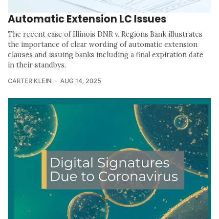
Automatic Extension LC Issues
The recent case of Illinois DNR v. Regions Bank illustrates
the importance of clear wording of automatic extension
clauses and issuing banks including a final expiration date
in their standbys.
CARTER KLEIN
AUG 14, 2025