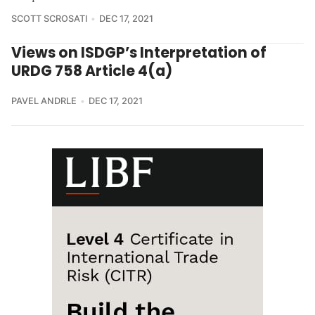
SCOTT SCROSATI
DEC 17, 2021
Views on ISDGP’s Interpretation of
URDG 758 Article 4(a)
PAVEL ANDRLE
DEC 17, 2021