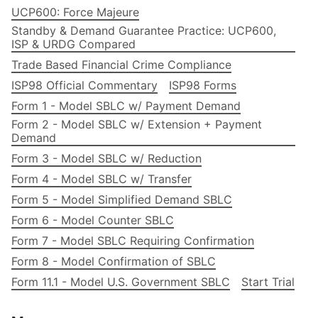
UCP600: Force Majeure
Standby & Demand Guarantee Practice: UCP600,
ISP & URDG Compared
Trade Based Financial Crime Compliance
ISP98 Official Commentary
ISP98 Forms
Form 1 - Model SBLC w/ Payment Demand
Form 2 - Model SBLC w/ Extension + Payment
Demand
Form 3 - Model SBLC w/ Reduction
Form 4 - Model SBLC w/ Transfer
Form 5 - Model Simplified Demand SBLC
Form 6 - Model Counter SBLC
Form 7 - Model SBLC Requiring Confirmation
Form 8 - Model Confirmation of SBLC
Form 11.1 - Model U.S. Government SBLC
Start Trial