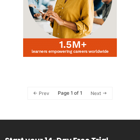
Page 1 of 1
Prev
Next