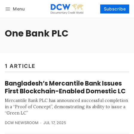
Menu
Subscribe
Follow
Log in
Subscribe
One Bank PLC
1 ARTICLE
Bangladesh’s Mercantile Bank Issues
First Blockchain-Enabled Domestic LC
Mercantile Bank PLC has announced successful completion
in a “Proof of Concept”, demonstrating its ability to issue a
“Green LC”
DCW NEWSROOM
JUL 17, 2025