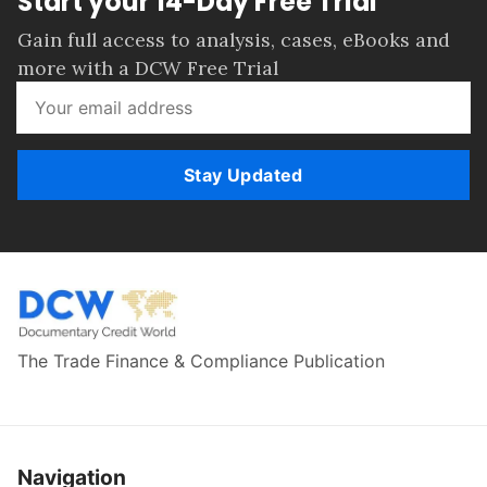
Start your 14-Day Free Trial
Gain full access to analysis, cases, eBooks and
more with a DCW Free Trial
Stay Updated
The Trade Finance & Compliance Publication
Navigation