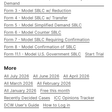
Demand
Form 3 - Model SBLC w/ Reduction
Form 4 - Model SBLC w/ Transfer
Form 5 - Model Simplified Demand SBLC
Form 6 - Model Counter SBLC
Form 7 - Model SBLC Requiring Confirmation
Form 8 - Model Confirmation of SBLC
Form 11.1 - Model U.S. Government SBLC
Start Trial
More
All July 2026
All June 2026
All April 2026
All March 2026
All February 2026
All January 2026
Free this month
Recently Decided Cases
ICC Opinions Tracker
DCW User's Guide
How to Log in