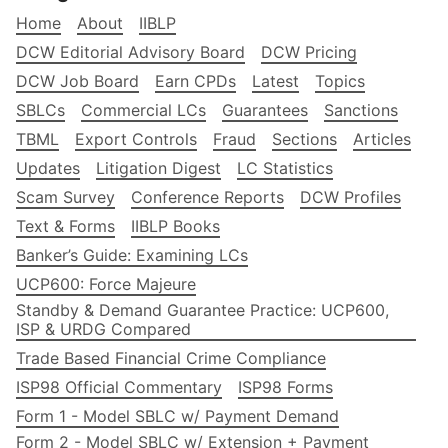
Home
About
IIBLP
DCW Editorial Advisory Board
DCW Pricing
DCW Job Board
Earn CPDs
Latest
Topics
SBLCs
Commercial LCs
Guarantees
Sanctions
TBML
Export Controls
Fraud
Sections
Articles
Updates
Litigation Digest
LC Statistics
Scam Survey
Conference Reports
DCW Profiles
Text & Forms
IIBLP Books
Banker’s Guide: Examining LCs
UCP600: Force Majeure
Standby & Demand Guarantee Practice: UCP600,
ISP & URDG Compared
Trade Based Financial Crime Compliance
ISP98 Official Commentary
ISP98 Forms
Form 1 - Model SBLC w/ Payment Demand
Form 2 - Model SBLC w/ Extension + Payment