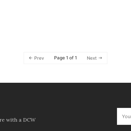
Page 1 of 1
Prev
Next
ore with a DCW