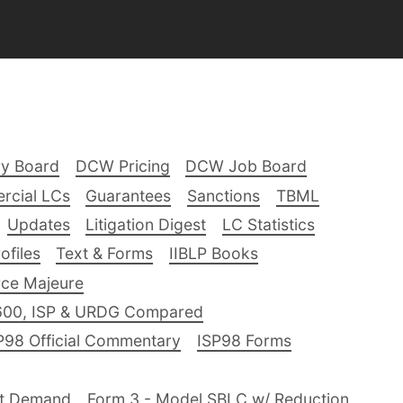
ry Board
DCW Pricing
DCW Job Board
rcial LCs
Guarantees
Sanctions
TBML
Updates
Litigation Digest
LC Statistics
files
Text & Forms
IIBLP Books
ce Majeure
600, ISP & URDG Compared
P98 Official Commentary
ISP98 Forms
nt Demand
Form 3 - Model SBLC w/ Reduction