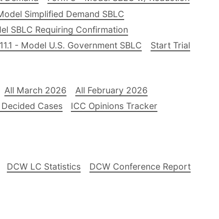
Model Simplified Demand SBLC
el SBLC Requiring Confirmation
11.1 - Model U.S. Government SBLC
Start Trial
All March 2026
All February 2026
 Decided Cases
ICC Opinions Tracker
DCW LC Statistics
DCW Conference Report