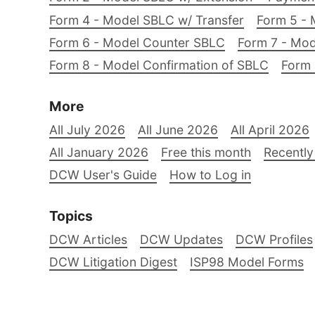
Form 4 - Model SBLC w/ Transfer
Form 5 - 
Form 6 - Model Counter SBLC
Form 7 - Mod
Form 8 - Model Confirmation of SBLC
Form 
More
All July 2026
All June 2026
All April 2026
All January 2026
Free this month
Recently
DCW User's Guide
How to Log in
Topics
DCW Articles
DCW Updates
DCW Profiles
DCW Litigation Digest
ISP98 Model Forms