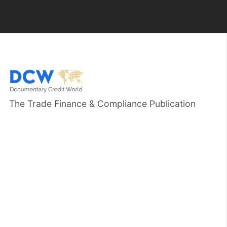
The Trade Finance & Compliance Publication