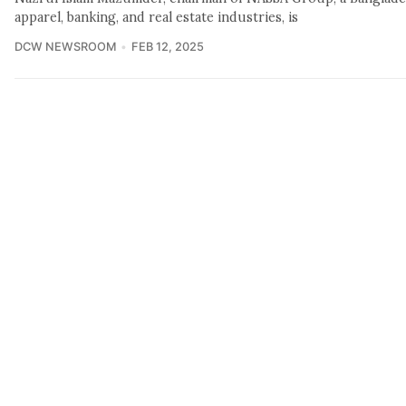
apparel, banking, and real estate industries, is
DCW NEWSROOM
FEB 12, 2025