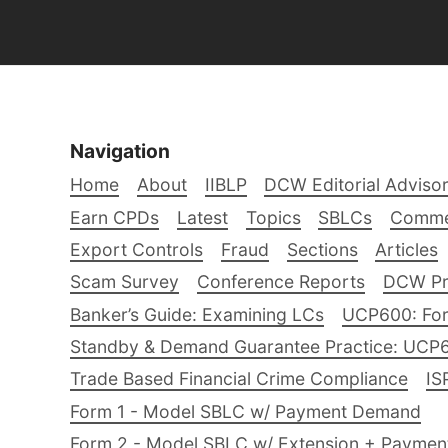
Navigation
Home
About
IIBLP
DCW Editorial Adviso
Earn CPDs
Latest
Topics
SBLCs
Comme
Export Controls
Fraud
Sections
Articles
Scam Survey
Conference Reports
DCW Pro
Banker’s Guide: Examining LCs
UCP600: For
Standby & Demand Guarantee Practice: UCP
Trade Based Financial Crime Compliance
IS
Form 1 - Model SBLC w/ Payment Demand
Form 2 - Model SBLC w/ Extension + Payme