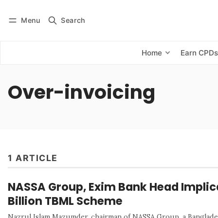
Menu
Search
Log in
Subscribe
Home
Earn CPD
Over-invoicing
1 ARTICLE
NASSA Group, Exim Bank Head Implica
Billion TBML Scheme
Nazrul Islam Mazumder, chairman of NASSA Group, a Banglades