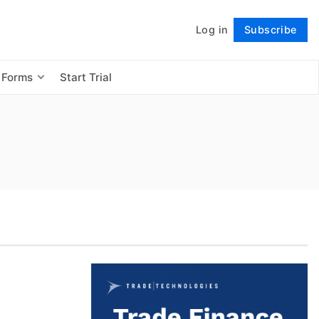
Log in
Subscribe
Follow
 Forms
Start Trial