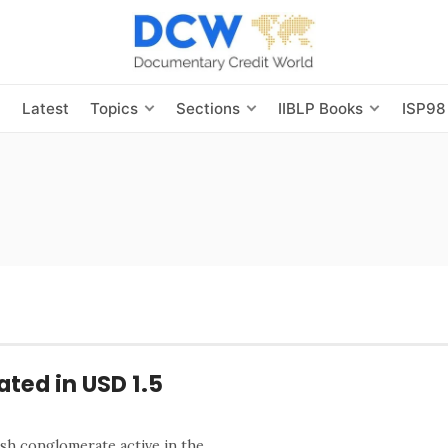
s
Latest
Topics
Sections
IIBLP Books
ISP98
ted in USD 1.5
h conglomerate active in the