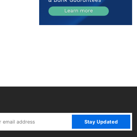
Stay Updated