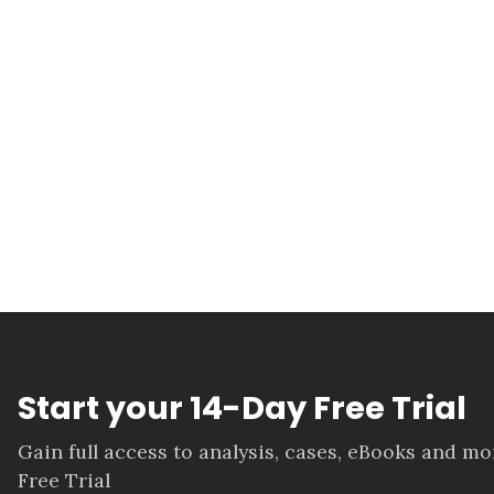
Start your 14-Day Free Trial
Gain full access to analysis, cases, eBooks and m
Free Trial