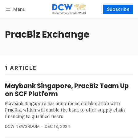
Menu
Subscribe
Follow
Log in
Subscribe
PracBiz Exchange
1 ARTICLE
Maybank Singapore, PracBiz Team Up
on SCF Platform
Maybank Singapore has announced collaboration with
PracBiz, which will enable the bank to offer supply chain
financing to qualified users
DCW NEWSROOM
DEC 18, 2024