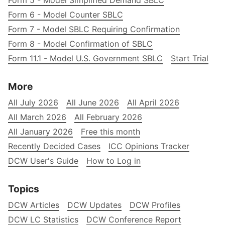
Form 5 - Model Simplified Demand SBLC
Form 6 - Model Counter SBLC
Form 7 - Model SBLC Requiring Confirmation
Form 8 - Model Confirmation of SBLC
Form 11.1 - Model U.S. Government SBLC
Start Trial
More
All July 2026
All June 2026
All April 2026
All March 2026
All February 2026
All January 2026
Free this month
Recently Decided Cases
ICC Opinions Tracker
DCW User's Guide
How to Log in
Topics
DCW Articles
DCW Updates
DCW Profiles
DCW LC Statistics
DCW Conference Report