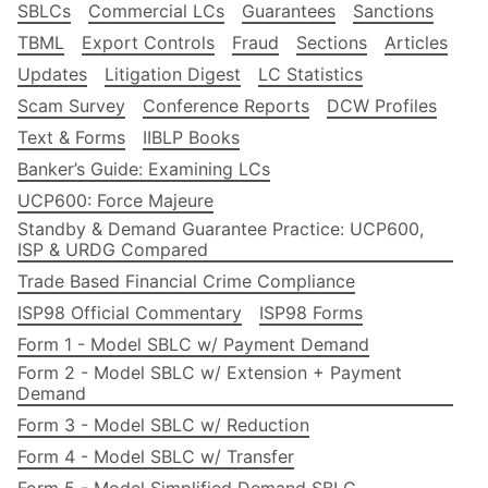
SBLCs
Commercial LCs
Guarantees
Sanctions
TBML
Export Controls
Fraud
Sections
Articles
Updates
Litigation Digest
LC Statistics
Scam Survey
Conference Reports
DCW Profiles
Text & Forms
IIBLP Books
Banker’s Guide: Examining LCs
UCP600: Force Majeure
Standby & Demand Guarantee Practice: UCP600,
ISP & URDG Compared
Trade Based Financial Crime Compliance
ISP98 Official Commentary
ISP98 Forms
Form 1 - Model SBLC w/ Payment Demand
Form 2 - Model SBLC w/ Extension + Payment
Demand
Form 3 - Model SBLC w/ Reduction
Form 4 - Model SBLC w/ Transfer