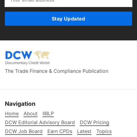
Stay Updated
The Trade Finance & Compliance Publication
Navigation
Home
About
IIBLP
DCW Editorial Advisory Board
DCW Pricing
DCW Job Board
Earn CPDs
Latest
Topics