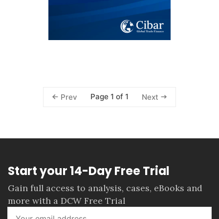
Page 1 of 1
Prev
Next
Start your 14-Day Free Trial
Gain full access to analysis, cases, eBooks and
more with a DCW Free Trial