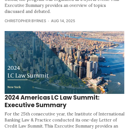
Executive Summary provides an overview of topics
discussed and debated.
CHRISTOPHER BYRNES
AUG 14, 2025
2024 Americas LC Law Summit:
Executive Summary
For the 25th consecutive year, the Institute of International
Banking Law & Practice conducted its one-day Letter of
Credit Law Summit. This Executive Summary provides an