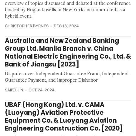
overview of topics discussed and debated at the conference
hosted by Hogan Lovells in New York and conducted as a
hybrid event.
CHRISTOPHER BYRNES
DEC 18, 2024
Australia and New Zealand Banking
Group Ltd. Manila Branch v. China
National Electric Engineering Co., Ltd. &
Bank of Jiangsu [2023]
Disputes over Independent Guarantee Fraud, Independent
Guarantee Payment, and Improper Dishonor
SAIBO JIN
OCT 24, 2024
UBAF (Hong Kong) Ltd. v. CAMA
(Luoyang) Aviation Protective
Equipment Co. & Luoyang Aviation
Engineering Construction Co. [2020]