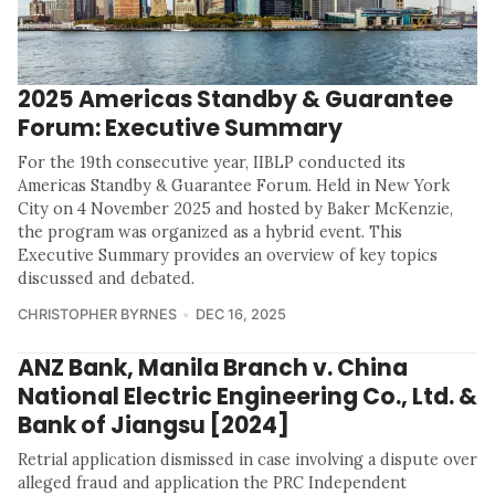
2025 Americas Standby & Guarantee
Forum: Executive Summary
For the 19th consecutive year, IIBLP conducted its
Americas Standby & Guarantee Forum. Held in New York
City on 4 November 2025 and hosted by Baker McKenzie,
the program was organized as a hybrid event. This
Executive Summary provides an overview of key topics
discussed and debated.
CHRISTOPHER BYRNES
DEC 16, 2025
ANZ Bank, Manila Branch v. China
National Electric Engineering Co., Ltd. &
Bank of Jiangsu [2024]
Retrial application dismissed in case involving a dispute over
alleged fraud and application the PRC Independent