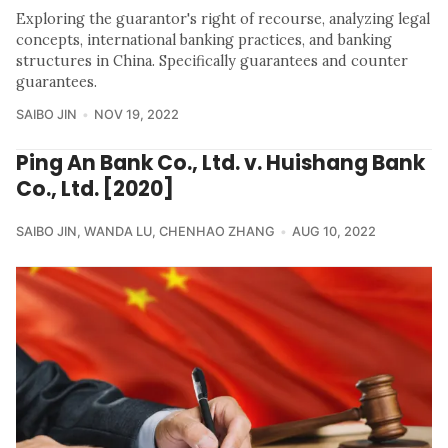
Exploring the guarantor's right of recourse, analyzing legal
concepts, international banking practices, and banking
structures in China. Specifically guarantees and counter
guarantees.
SAIBO JIN
NOV 19, 2022
Ping An Bank Co., Ltd. v. Huishang Bank
Co., Ltd. [2020]
SAIBO JIN
,
WANDA LU
,
CHENHAO ZHANG
AUG 10, 2022