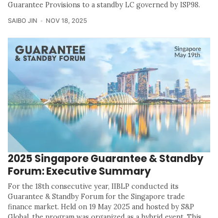
Guarantee Provisions to a standby LC governed by ISP98.
SAIBO JIN
NOV 18, 2025
2025 Singapore Guarantee & Standby
Forum: Executive Summary
For the 18th consecutive year, IIBLP conducted its
Guarantee & Standby Forum for the Singapore trade
finance market. Held on 19 May 2025 and hosted by S&P
Global, the program was organized as a hybrid event. This