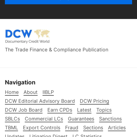
The Trade Finance & Compliance Publication
Navigation
Home
About
IIBLP
DCW Editorial Advisory Board
DCW Pricing
DCW Job Board
Earn CPDs
Latest
Topics
SBLCs
Commercial LCs
Guarantees
Sanctions
TBML
Export Controls
Fraud
Sections
Articles
Updates
Litigation Digest
LC Statistics