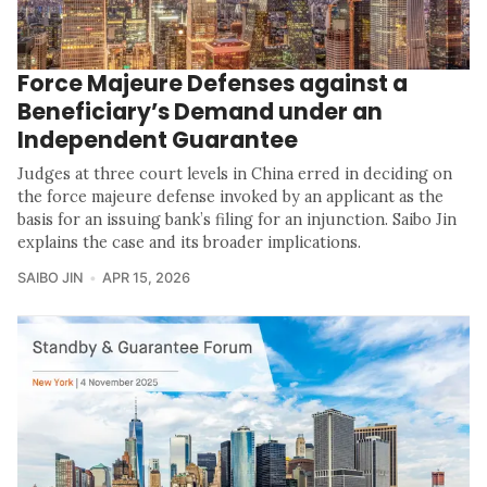
Force Majeure Defenses against a
Beneficiary’s Demand under an
Independent Guarantee
Judges at three court levels in China erred in deciding on
the force majeure defense invoked by an applicant as the
basis for an issuing bank’s filing for an injunction. Saibo Jin
explains the case and its broader implications.
SAIBO JIN
APR 15, 2026