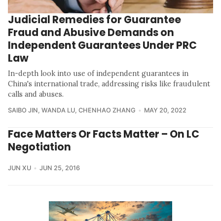
Judicial Remedies for Guarantee
Fraud and Abusive Demands on
Independent Guarantees Under PRC
Law
In-depth look into use of independent guarantees in
China's international trade, addressing risks like fraudulent
calls and abuses.
SAIBO JIN
,
WANDA LU
,
CHENHAO ZHANG
MAY 20, 2022
Face Matters Or Facts Matter – On LC
Negotiation
JUN XU
JUN 25, 2016