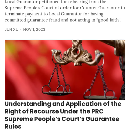
Local Guarantor petitioned for rehearing from the
Supreme People’s Court of order for Counter Guarantor to
terminate payment to Local Guarantor for having
committed guarantee fraud and not acting in “good faith”.
JUN XU
NOV 1, 2023
Understanding and Application of the
Right of Recourse Under the PRC
Supreme People’s Court’s Guarantee
Rules