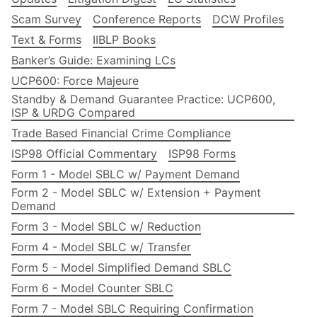
Scam Survey
Conference Reports
DCW Profiles
Text & Forms
IIBLP Books
Banker’s Guide: Examining LCs
UCP600: Force Majeure
Standby & Demand Guarantee Practice: UCP600,
ISP & URDG Compared
Trade Based Financial Crime Compliance
ISP98 Official Commentary
ISP98 Forms
Form 1 - Model SBLC w/ Payment Demand
Form 2 - Model SBLC w/ Extension + Payment
Demand
Form 3 - Model SBLC w/ Reduction
Form 4 - Model SBLC w/ Transfer
Form 5 - Model Simplified Demand SBLC
Form 6 - Model Counter SBLC
Form 7 - Model SBLC Requiring Confirmation