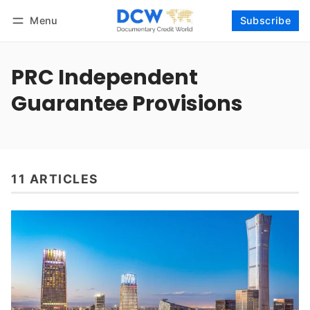
Menu
Subscribe
Follow
Log in
Subscribe
PRC Independent
Guarantee Provisions
11 ARTICLES