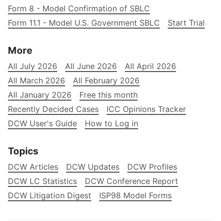
Form 8 - Model Confirmation of SBLC
Form 11.1 - Model U.S. Government SBLC
Start Trial
More
All July 2026
All June 2026
All April 2026
All March 2026
All February 2026
All January 2026
Free this month
Recently Decided Cases
ICC Opinions Tracker
DCW User's Guide
How to Log in
Topics
DCW Articles
DCW Updates
DCW Profiles
DCW LC Statistics
DCW Conference Report
DCW Litigation Digest
ISP98 Model Forms