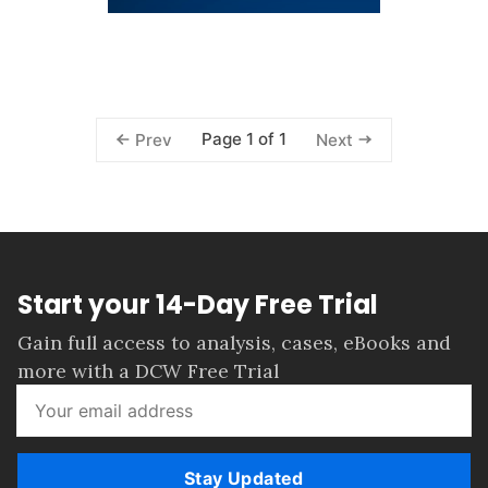
Page 1 of 1
Prev
Next
Start your 14-Day Free Trial
Gain full access to analysis, cases, eBooks and
more with a DCW Free Trial
Stay Updated