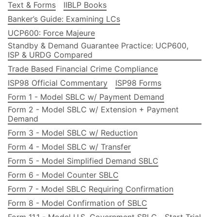
Text & Forms
IIBLP Books
Banker’s Guide: Examining LCs
UCP600: Force Majeure
Standby & Demand Guarantee Practice: UCP600,
ISP & URDG Compared
Trade Based Financial Crime Compliance
ISP98 Official Commentary
ISP98 Forms
Form 1 - Model SBLC w/ Payment Demand
Form 2 - Model SBLC w/ Extension + Payment
Demand
Form 3 - Model SBLC w/ Reduction
Form 4 - Model SBLC w/ Transfer
Form 5 - Model Simplified Demand SBLC
Form 6 - Model Counter SBLC
Form 7 - Model SBLC Requiring Confirmation
Form 8 - Model Confirmation of SBLC