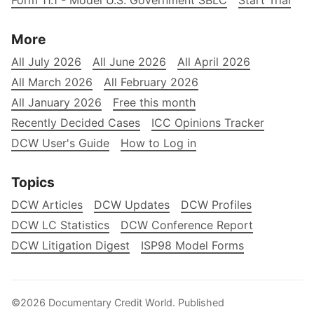
Form 11.1 - Model U.S. Government SBLC
Start Trial
More
All July 2026
All June 2026
All April 2026
All March 2026
All February 2026
All January 2026
Free this month
Recently Decided Cases
ICC Opinions Tracker
DCW User's Guide
How to Log in
Topics
DCW Articles
DCW Updates
DCW Profiles
DCW LC Statistics
DCW Conference Report
DCW Litigation Digest
ISP98 Model Forms
©2026
Documentary Credit World
.
Published