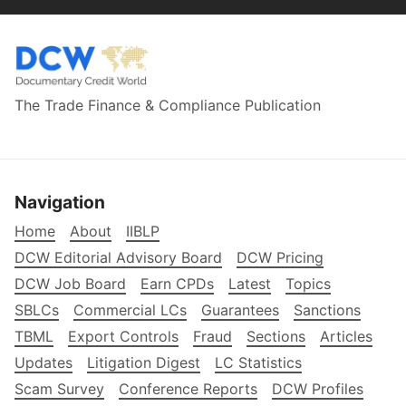
The Trade Finance & Compliance Publication
Navigation
Home
About
IIBLP
DCW Editorial Advisory Board
DCW Pricing
DCW Job Board
Earn CPDs
Latest
Topics
SBLCs
Commercial LCs
Guarantees
Sanctions
TBML
Export Controls
Fraud
Sections
Articles
Updates
Litigation Digest
LC Statistics
Scam Survey
Conference Reports
DCW Profiles