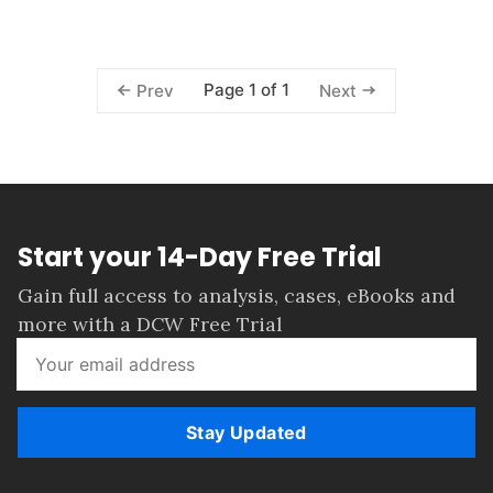
Page 1 of 1
Prev
Next
Start your 14-Day Free Trial
Gain full access to analysis, cases, eBooks and
more with a DCW Free Trial
Stay Updated