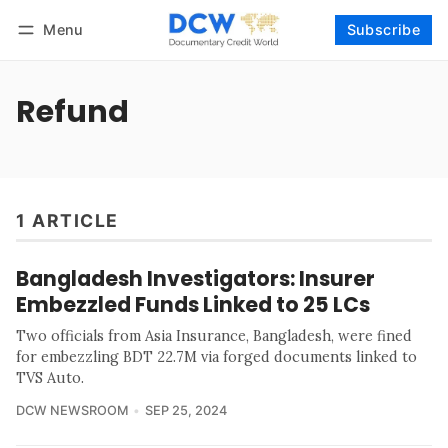
Menu
Subscribe
Follow
Log in
Subscribe
Refund
1 ARTICLE
Bangladesh Investigators: Insurer
Embezzled Funds Linked to 25 LCs
Two officials from Asia Insurance, Bangladesh, were fined
for embezzling BDT 22.7M via forged documents linked to
TVS Auto.
DCW NEWSROOM
SEP 25, 2024