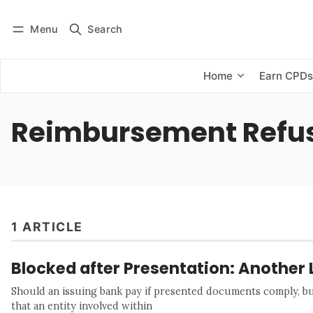
Menu
Search
Log in
Subscribe
Home
Earn CPD
Reimbursement Refu
1 ARTICLE
Blocked after Presentation: Another 
Should an issuing bank pay if presented documents comply, but
that an entity involved within