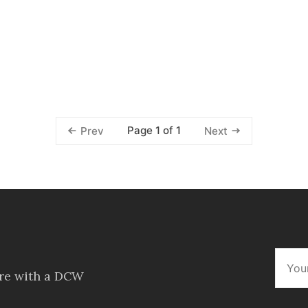
Page 1 of 1
Prev
Next
ore with a DCW