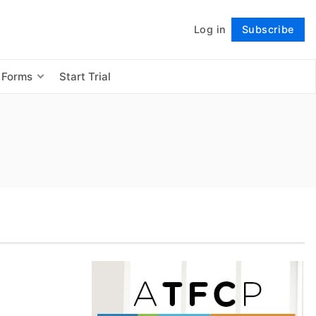
Log in
Subscribe
Follow
 Forms
Start Trial