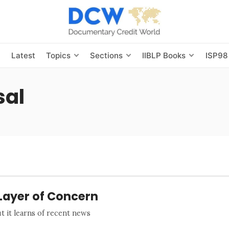
s
Latest
Topics
Sections
IIBLP Books
ISP98
sal
Layer of Concern
 it learns of recent news