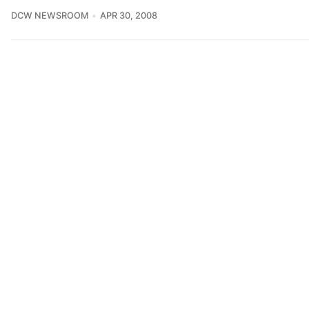
DCW NEWSROOM
APR 30, 2008