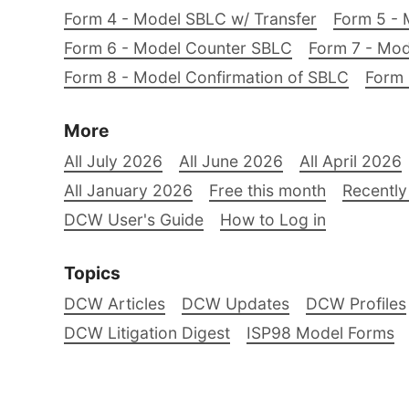
Form 4 - Model SBLC w/ Transfer
Form 5 - 
Form 6 - Model Counter SBLC
Form 7 - Mod
Form 8 - Model Confirmation of SBLC
Form 
More
All July 2026
All June 2026
All April 2026
All January 2026
Free this month
Recently
DCW User's Guide
How to Log in
Topics
DCW Articles
DCW Updates
DCW Profiles
DCW Litigation Digest
ISP98 Model Forms