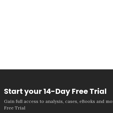
Start your 14-Day Free Trial
Gain full access to analysis, cases, eBooks and m
Free Trial