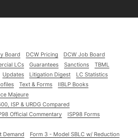
ry Board
DCW Pricing
DCW Job Board
rcial LCs
Guarantees
Sanctions
TBML
Updates
Litigation Digest
LC Statistics
files
Text & Forms
IIBLP Books
ce Majeure
600, ISP & URDG Compared
P98 Official Commentary
ISP98 Forms
nt Demand
Form 3 - Model SBLC w/ Reduction