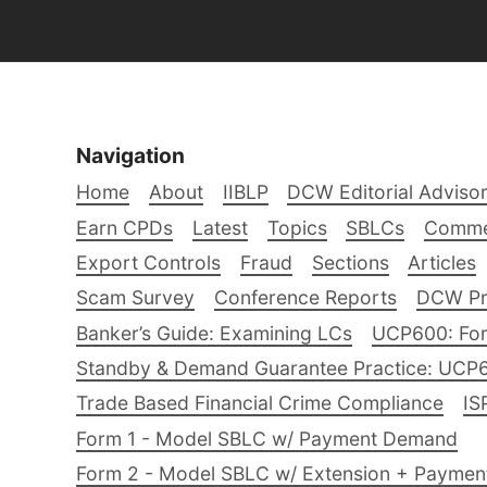
Navigation
Home
About
IIBLP
DCW Editorial Adviso
Earn CPDs
Latest
Topics
SBLCs
Comme
Export Controls
Fraud
Sections
Articles
Scam Survey
Conference Reports
DCW Pro
Banker’s Guide: Examining LCs
UCP600: For
Standby & Demand Guarantee Practice: UCP
Trade Based Financial Crime Compliance
IS
Form 1 - Model SBLC w/ Payment Demand
Form 2 - Model SBLC w/ Extension + Payme