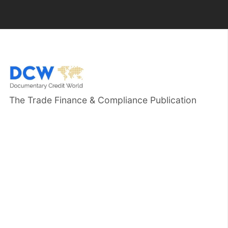
The Trade Finance & Compliance Publication