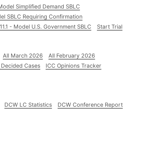
Model Simplified Demand SBLC
el SBLC Requiring Confirmation
11.1 - Model U.S. Government SBLC
Start Trial
All March 2026
All February 2026
 Decided Cases
ICC Opinions Tracker
DCW LC Statistics
DCW Conference Report