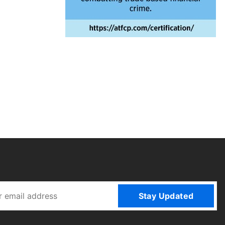
Stay Updated